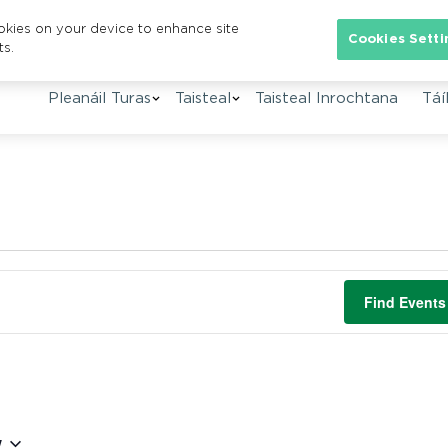
ookies on your device to enhance site
Cookies Setti
ts.
Pleanáil Turas
Taisteal
Taisteal Inrochtana
Táíl
Find Events
w