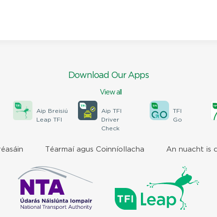
Download Our Apps
View all
Aip Breisiú
Aip TFI
TFI
Leap TFI
Driver
Go
Check
réasáin
Téarmaí agus Coinníollacha
An nuacht is 