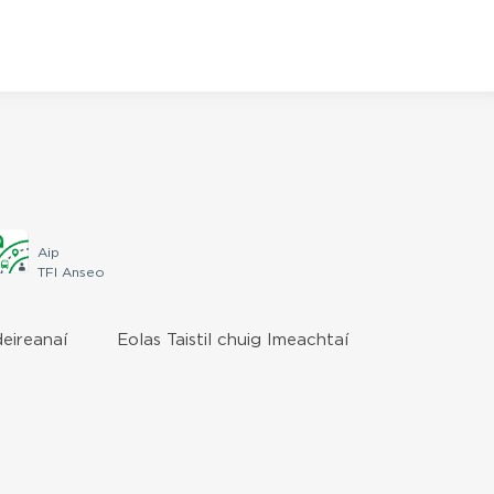
Aip
TFI Anseo
deireanaí
Eolas Taistil chuig Imeachtaí