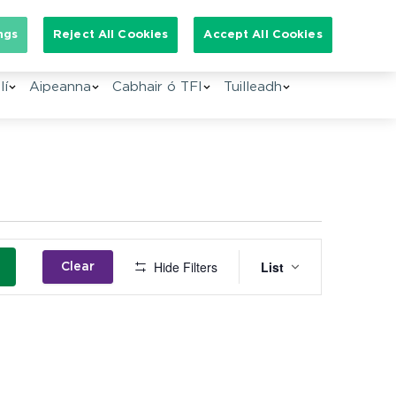
Search for:
ngs
Reject All Cookies
Accept All Cookies
lí
Aipeanna
Cabhair ó TFI
Tuilleadh
Event
Hide Filters
List
Clear
Views
Navigation