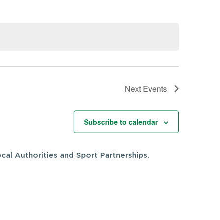
Next
Events
Subscribe to calendar
cal Authorities and Sport Partnerships.