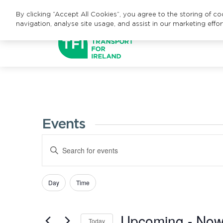
By clicking “Accept All Cookies”, you agree to the storing of c
navigation, analyse site usage, and assist in our marketing effor
Events
Events
Enter
Search
Keyword.
Search
and
Day
Time
Filters
Changing
for
Views
any
Events
Upcoming
 - 
No
of
Navigation
by
Today