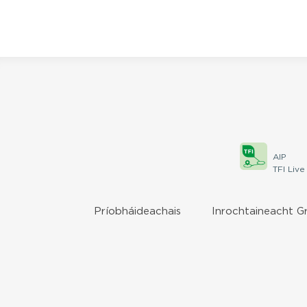
AIP
TFI Live
Príobháideachais
Inrochtaineacht G