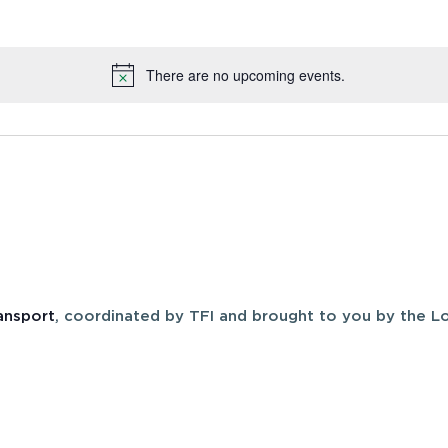
There are no upcoming events.
Notice
ansport
, coordinated by TFI and brought to you by the Lo