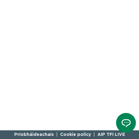
Príobháideachais
Cookie policy
AIP TFI LIVE