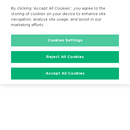
By clicking “Accept All Cookies”, you agree to the
GA
MENU
Search
storing of cookies on your device to enhance site
navigation, analyse site usage, and assist in our
marketing efforts.
Cookies Settings
Loading…
Reject All Cookies
Accept All Cookies