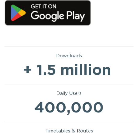
Downloads
+ 1.5 million
Daily Users
400,000
Timetables & Routes