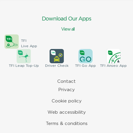
Download Our Apps
View all
TFI
Live App
TFI
Leap Top-Up
Driver
Check
TFI
Go App
TFI
Anseo App
Contact
Privacy
Cookie policy
Web accessibility
Terms & conditions