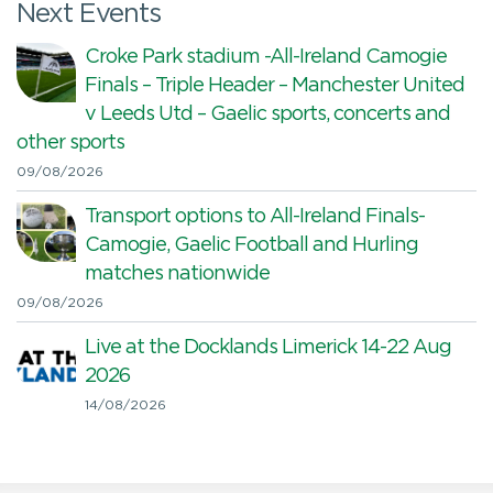
Next Events
Croke Park stadium -All-Ireland Camogie
Finals – Triple Header – Manchester United
v Leeds Utd – Gaelic sports, concerts and
other sports
09/08/2026
Transport options to All-Ireland Finals-
Camogie, Gaelic Football and Hurling
matches nationwide
09/08/2026
Live at the Docklands Limerick 14-22 Aug
2026
14/08/2026