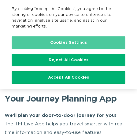
By clicking “Accept All Cookies”, you agree to the
EN
MENU
Search
storing of cookies on your device to enhance site
navigation, analyse site usage, and assist in our
marketing efforts.
Home
Available Apps
TFI Live App
Cookies Settings
Reject All Cookies
TFI Live App
Accept All Cookies
Your Journey Planning App
We’ll plan your door-to-door journey for you!
The TFI Live App helps you travel smarter with real-
time information and easy-to-use features.