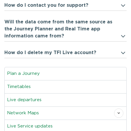
How do I contact you for support?
Will the data come from the same source as
the Journey Planner and Real Time app
information came from?
How do I delete my TFI Live account?
Plan a Journey
Timetables
Live departures
Network Maps
Live Service updates