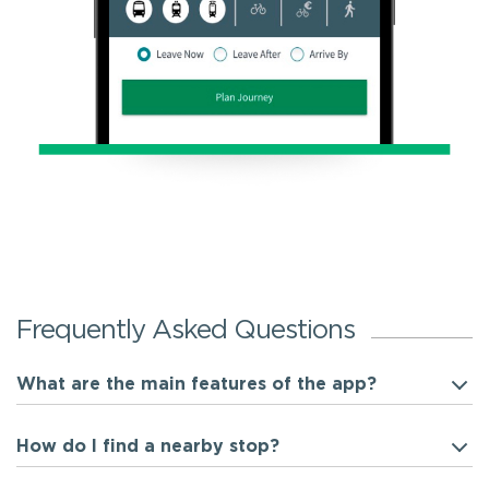
Frequently Asked Questions
What are the main features of the app?
How do I find a nearby stop?