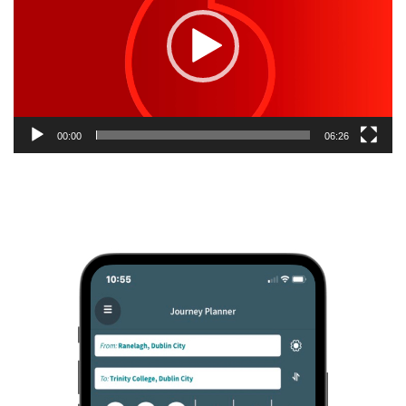
00:00
06:26