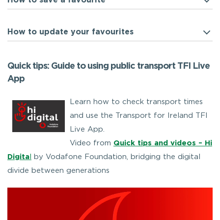
How to save a favourite
How to update your favourites
Quick tips: Guide to using public transport TFI Live
App
Learn how to check transport times
and use the Transport for Ireland TFI
Live App.
Video from
Quick tips and videos – Hi
Digita
l
by Vodafone Foundation, bridging the digital
divide between generations
Video
Player