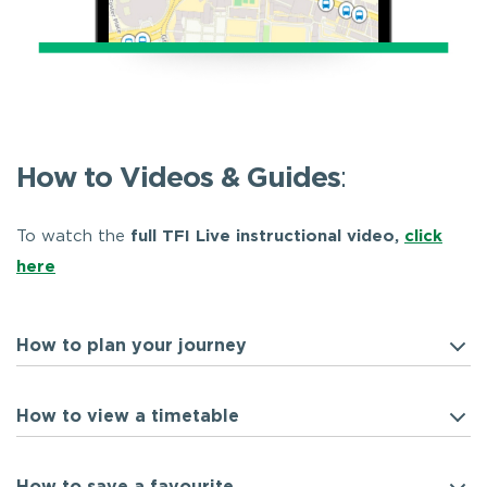
How to Videos & Guides
:
To watch the
full TFI Live instructional video,
click
here
How to plan your journey
How to view a timetable