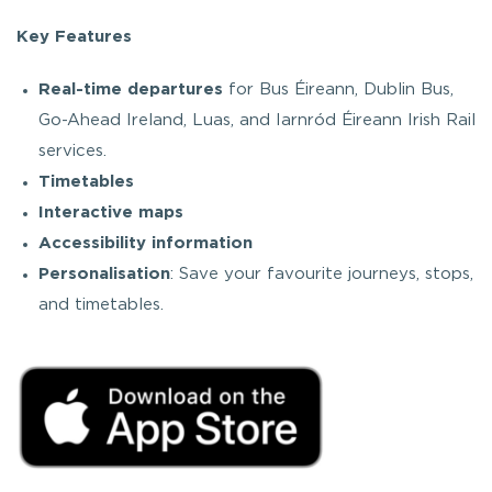
Key Features
Real-time departures
for Bus Éireann, Dublin Bus,
Go-Ahead Ireland, Luas, and Iarnród Éireann Irish Rail
services.
Timetables
Interactive maps
Accessibility information
Personalisation
: Save your favourite journeys, stops,
and timetables.