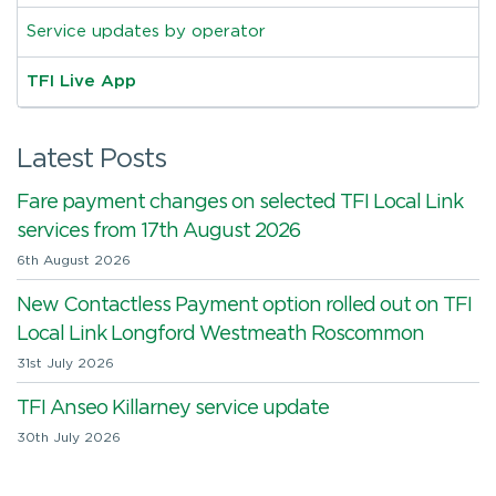
Service updates by operator
TFI Live App
Latest Posts
Fare payment changes on selected TFI Local Link
services from 17th August 2026
6th August 2026
New Contactless Payment option rolled out on TFI
Local Link Longford Westmeath Roscommon
31st July 2026
TFI Anseo Killarney service update
30th July 2026