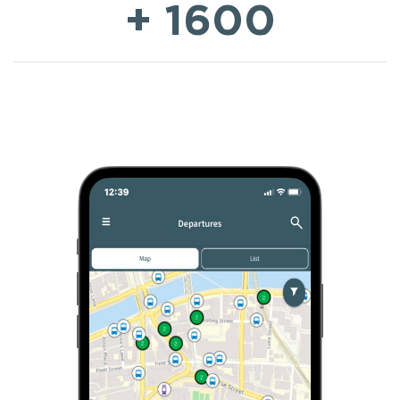
+ 1600