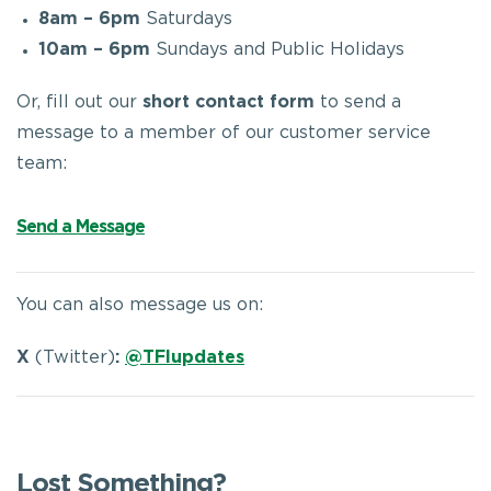
8am – 6pm
Saturdays
10am – 6pm
Sundays and Public Holidays
Or, fill out our
short contact form
to send a
message to a member of our customer service
team:
Send a Message
You can also message us on:
X
(Twitter)
:
@TFIupdates
Lost Something?