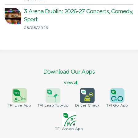
3 Arena Dublin: 2026-27 Concerts, Comedy,
Sport
08/08/2026
Download Our Apps
View all
TFI
Live App
TFI
Leap Top-Up
Driver
Check
TFI
Go App
TFI
Anseo App