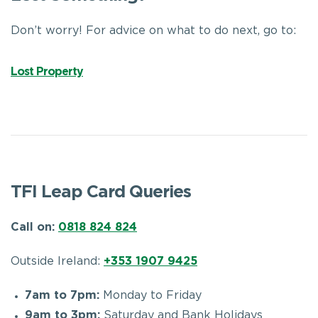
Don’t worry! For advice on what to do next, go to:
Lost Property
TFI Leap Card Queries
Call on:
0818 824 824
Outside Ireland:
+353 1907 9425
7am to 7pm:
Monday to Friday
9am to 3pm:
Saturday and Bank Holidays