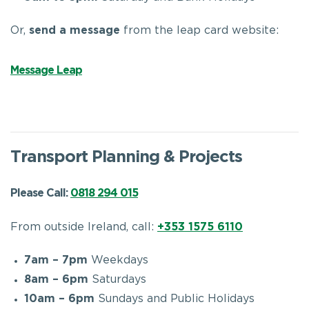
Or,
send a message
from
the leap card website:
Message Leap
Transport Planning & Projects
Please Call:
0818 294 015
From outside Ireland, call:
+353 1575 6110
7am – 7pm
Weekdays
8am – 6pm
Saturdays
10am – 6pm
Sundays and Public Holidays