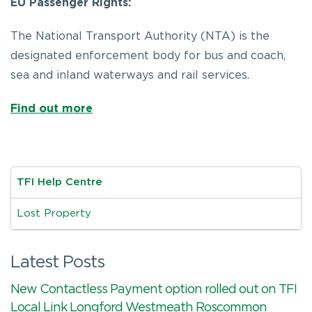
EU Passenger Rights:
The National Transport Authority (NTA) is the
designated enforcement body for bus and coach,
sea and inland waterways and rail services.
Find out more
TFI Help Centre
Lost Property
Latest Posts
New Contactless Payment option rolled out on TFI
Local Link Longford Westmeath Roscommon