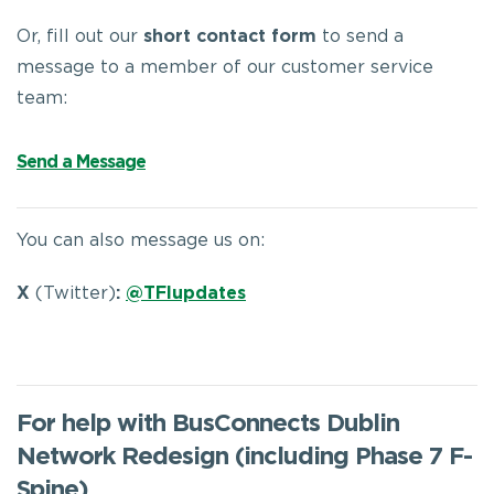
Or, fill out our
short contact form
to send a
message to a member of our customer service
team:
Send a Message
You can also message us on:
X
(Twitter)
:
@TFIupdates
For help with BusConnects Dublin
Network Redesign (including Phase 7 F-
Spine)