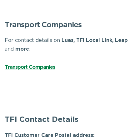
Transport Companies
For contact details on
Luas, TFI Local Link, Leap
and
more
:
Transport Companies
TFI Contact Details
TFI Customer Care Postal address: