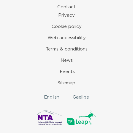
Contact
Privacy
Cookie policy
Web accessibility
Terms & conditions
News
Events
Sitemap
English
Gaeilge