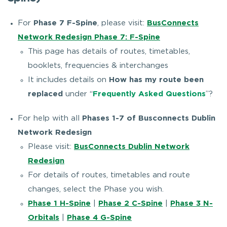
For
Phase 7 F-Spine
, please visit:
BusConnects
Network Redesign Phase 7: F-Spine
This page has details of routes, timetables,
booklets, frequencies & interchanges
It includes details on
How has my route been
replaced
under “
Frequently Asked Questions
”?
For help with all
Phases 1-7 of Busconnects Dublin
Network Redesign
Please visit:
BusConnects Dublin Network
Redesign
For details of routes, timetables and route
changes, select the Phase you wish.
Phase 1 H-Spine
|
Phase 2 C-Spine
|
Phase 3 N-
Orbitals
|
Phase 4 G-Spine