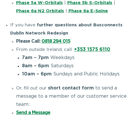
Phase 5a W-Orbitals
|
Phase 5b S-Orbitals
|
Phase 6a N2 Orbitals
|
Phase 6a E-Spine
If you have
further questions about Busconnects
Dublin Network Redesign
Please Call:
0818 294 015
+353 1575 6110
From outside Ireland, call:
7am – 7pm
Weekdays
8am – 6pm
Saturdays
10am – 6pm
Sundays and Public Holidays
short contact form
to send a
Or, fill out our
message to a member of our customer service
team:
Send a Message