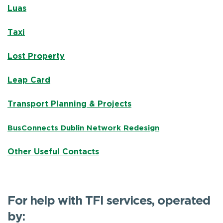
Luas
Taxi
Lost Property
Leap Card
Transport Planning & Projects
BusConnects Dublin Network Redesign
Other Useful Contacts
For help with TFI services, operated
by: