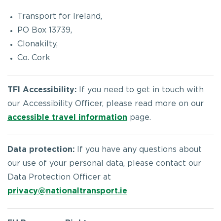
Transport for Ireland,
PO Box 13739,
Clonakilty,
Co. Cork
TFI Accessibility:
If you need to get in touch with
our Accessibility Officer, please read more on our
accessible travel information
page.
Data protection:
If you have any questions about
our use of your personal data, please contact our
Data Protection Officer at
privacy@nationaltransport.ie