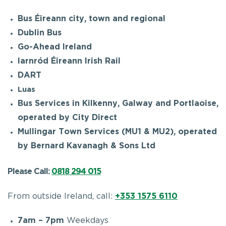
Bus Éireann city, town and regional
Dublin Bus
Go-Ahead Ireland
Iarnród Éireann Irish Rail
DART
Luas
Bus Services in Kilkenny, Galway and Portlaoise,
operated by City Direct
Mullingar Town Services (MU1 & MU2), operated
by Bernard Kavanagh & Sons Ltd
Please Call:
0818 294 015
From outside Ireland, call:
+353 1575 6110
7am – 7pm
Weekdays