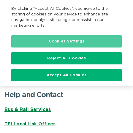
By clicking “Accept All Cookies”, you agree to the
EN
MENU
Search
storing of cookies on your device to enhance site
navigation, analyse site usage, and assist in our
marketing efforts.
Home
TFI Help Centre
Cookies Settings
Reject All Cookies
TFI Help Centre
Accept All Cookies
Help and Contact
Bus & Rail Services
TFI Local Link Offices