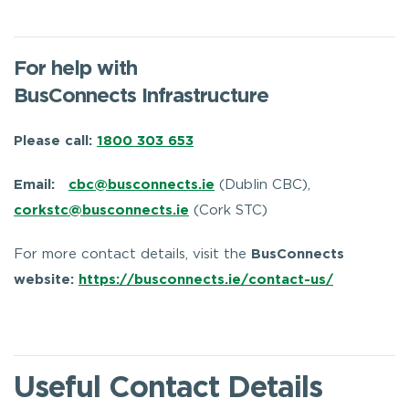
For help with
BusConnects Infrastructure
Please call:
1800 303 653
Email:
cbc@busconnects.ie
(Dublin CBC),
corkstc@busconnects.ie
(Cork STC)
For more contact details, visit the
BusConnects
website:
https://busconnects.ie/contact-us/
Useful Contact Details