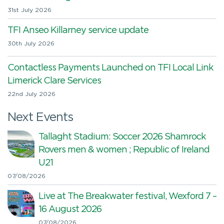
31st July 2026
TFI Anseo Killarney service update
30th July 2026
Contactless Payments Launched on TFI Local Link
Limerick Clare Services
22nd July 2026
Next Events
Tallaght Stadium: Soccer 2026 Shamrock
Rovers men & women ; Republic of Ireland
U21
07/08/2026
Live at The Breakwater festival, Wexford 7 –
16 August 2026
07/08/2026