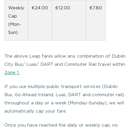
Weekly
€24.00
€12.00
€7.80
Cap
(Mon-
Sun)
The above Leap fares allow any combination of Dublin
City Bus/ Luas/ DART and Commuter Rail travel within
Zone 1.
If you use multiple public transport services (Dublin
Bus, Go-Ahead Ireland, Luas, DART and commuter rail)
throughout a day or a week (Monday-Sunday), we will
automatically cap your fare.
Once you have reached the daily or weekly cap, no