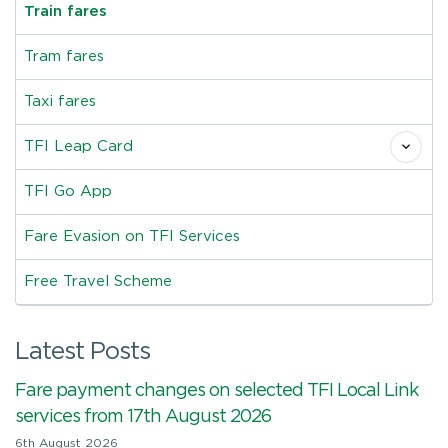
Train fares
Tram fares
Taxi fares
TFI Leap Card
TFI Go App
Fare Evasion on TFI Services
Free Travel Scheme
Latest Posts
Fare payment changes on selected TFI Local Link
services from 17th August 2026
6th August 2026