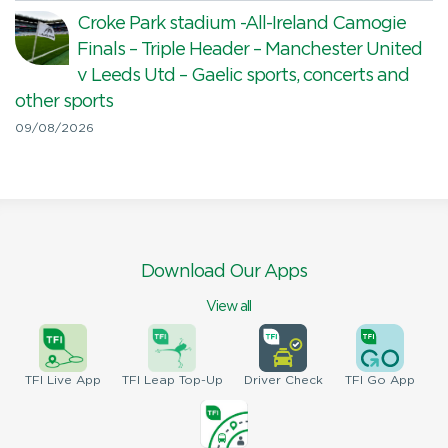
Croke Park stadium -All-Ireland Camogie
Finals – Triple Header – Manchester United
v Leeds Utd – Gaelic sports, concerts and
other sports
09/08/2026
Download Our Apps
View all
TFI
Live App
TFI
Leap Top-Up
Driver
Check
TFI
Go App