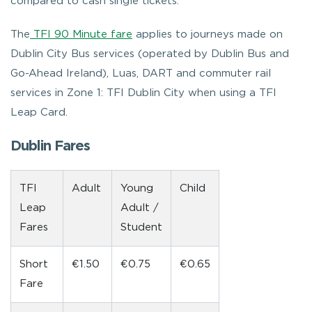
compared to cash single tickets.
The
TFI 90 Minute fare
applies to journeys
made on
Dublin City Bus services (operated by Dublin Bus and
Go-Ahead Ireland), Luas, DART and commuter rail
services in Zone 1: TFI Dublin City when using a TFI
Leap Card.
Dublin Fares
TFI
Adult
Young
Child
Leap
Adult /
Fares
Student
Short
€1.50
€0.75
€0.65
Fare