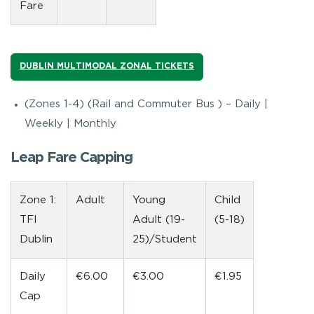
Fare
DUBLIN MULTIMODAL ZONAL TICKETS
(Zones 1-4) (Rail and Commuter Bus ) – Daily |
Weekly | Monthly
Leap Fare Capping
Zone 1:
Adult
Young
Child
TFI
Adult (19-
(5-18)
Dublin
25)/Student
Daily
€6.00
€3.00
€1.95
Cap