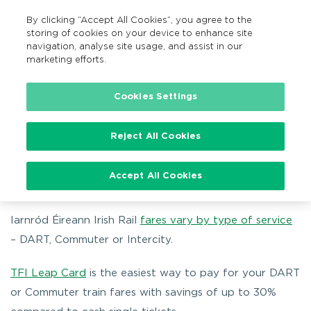
By clicking “Accept All Cookies”, you agree to the
EN
MENU
Search
storing of cookies on your device to enhance site
navigation, analyse site usage, and assist in our
marketing efforts.
Home
Fares
Train fares
Cookies Settings
Reject All Cookies
Train fares
Accept All Cookies
Iarnród Éireann Irish Rail
fares vary by type of service
– DART, Commuter or Intercity.
TFI Leap Card
is the easiest way to pay for your DART
or Commuter train fares with savings of up to 30%