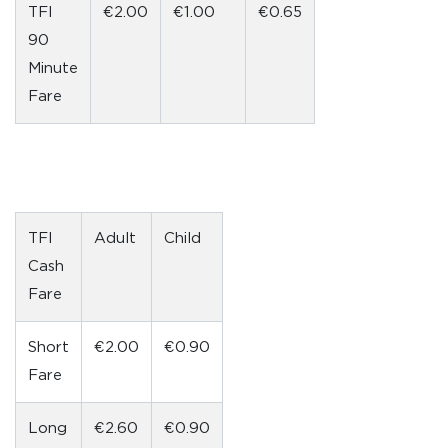
TFI
€2.00
€1.00
€0.65
90
Minute
Fare
TFI
Adult
Child
Cash
Fare
Short
€2.00
€0.90
Fare
Long
€2.60
€0.90