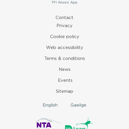
TFI
Anseo App
Contact
Privacy
Cookie policy
Web accessibility
Terms & conditions
News
Events
Sitemap
English
Gaeilge