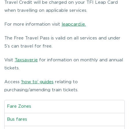
Travel Credit will be charged on your TFI Leap Card
when travelling on applicable services.
For more information visit
leapcard.ie.
The Free Travel Pass is valid on all services and under
5’s can travel for free.
Visit
Taxsaver.ie
for information on monthly and annual
tickets.
Access
‘how to’ guides
relating to
purchasing/amending train tickets.
Fare Zones
Bus fares