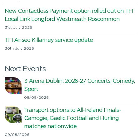
New Contactless Payment option rolled out on TFI
Local Link Longford Westmeath Roscommon
31st July 2026
TFI Anseo Killarney service update
30th July 2026
Next Events
3 Arena Dublin: 2026-27 Concerts, Comedy,
Sport
08/08/2026
Transport options to All-Ireland Finals-
Camogie, Gaelic Football and Hurling
matches nationwide
09/08/2026