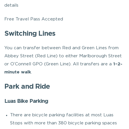
details
Free Travel Pass Accepted
Switching Lines
You can transfer between Red and Green Lines from
Abbey Street (Red Line) to either Marlborough Street
or O’Connell GPO (Green Line). All transfers are a
1–2-
minute walk
.
Park and Ride
Luas Bike Parking
There are bicycle parking facilities at most Luas
Stops with more than 380 bicycle parking spaces