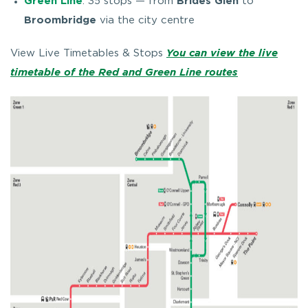
Green Line
: 35 stops — from
Brides Glen
to
Broombridge
via the city centre
View Live Timetables & Stops
You can view the live
timetable of the Red and Green Line routes