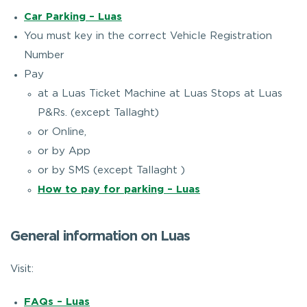
Car Parking – Luas
You must key in the correct Vehicle Registration
Number
Pay
at a Luas Ticket Machine at Luas Stops at Luas
P&Rs. (except Tallaght)
or Online,
or by App
or by SMS (except Tallaght )
How to pay for parking – Luas
General information on Luas
Visit:
FAQs – Luas