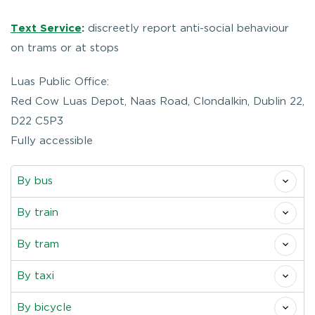
Text Service
:
discreetly report anti-social behaviour
on trams or at stops
Luas Public Office:
Red Cow Luas Depot, Naas Road, Clondalkin, Dublin 22,
D22 C5P3
Fully accessible
By bus
By train
By tram
By taxi
By bicycle