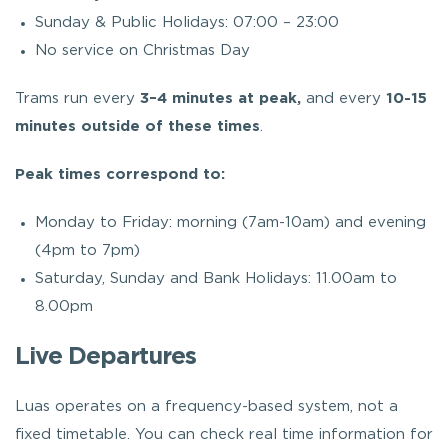
Sunday & Public Holidays: 07:00 – 23:00
No service on Christmas Day
Trams run every
3–4 minutes at peak
,
and every
10-15
minutes outside of these times
.
Peak times correspond to:
Monday to Friday: morning (7am-10am) and evening
(4pm to 7pm)
Saturday, Sunday and Bank Holidays: 11.00am to
8.00pm
Live Departures
Luas operates on a frequency-based system, not a
fixed timetable. You can check real time information for