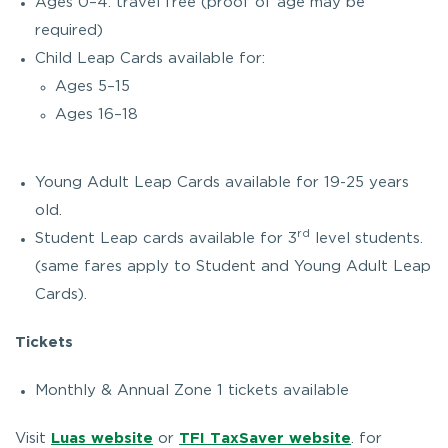
Ages 0–4: travel free (proof of age may be
required)
Child Leap Cards available for:
Ages 5–15
Ages 16–18
Young Adult Leap Cards available for 19-25 years
old.
rd
Student Leap cards available for 3
level students.
(same fares apply to Student and Young Adult Leap
Cards).
Tickets
Monthly & Annual Zone 1 tickets available
Visit
Luas website
or
TFI TaxSaver website
. for