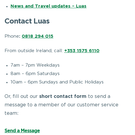
News and Travel updates – Luas
Contact Luas
Phone
:
0818 294 015
From outside Ireland, call:
+353 1575 6110
7am – 7pm Weekdays
8am – 6pm Saturdays
10am – 6pm Sundays and Public Holidays
Or, fill out our
short contact form
to send a
message to a member of our customer service
team:
Send a Message