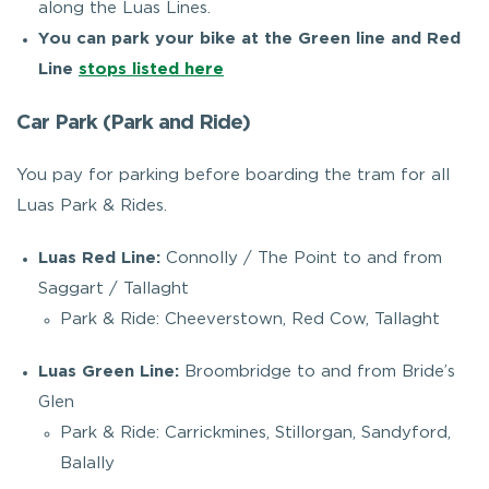
along the Luas Lines.
You can park your bike at the Green line and Red
Line
stops listed here
Car Park (Park and Ride)
You pay for parking before boarding the tram for all
Luas Park & Rides.
Luas Red Line:
Connolly / The Point to and from
Saggart / Tallaght
Park & Ride: Cheeverstown, Red Cow, Tallaght
Luas Green Line:
Broombridge to and from Bride’s
Glen
Park & Ride: Carrickmines, Stillorgan, Sandyford,
Balally