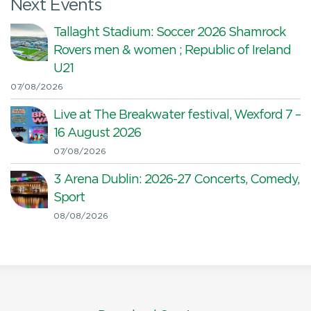
Next Events
Tallaght Stadium: Soccer 2026 Shamrock
Rovers men & women ; Republic of Ireland
U21
07/08/2026
Live at The Breakwater festival, Wexford 7 –
16 August 2026
07/08/2026
3 Arena Dublin: 2026-27 Concerts, Comedy,
Sport
08/08/2026