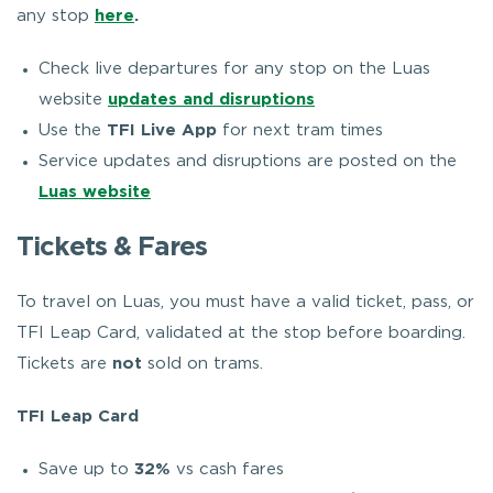
any stop
here
.
Check live departures for any stop on the Luas
website
updates and disruptions
Use the
TFI Live App
for next tram times
Service updates and disruptions are posted on the
Luas website
Tickets & Fares
To travel on Luas, you must have a valid ticket, pass, or
TFI Leap Card, validated at the stop before boarding.
Tickets are
not
sold on trams.
TFI Leap Card
Save up to
32%
vs cash fares