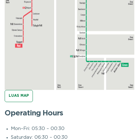
LUAS MAP
Operating Hours
Mon–Fri: 05:30 – 00:30
Saturday: 06:30 – 00:30