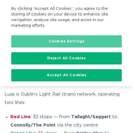
By clicking “Accept All Cookies”, you agree to the
EN
MENU
Search
storing of cookies on your device to enhance site
navigation, analyse site usage, and assist in our
marketing efforts.
…
Getting around
By tram
About Luas
Cookies Settings
Reject All Cookies
About Luas
Accept All Cookies
Luas is Dublin’s Light Rail (tram) network, operating
two lines:
Red Line
: 32 stops — from
Tallaght/Saggart
to
Connolly/The Point
via the city centre