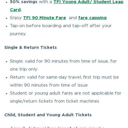
50% savings
with a
TFI Young Adult/ Student Leap
Card
.
Enjoy
TFI 90 Minute Fare
and
fare capping
Tap-on before boarding and tap-off after your
journey.
Single & Return Tickets
Single: valid for 90 minutes from time of issue, for
one trip only
Return: valid for same-day travel; first trip must be
within 90 minutes from time of issue
Student or young adult fares are not applicable for
single/return tickets from ticket machines
Child, Student and Young Adult Tickets