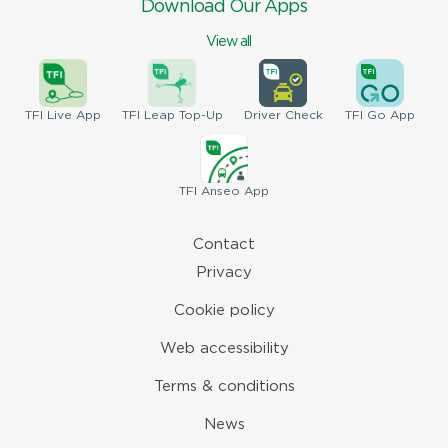
Download Our Apps
View all
TFI
Live App
TFI
Leap Top-Up
Driver
Check
TFI
Go App
TFI
Anseo App
Contact
Privacy
Cookie policy
Web accessibility
Terms & conditions
News