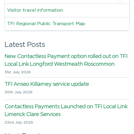
Visitor travel information
TFI Regional Public Transport Map
Latest Posts
New Contactless Payment option rolled out on TFI
Local Link Longford Westmeath Roscommon
31st July 2026
TFI Anseo Killarney service update
30th July 2026
Contactless Payments Launched on TFI Local Link
Limerick Clare Services
22nd July 2026