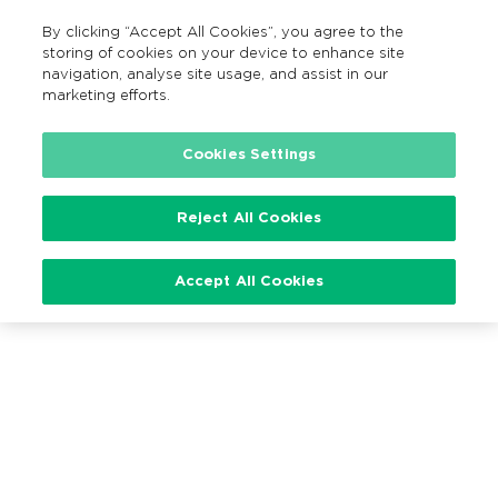
By clicking “Accept All Cookies”, you agree to the
EN
MENU
Search
storing of cookies on your device to enhance site
navigation, analyse site usage, and assist in our
marketing efforts.
Cookies Settings
Loading…
Reject All Cookies
Accept All Cookies