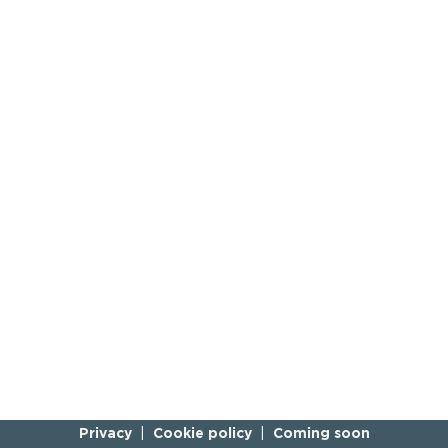
Privacy
Cookie policy
Coming soon