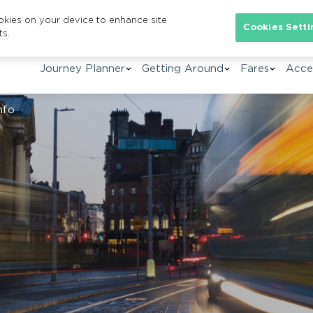
ookies on your device to enhance site
Se
Cookies Setti
ts.
Journey Planner
Getting Around
Fares
Acces
nfo