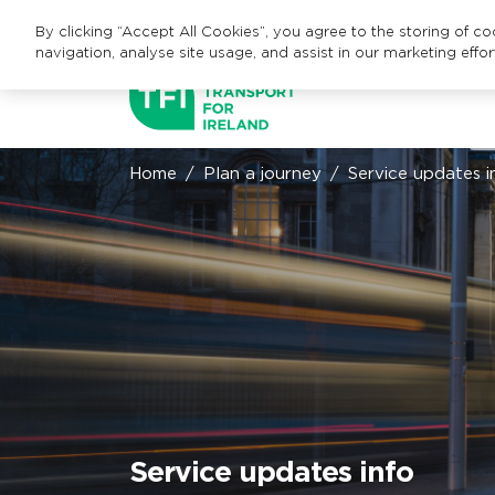
By clicking “Accept All Cookies”, you agree to the storing of c
navigation, analyse site usage, and assist in our marketing effor
Home
Plan a journey
Service updates i
Service updates info