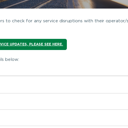
s to check for any service disruptions with their operator/
RVICE UPDATES, PLEASE SEE HERE.
ls below: