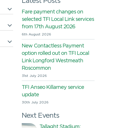
Latest Posts
Fare payment changes on
selected TFI Local Link services
from 17th August 2026
6th August 2026
New Contactless Payment
option rolled out on TFI Local
Link Longford Westmeath
Roscommon
31st July 2026
TFI Anseo Killarney service
update
30th July 2026
Next Events
Tallaght Stadium: