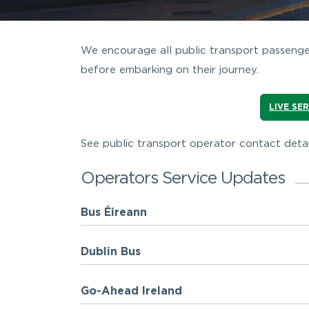
We encourage all public transport passenger
before embarking on their journey.
LIVE SE
See public transport operator contact detai
Operators Service Updates
Bus Éireann
Dublin Bus
Go-Ahead Ireland