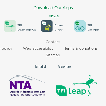
Download Our Apps
View all
TFI
Driver
TFI
Leap Top-Up
Check
Go App
Contact
 policy
Web accessibility
Terms & conditions
Sitemap
English
Gaeilge