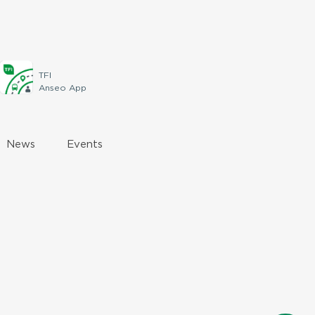
TFI
Anseo App
News
Events