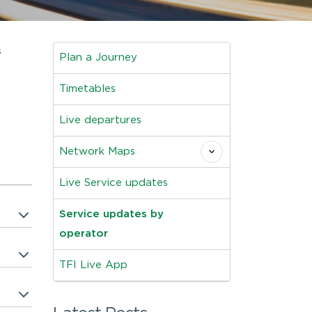
s
Plan a Journey
Timetables
Live departures
Network Maps
Live Service updates
Service updates by
operator
TFI Live App