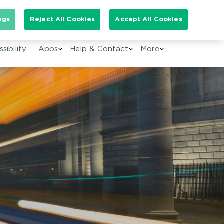
arch for:
ngs
Reject All Cookies
Accept All Cookies
EN
sibility
Apps
Help & Contact
More