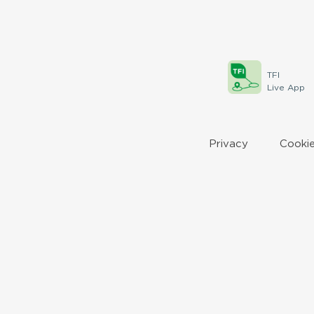
TFI
Live App
Privacy
Cookie