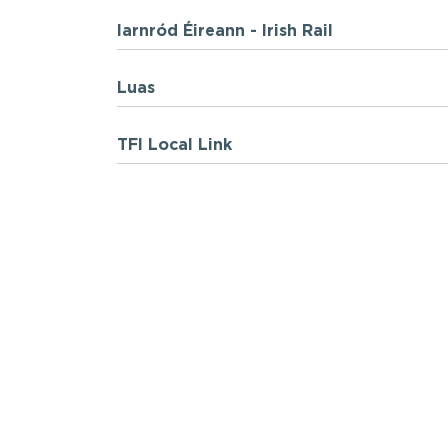
Iarnród Éireann - Irish Rail
Luas
TFI Local Link