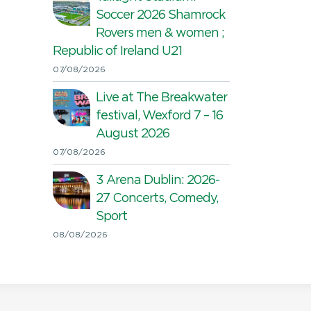
Soccer 2026 Shamrock
Rovers men & women ;
Republic of Ireland U21
07/08/2026
Live at The Breakwater
festival, Wexford 7 – 16
August 2026
07/08/2026
3 Arena Dublin: 2026-
27 Concerts, Comedy,
Sport
08/08/2026