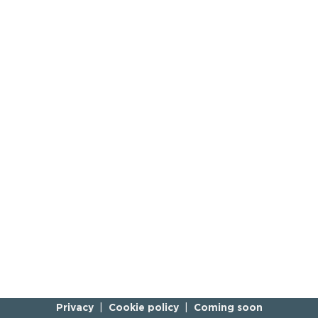
Privacy
Cookie policy
Coming soon