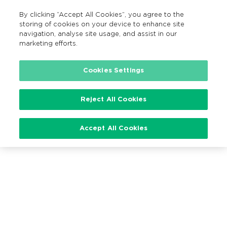
By clicking “Accept All Cookies”, you agree to the
EN
MENU
Search
storing of cookies on your device to enhance site
navigation, analyse site usage, and assist in our
marketing efforts.
Cookies Settings
Loading…
Reject All Cookies
Accept All Cookies