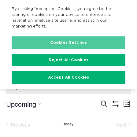
By clicking “Accept All Cookies”, you agree to the
MENU
Search
storing of cookies on your device to enhance site
navigation, analyse site usage, and assist in our
marketing efforts.
Cookies Settings
Family Fun Cycle
Events
Family Fun Cycle
Reject All Cookies
Events
Accept All Cookies
There are no upcoming events.
Notice
Upcoming
Search
Ev
Events
List
Show
Vi
Select
Filters
Search
date.
Na
Previous
Today
Next
and
Events
Events