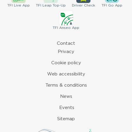
TFI
Live App
TFI
Leap Top-Up
Driver
Check
TFI
Go App
TFI
Anseo App
Contact
Privacy
Cookie policy
Web accessibility
Terms & conditions
News
Events
Sitemap