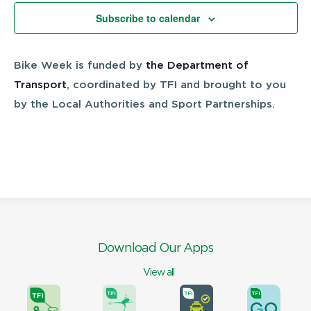
Views
Subscribe to calendar
Navigatio
Bike Week is funded by
the Department of
Transport
, coordinated by TFI and brought to you
by the Local Authorities and Sport Partnerships.
Download Our Apps
View all