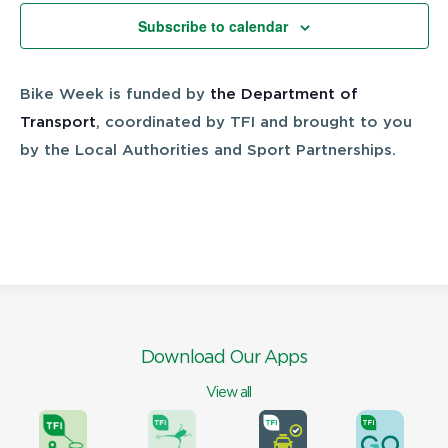
Views
Subscribe to calendar
Navigatio
Bike Week is funded by
the Department of
Transport
, coordinated by TFI and brought to you
by the Local Authorities and Sport Partnerships.
Download Our Apps
View all