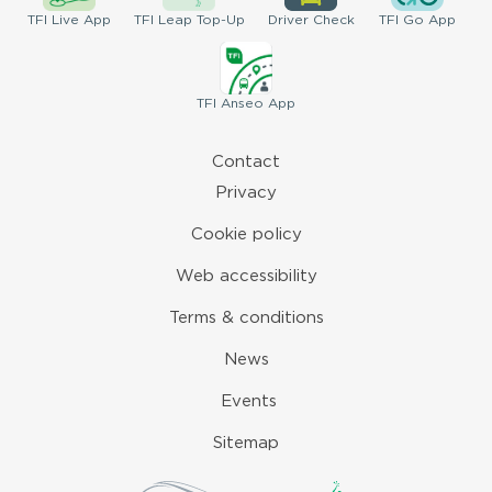
TFI
Live App
TFI
Leap Top-Up
Driver
Check
TFI
Go App
TFI
Anseo App
Contact
Privacy
Cookie policy
Web accessibility
Terms & conditions
News
Events
Sitemap