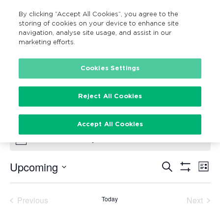
By clicking “Accept All Cookies”, you agree to the
MENU
Search
storing of cookies on your device to enhance site
navigation, analyse site usage, and assist in our
marketing efforts.
Cookies Settings
Social Cycle
Events
Social Cycle
Reject All Cookies
Events
Accept All Cookies
There are no upcoming events.
Notice
Upcoming
Search
Ev
Events
List
Show
Vi
Select
Filters
Search
date.
Na
Previous
Today
Next
and
Events
Events