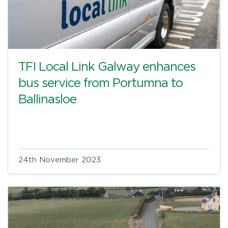
TFI Local Link Galway enhances
bus service from Portumna to
Ballinasloe
24th November 2023