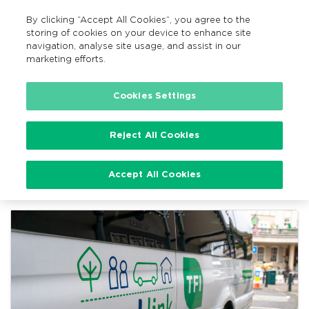
By clicking “Accept All Cookies”, you agree to the
EN
MENU
Search
storing of cookies on your device to enhance site
navigation, analyse site usage, and assist in our
marketing efforts.
Home
TFI Local Link News
Cookies Settings
Reject All Cookies
TFI Local Link News
Accept All Cookies