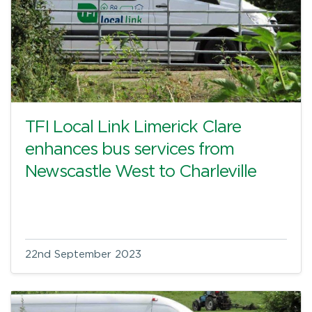
TFI Local Link Limerick Clare
enhances bus services from
Newscastle West to Charleville
22nd September 2023