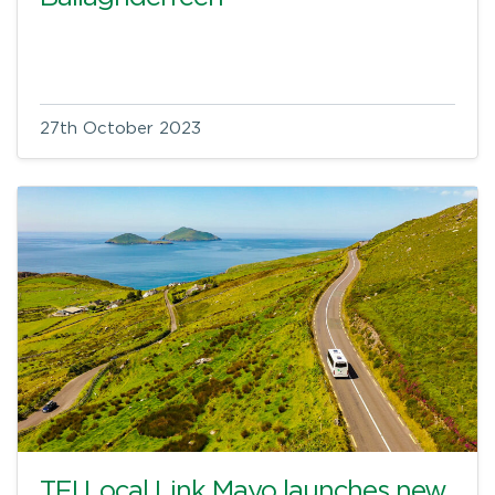
27th October 2023
TFI Local Link Mayo launches new