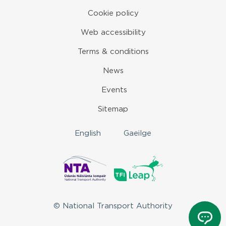
Cookie policy
Web accessibility
Terms & conditions
News
Events
Sitemap
English
Gaeilge
© National Transport Authority