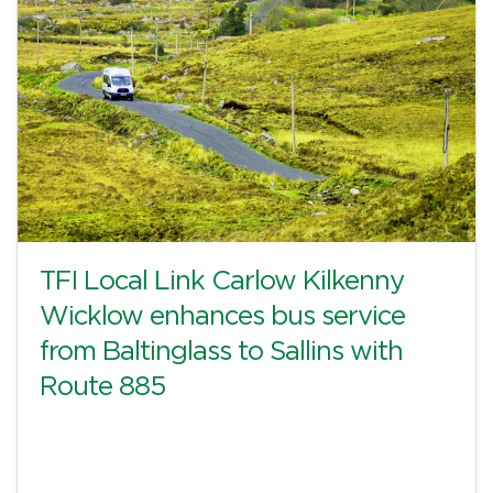
TFI Local Link Carlow Kilkenny
Wicklow enhances bus service
from Baltinglass to Sallins with
Route 885