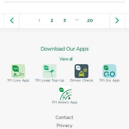
Older posts
N
…
1
2
3
20
Download Our Apps
View all
TFI
Live App
TFI
Leap Top-Up
Driver
Check
TFI
Go App
TFI
Anseo App
Contact
Privacy