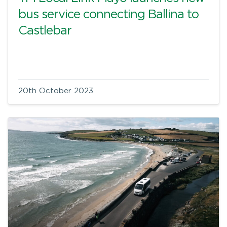
bus service connecting Ballina to
Castlebar
20th October 2023