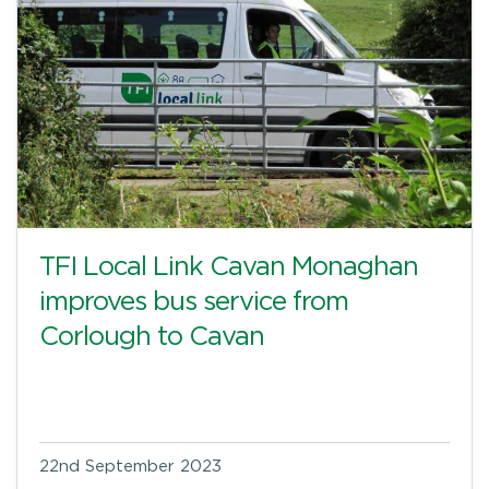
TFI Local Link Cavan Monaghan
improves bus service from
Corlough to Cavan
22nd September 2023