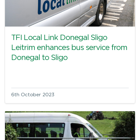
TFI Local Link Donegal Sligo
Leitrim enhances bus service from
Donegal to Sligo
6th October 2023