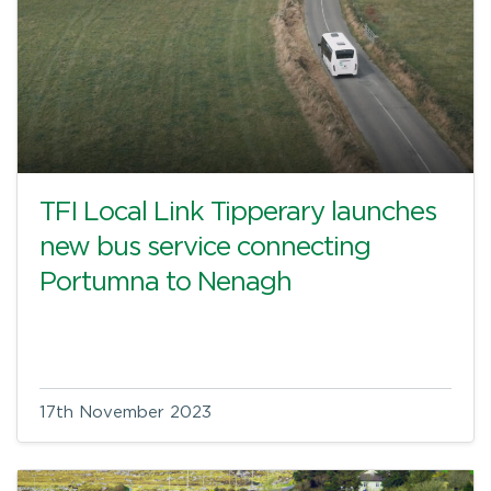
TFI Local Link Tipperary launches
new bus service connecting
Portumna to Nenagh
17th November 2023