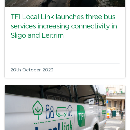
TFI Local Link launches three bus
services increasing connectivity in
Sligo and Leitrim
20th October 2023