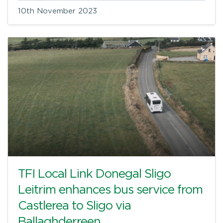
10th November 2023
TFI Local Link Donegal Sligo
Leitrim enhances bus service from
Castlerea to Sligo via
Ballaghderreen