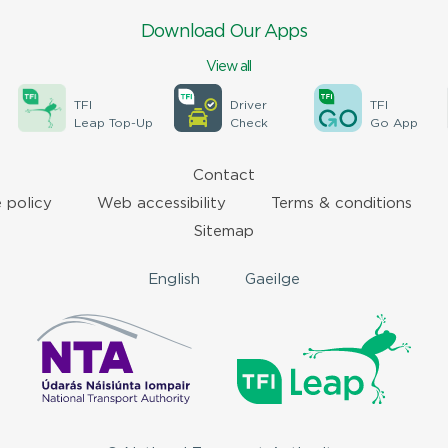
Download Our Apps
View all
TFI
Driver
TFI
Leap Top-Up
Check
Go App
Contact
 policy
Web accessibility
Terms & conditions
Sitemap
English
Gaeilge