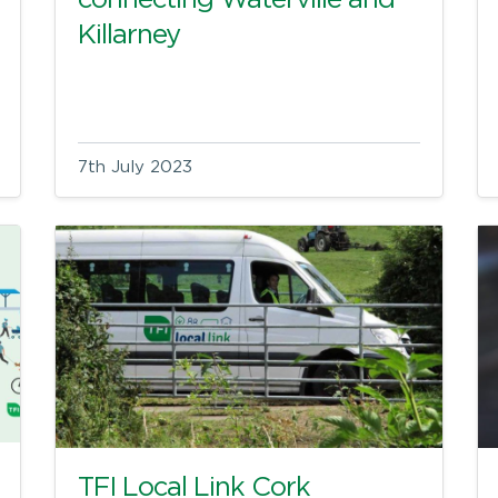
connecting Waterville and
Killarney
7th July 2023
TFI Local Link Cork