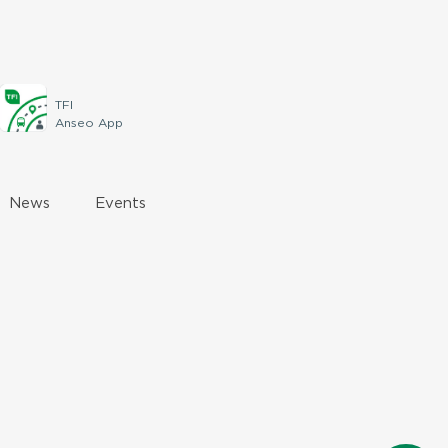
TFI
Anseo App
News
Events