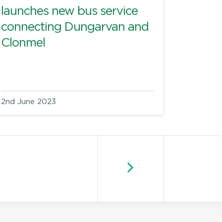
launches new bus service
connecting Dungarvan and
Clonmel
2nd June 2023
Newer posts