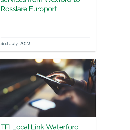
services from Wexford to
Rosslare Europort
3rd July 2023
TFI Local Link Waterford