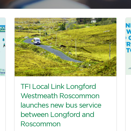
TFI Local Link Longford
Westmeath Roscommon
launches new bus service
between Longford and
Roscommon