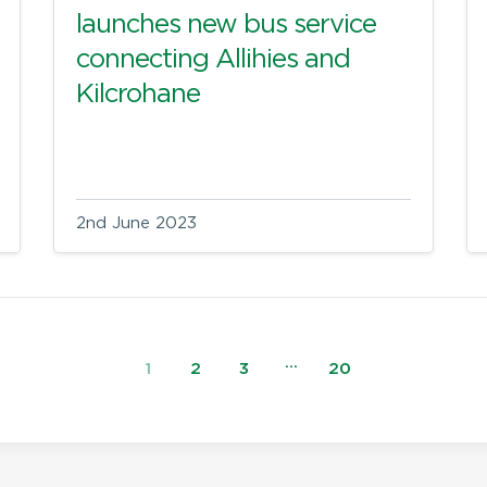
launches new bus service
connecting Allihies and
Kilcrohane
2nd June 2023
…
1
2
3
20