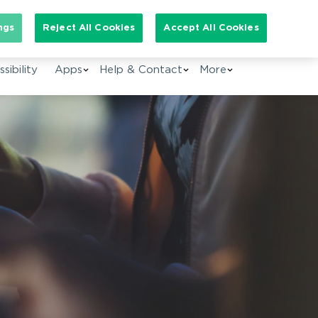
arch for:
ngs
Reject All Cookies
Accept All Cookies
EN
sibility
Apps
Help & Contact
More