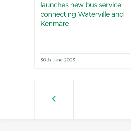
launches new bus service
connecting Waterville and
Kenmare
30th June 2023
Older posts