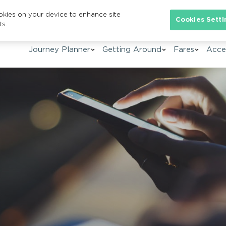
ookies on your device to enhance site
Se
Cookies Setti
ts.
Journey Planner
Getting Around
Fares
Acces