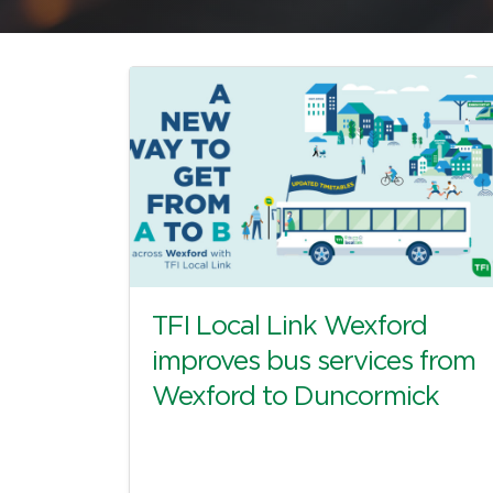
TFI Local Link Wexford
improves bus services from
Wexford to Duncormick