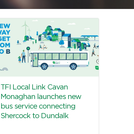
TFI Local Link Cavan
Monaghan launches new
bus service connecting
Shercock to Dundalk