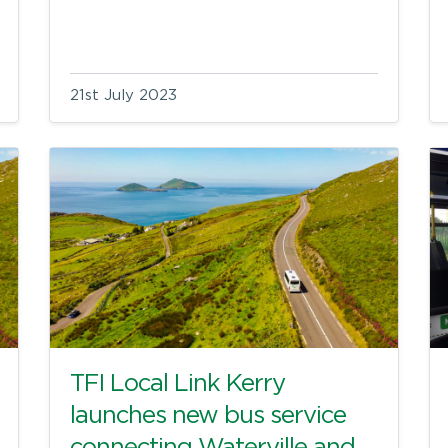
21st July 2023
TFI Local Link Kerry
launches new bus service