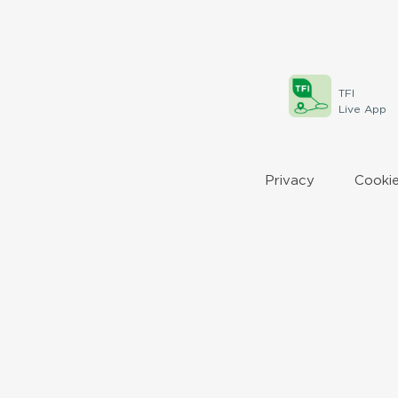
TFI
Live App
Privacy
Cookie