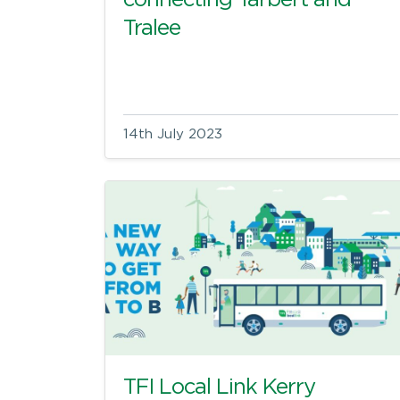
connecting Tarbert and
Tralee
14th July 2023
TFI Local Link Kerry