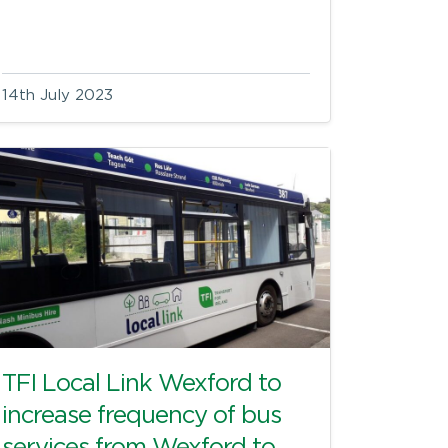
14th July 2023
TFI Local Link Wexford to
increase frequency of bus