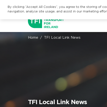
By clicking “Accept All Cookies”, you agree to the storing of c
navigation, analyse site usage, and assist in our marketing effor
Home
TFI Local Link News
TFI Local Link News