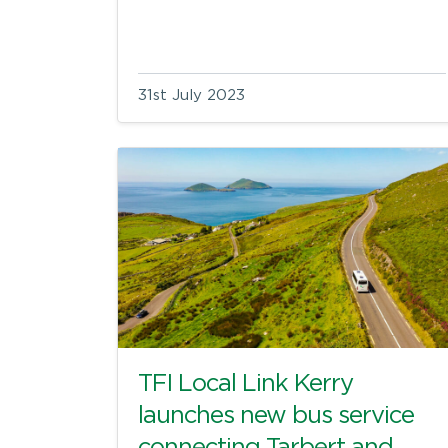
31st July 2023
TFI Local Link Kerry
launches new bus service