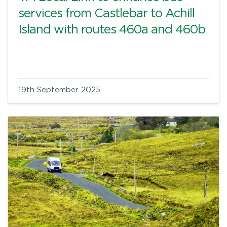
services from Castlebar to Achill
Island with routes 460a and 460b
19th September 2025