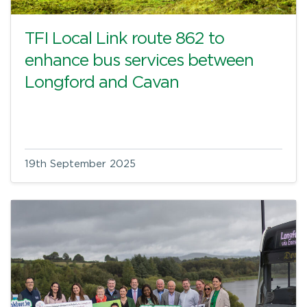
TFI Local Link route 862 to
enhance bus services between
Longford and Cavan
19th September 2025