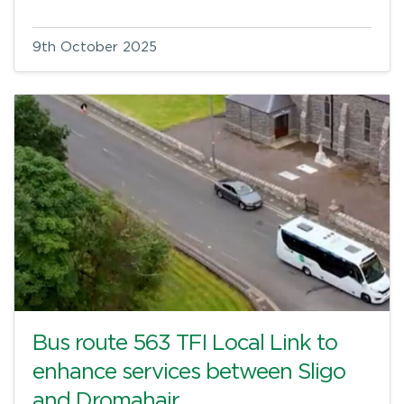
9th October 2025
Bus route 563 TFI Local Link to
enhance services between Sligo
and Dromahair