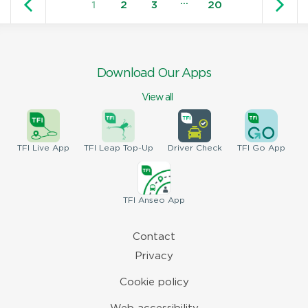
…
1
2
3
20
Download Our Apps
View all
TFI
Live App
TFI
Leap Top-Up
Driver
Check
TFI
Go App
TFI
Anseo App
Contact
Privacy
Cookie policy