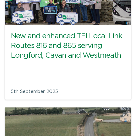
New and enhanced TFI Local Link
Routes 816 and 865 serving
Longford, Cavan and Westmeath
5th September 2025