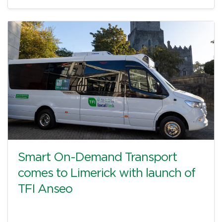
Smart On-Demand Transport
comes to Limerick with launch of
TFI Anseo