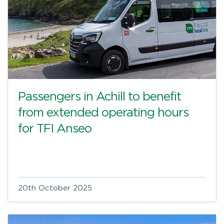
Passengers in Achill to benefit
from extended operating hours
for TFI Anseo
20th October 2025