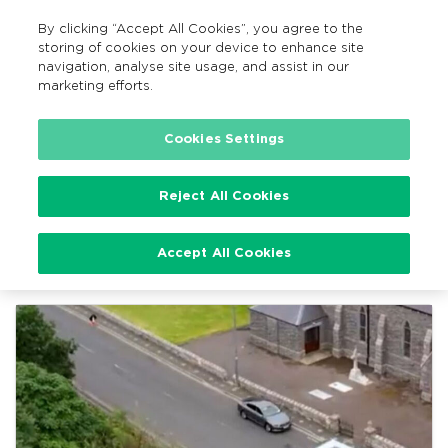
By clicking “Accept All Cookies”, you agree to the
EN
MENU
Search
storing of cookies on your device to enhance site
navigation, analyse site usage, and assist in our
marketing efforts.
Home
TFI Local Link News
Cookies Settings
Reject All Cookies
TFI Local Link News
Accept All Cookies