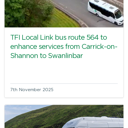
TFI Local Link bus route 564 to
enhance services from Carrick-on-
Shannon to Swanlinbar
7th November 2025