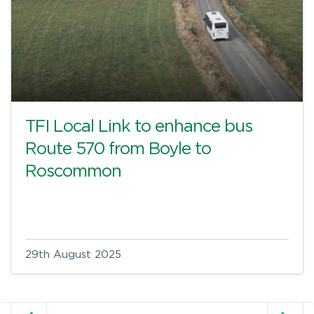
TFI Local Link to enhance bus
Route 570 from Boyle to
Roscommon
29th August 2025
Older posts
N