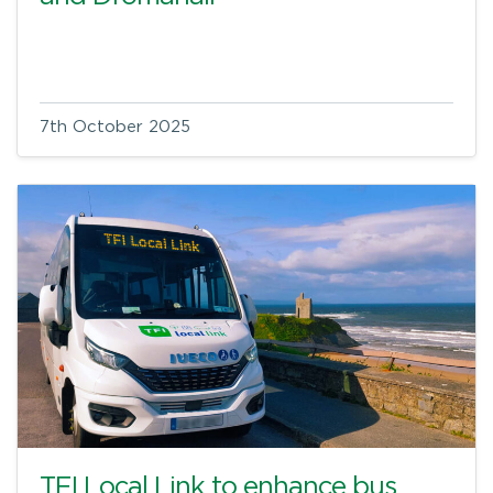
7th October 2025
TFI Local Link to enhance bus