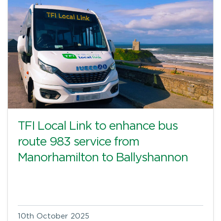
TFI Local Link to enhance bus
route 983 service from
Manorhamilton to Ballyshannon
10th October 2025