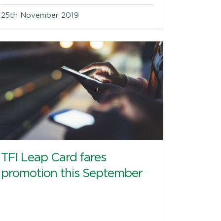
25th November 2019
TFI Leap Card fares
promotion this September