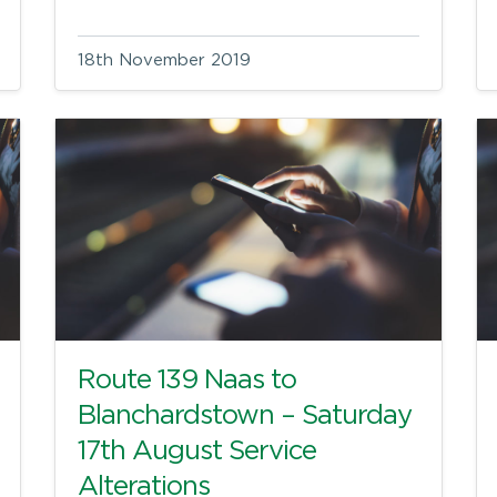
18th November 2019
Route 139 Naas to
Blanchardstown – Saturday
17th August Service
Alterations