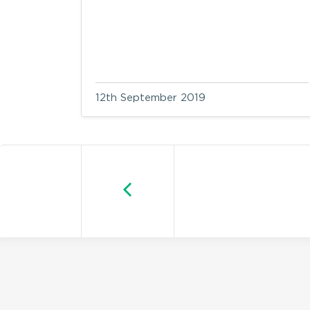
12th September 2019
Older posts