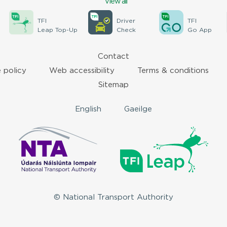
View all
TFI
Driver
TFI
Leap Top-Up
Check
Go App
Contact
 policy
Web accessibility
Terms & conditions
Sitemap
English
Gaeilge
© National Transport Authority