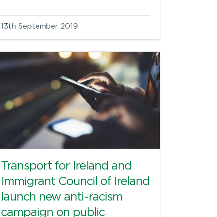
13th September 2019
Transport for Ireland and
Immigrant Council of Ireland
launch new anti-racism
campaign on public