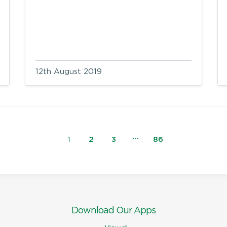
12th August 2019
…
1
2
3
86
Download Our Apps