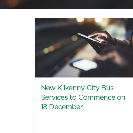
New Kilkenny City Bus
Services to Commence on
18 December