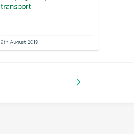
transport
9th August 2019
Newer posts