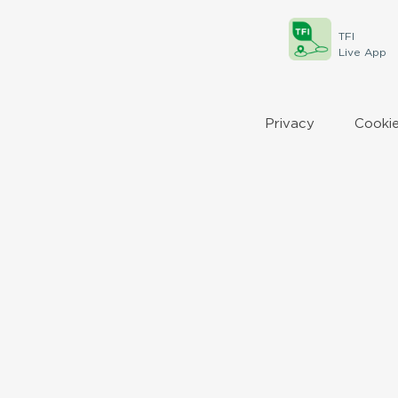
TFI
Live App
Privacy
Cookie