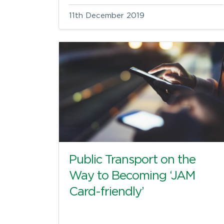
11th December 2019
Public Transport on the
Way to Becoming ‘JAM
Card-friendly’