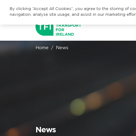
By clicking “Accept All Cookies”, you agree to the storing of c
navigation, analyse site usage, and assist in our marketing effor
Home
News
News