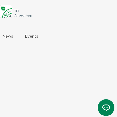
TFI
Anseo App
News
Events