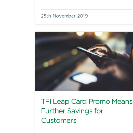
25th November 2019
TFI Leap Card Promo Means
Further Savings for
Customers