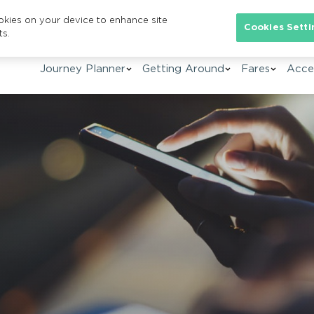
ookies on your device to enhance site
Se
Cookies Setti
ts.
Journey Planner
Getting Around
Fares
Acces