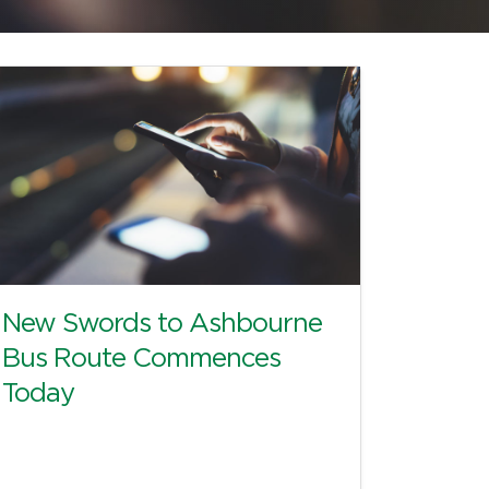
New Swords to Ashbourne
Bus Route Commences
Today