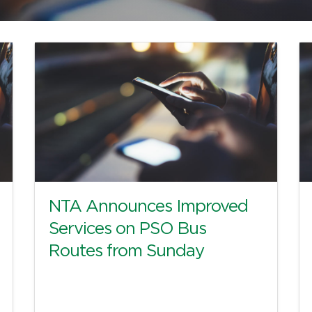
NTA Announces Improved
Services on PSO Bus
Routes from Sunday