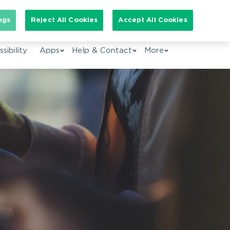
arch for:
ngs
Reject All Cookies
Accept All Cookies
EN
sibility
Apps
Help & Contact
More