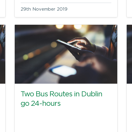
29th November 2019
Two Bus Routes in Dublin
go 24-hours