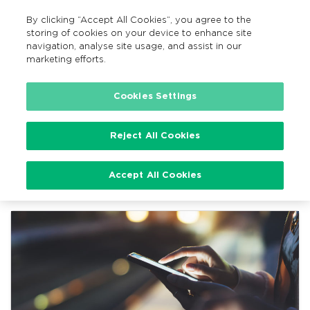
By clicking “Accept All Cookies”, you agree to the
EN
MENU
Search
storing of cookies on your device to enhance site
navigation, analyse site usage, and assist in our
marketing efforts.
Home
News
Cookies Settings
Reject All Cookies
News
Accept All Cookies