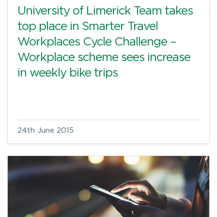
University of Limerick Team takes
top place in Smarter Travel
Workplaces Cycle Challenge –
Workplace scheme sees increase
in weekly bike trips
24th June 2015