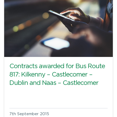
Contracts awarded for Bus Route
817: Kilkenny – Castlecomer –
Dublin and Naas – Castlecomer
7th September 2015