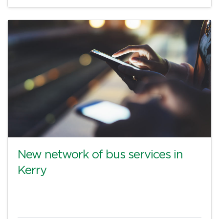
New network of bus services in
Kerry