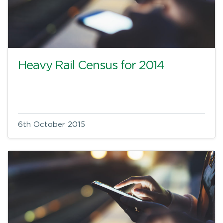
Heavy Rail Census for 2014
6th October 2015