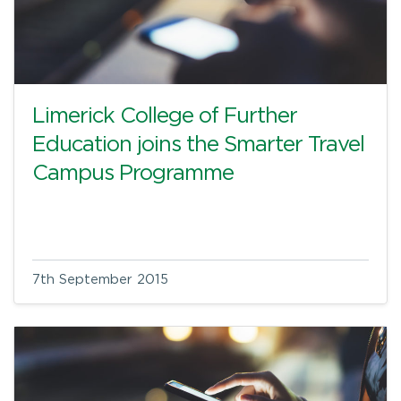
Limerick College of Further
Education joins the Smarter Travel
Campus Programme
7th September 2015