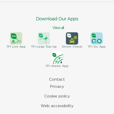
Download Our Apps
View all
TFI
Live App
TFI
Leap Top-Up
Driver
Check
TFI
Go App
TFI
Anseo App
Contact
Privacy
Cookie policy
Web accessibility