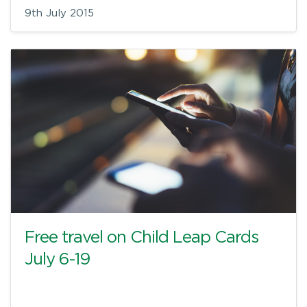
9th July 2015
Free travel on Child Leap Cards
July 6-19