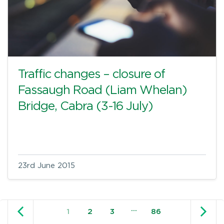
Traffic changes – closure of
Fassaugh Road (Liam Whelan)
Bridge, Cabra (3-16 July)
23rd June 2015
Older posts
N
…
1
2
3
86