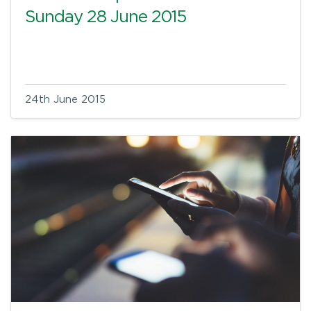
Sunday 28 June 2015
24th June 2015