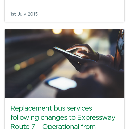
1st July 2015
Replacement bus services
following changes to Expressway
Route 7 – Operational from