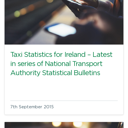
Taxi Statistics for Ireland – Latest
in series of National Transport
Authority Statistical Bulletins
7th September 2015