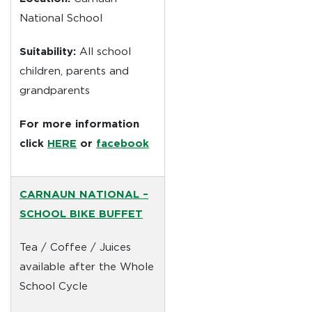
National School
Suitability:
All school
children, parents and
grandparents
For more information
click
HERE
or
facebook
CARNAUN NATIONAL –
SCHOOL
BIKE BUFFET
Tea / Coffee / Juices
available after the Whole
School Cycle