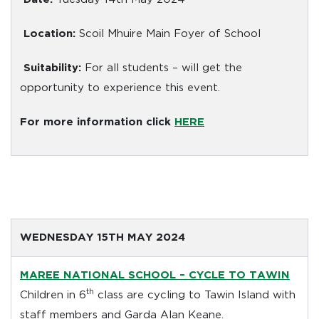
Location:
Scoil Mhuire Main Foyer of School
Suitability:
For all students – will get the
opportunity to experience this event.
For more information click
HERE
WEDNESDAY 15TH MAY 2024
MAREE NATIONAL SCHOOL
– CYCLE TO TAWIN
th
Children in 6
class are cycling to Tawin Island with
staff members and Garda Alan Keane.