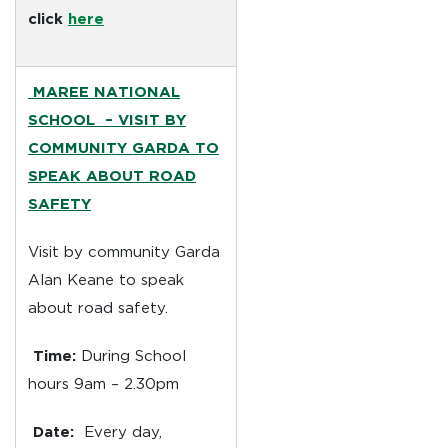
click
here
MAREE NATIONAL
SCHOOL –
VISIT BY
COMMUNITY GARDA TO
SPEAK ABOUT ROAD
SAFETY
Visit by community Garda
Alan Keane to speak
about road safety.
Time:
During School
hours 9am – 2.30pm
Date:
Every day,