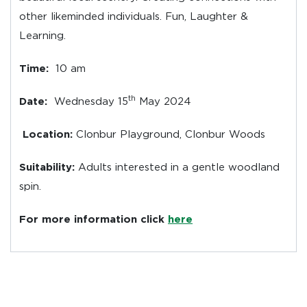
other likeminded individuals. Fun, Laughter &
Learning.
Time:
10 am
th
Date:
Wednesday 15
May 2024
Location:
Clonbur Playground, Clonbur Woods
Suitability:
Adults interested in a gentle woodland
spin.
For more information click
h
ere