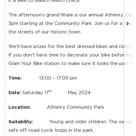
it a Bike to Basics health check.
The afternoon’s grand finale is our annual Athenry Ped
3pm starting at the Community Park. Join us for a leisur
the streets of our historic town.
We’ll have prizes for the best dressed bikes and riders. 
if you don’t have time to decorate your bike beforehan
Glam Your Bike station to make sure it looks the part f
Time:
13.00 – 17.00 pm
th
Date:
Saturday 11
May 2024
Location:
Athenry Community Park
Suitability:
Young and older children. The venue w
safe off-road cycle loops in the park.