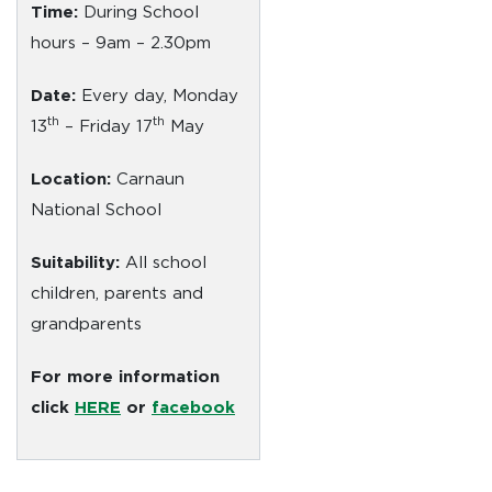
Time:
During School
hours – 9am – 2.30pm
Date:
Every day, Monday
th
th
13
– Friday 17
May
Location:
Carnaun
National School
Suitability:
All school
children, parents and
grandparents
For more information
click
HERE
or
facebook