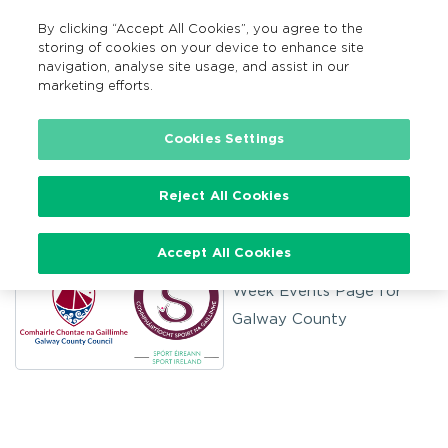
By clicking “Accept All Cookies”, you agree to the
MENU
Search
storing of cookies on your device to enhance site
navigation, analyse site usage, and assist in our
marketing efforts.
Home
Cookies Settings
Galway County
Reject All Cookies
Accept All Cookies
Welcome to The Bike
Week Events Page for
Galway County