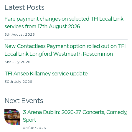
Latest Posts
Fare payment changes on selected TFI Local Link
services from 17th August 2026
6th August 2026
New Contactless Payment option rolled out on TFI
Local Link Longford Westmeath Roscommon
31st July 2026
TFI Anseo Killarney service update
30th July 2026
Next Events
3 Arena Dublin: 2026-27 Concerts, Comedy,
Sport
08/08/2026