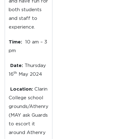
and have fun for
both students
and staff to
experience.
Time:
10 am – 3
pm
Date:
Thursday
th
16
May 2024
Location:
Clarin
College school
grounds/Athenry
(MAY ask Guards
to escort it
around Athenry