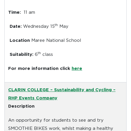
Time:
11 am
th
Date:
Wednesday 15
May
Location
Maree National School
th
Suitability:
6
class
For more information click
here
CLARIN COLLEGE
– Sustainability and Cycling –
RHP Events Company
Description
An opportunity for students to see and try
SMOOTHIE BIKES work, whilst making a healthy