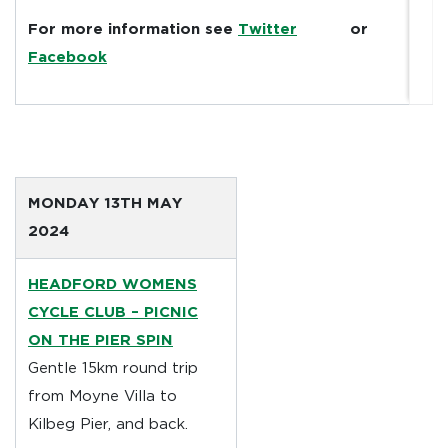
For more information see
Twitter
or
Facebook
MONDAY 13TH MAY
2024
HEADFORD WOMENS
CYCLE CLUB
–
PICNIC
ON THE PIER SPIN
Gentle 15km round trip
from Moyne Villa to
Kilbeg Pier, and back.