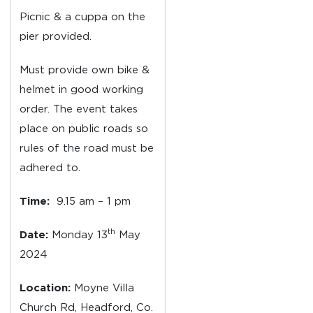
Picnic & a cuppa on the
pier provided.
Must provide own bike &
helmet in good working
order. The event takes
place on public roads so
rules of the road must be
adhered to.
Time:
9.15 am – 1 pm
th
Date:
Monday 13
May
2024
Location:
Moyne Villa
Church Rd, Headford, Co.