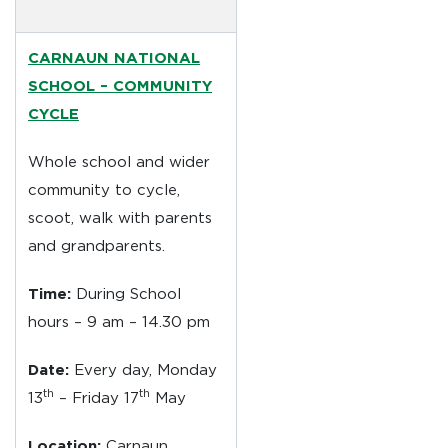
CARNAUN NATIONAL
SCHOOL –
COMMUNITY
CYCLE
Whole school and wider
community to cycle,
scoot, walk with parents
and grandparents.
Time:
During School
hours – 9 am – 14.30 pm
Date:
Every day, Monday
th
th
13
– Friday 17
May
Location:
Carnaun