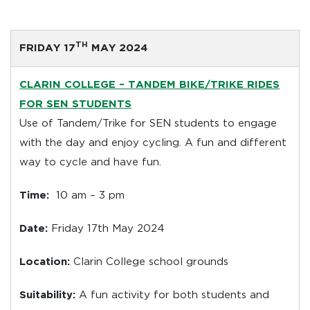
TH
FRIDAY 17
MAY 2024
CLARIN COLLEGE –
TANDEM BIKE/TRIKE RIDES
FOR SEN STUDENTS
Use of Tandem/Trike for SEN students to engage
with the day and enjoy cycling. A fun and different
way to cycle and have fun.
Time:
10 am – 3 pm
Date:
Friday 17th May 2024
Location:
Clarin College school grounds
Suitability:
A fun activity for both students and