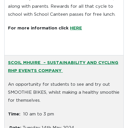
along with parents. Rewards for all that cycle to
school with School Canteen passes for free lunch.
For more information click
HERE
SCOIL MHUIRE
– SUSTAINABILITY AND CYCLING
RHP EVENTS COMPANY
An opportunity for students to see and try out
SMOOTHIE BIKES, whilst making a healthy smoothie
for themselves.
Time:
10 am to 3 pm
Date:
Tuesday 14th May 2024