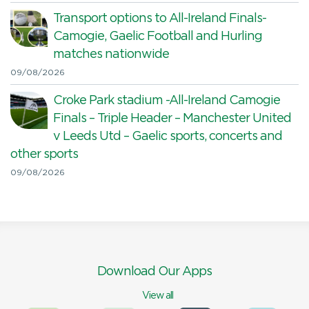
Transport options to All-Ireland Finals-
Camogie, Gaelic Football and Hurling
matches nationwide
09/08/2026
Croke Park stadium -All-Ireland Camogie
Finals – Triple Header – Manchester United
v Leeds Utd – Gaelic sports, concerts and
other sports
09/08/2026
Download Our Apps
View all