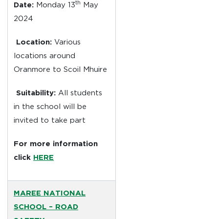
th
Date:
Monday 13
May
2024
Location:
Various
locations around
Oranmore to Scoil Mhuire
Suitability:
All students
in the school will be
invited to take part
For more information
click
HERE
MAREE NATIONAL
SCHOOL –
ROAD