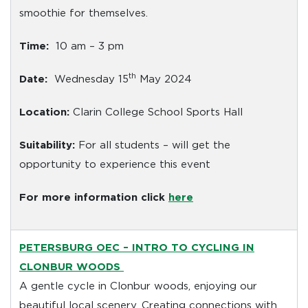
smoothie for themselves.
Time:
10 am – 3 pm
th
Date:
Wednesday 15
May 2024
Location:
Clarin College School Sports Hall
Suitability:
For all students – will get the
opportunity to experience this event
For more information click
here
PETERSBURG OEC
– INTRO TO CYCLING IN
CLONBUR WOODS
A gentle cycle in Clonbur woods, enjoying our
beautiful local scenery. Creating connections with