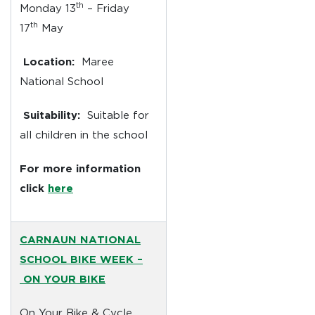
th
Monday 13
– Friday
th
17
May
Location:
Maree
National School
Suitability:
Suitable for
all children in the school
For more information
click
here
CARNAUN NATIONAL
SCHOOL BIKE WEEK –
ON YOUR BIKE
On Your Bike & Cycle