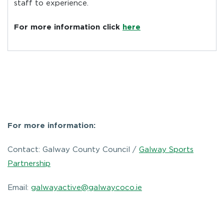
staff to experience.
For more information click
here
For more information:
Contact: Galway County Council /
Galway Sports
Partnership
Email:
galwayactive@galwaycoco.ie