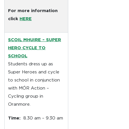
For more information
click
HERE
SCOIL MHUIRE
– SUPER
HERO CYCLE TO
SCHOOL
Students dress up as
Super Heroes and cycle
to school in conjunction
with MÓR Action –
Cycling group in
Oranmore.
Time:
8.30 am – 9.30 am