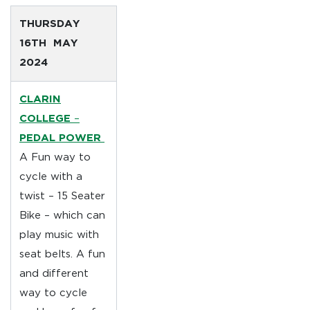
THURSDAY
16TH MAY
2024
CLARIN
COLLEGE
–
PEDAL POWER
A Fun way to
cycle with a
twist – 15 Seater
Bike – which can
play music with
seat belts. A fun
and different
way to cycle