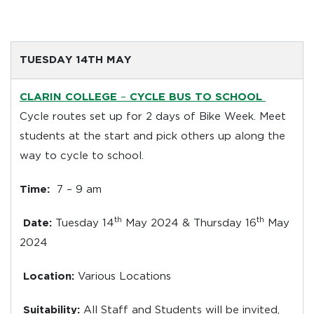
TUESDAY 14TH MAY
CLARIN COLLEGE
–
CYCLE BUS TO SCHOOL
Cycle routes set up for 2 days of Bike Week. Meet
students at the start and pick others up along the
way to cycle to school.
Time:
7 – 9 am
th
th
Date:
Tuesday 14
May 2024 & Thursday 16
May
2024
Location:
Various Locations
Suitability:
All Staff and Students will be invited,