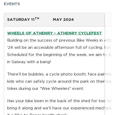
EVENTS
TH
SATURDAY 11
MAY 2024
WHEELS OF ATHENRY – ATHENRY CYCLEFEST
Building on the success of previous Bike Weeks in Athe
‘24 will be an accessible afternoon full of cycling, fun a
Scheduled for the beginning of the week, we aim to kic
in Galway with a bang!
There’ll be bubbles, a cycle photo booth, face painting
kids who can safely cycle around the park on their bal
trikes during our *Wee Wheelers* event.
Has your bike been in the back of the shed for too long
bring it along and we’ll have our experienced mechanic