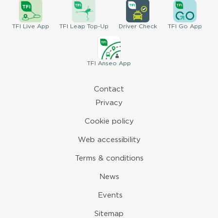
TFI
Live App
TFI
Leap Top-Up
Driver
Check
TFI
Go App
TFI
Anseo App
Contact
Privacy
Cookie policy
Web accessibility
Terms & conditions
News
Events
Sitemap