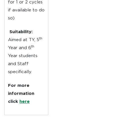
for 1 or 2 cycles
if available to do
so)
Suitability:
th
Aimed at TY, 5
th
Year and 6
Year students
and Staff
specifically.
For more
information
click
here