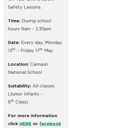
Safety Lessons.
Time:
During school
hours 9am – 2.30pm
Date:
Every day, Monday
th
th
13
– Friday 17
May
Location:
Carnaun
National School
Suitability:
All classes
(Junior Infants –
th
6
Class)
For more information
click
HERE
or
facebook