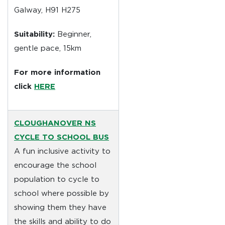
Galway, H91 H275
Suitability:
Beginner,
gentle pace, 15km
For more information
click
HERE
CLOUGHANOVER NS
CYCLE TO SCHOOL BUS
A fun inclusive activity to
encourage the school
population to cycle to
school where possible by
showing them they have
the skills and ability to do