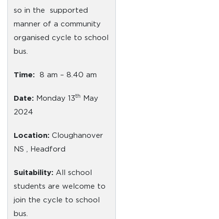
so in the supported
manner of a community
organised cycle to school
bus.
Time:
8 am – 8.40 am
th
Date:
Monday 13
May
2024
Location:
Cloughanover
NS , Headford
Suitability:
All school
students are welcome to
join the cycle to school
bus.