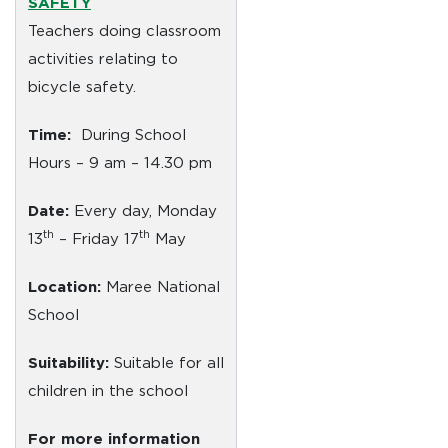
SAFETY
Teachers doing classroom
activities relating to
bicycle safety.
Time:
During School
Hours – 9 am – 14.30 pm
Date:
Every day, Monday
th
th
13
– Friday 17
May
Location:
Maree National
School
Suitability:
Suitable for all
children in the school
For more information