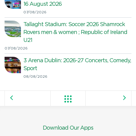
16 August 2026
07/08/2026
Tallaght Stadium: Soccer 2026 Shamrock
Rovers men & women ; Republic of Ireland
U21
07/08/2026
3 Arena Dublin: 2026-27 Concerts, Comedy,
Sport
08/08/2026
Download Our Apps