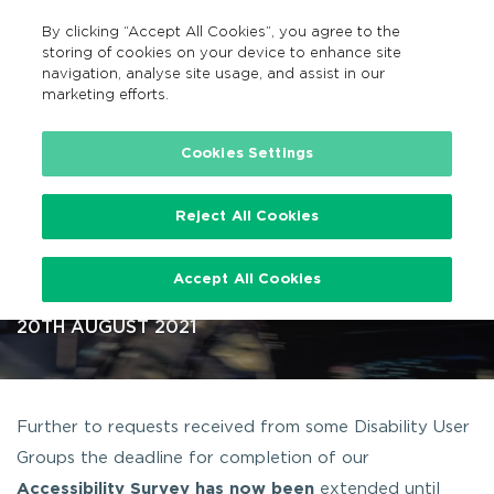
By clicking “Accept All Cookies”, you agree to the
EN
MENU
Search
storing of cookies on your device to enhance site
navigation, analyse site usage, and assist in our
marketing efforts.
…
Cookies Settings
Reject All Cookies
Taxi Accessibility Survey –
Accept All Cookies
Extension to 30/09/2021
20TH AUGUST 2021
Further to requests received from some Disability User
Groups the deadline for completion of our
Accessibility Survey
has now been
extended until