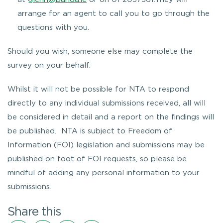
arrange for an agent to call you to go through the
questions with you.
Should you wish, someone else may complete the
survey on your behalf.
Whilst it will not be possible for NTA to respond
directly to any individual submissions received, all will
be considered in detail and a report on the findings will
be published. NTA is subject to Freedom of
Information (FOI) legislation and submissions may be
published on foot of FOI requests, so please be
mindful of adding any personal information to your
submissions.
Share this