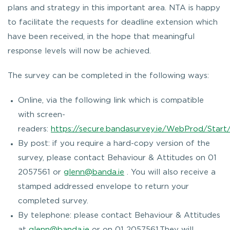
plans and strategy in this important area. NTA is happy
to facilitate the requests for deadline extension which
have been received, in the hope that meaningful
response levels will now be achieved.
The survey can be completed in the following ways:
Online, via the following link which is compatible
with screen-
readers:
https://secure.bandasurvey.ie/WebProd/Start
By post: if you require a hard-copy version of the
survey, please contact Behaviour & Attitudes on 01
2057561 or
glenn@banda.ie
. You will also receive a
stamped addressed envelope to return your
completed survey.
By telephone: please contact Behaviour & Attitudes
at
glenn@banda.ie
or on 01 2057561.They will