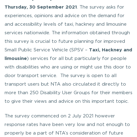
Thursday, 30 September 2021
. The survey asks for
experiences, opinions and advice on the demand for
and accessibility levels of taxi, hackney and limousine
services nationwide. The information obtained through
this survey is crucial to future planning for improved
Small Public Service Vehicle (SPSV –
Taxi, Hackney and
limousine
) services for all but particularly for people
with disabilities who are using or might use this door to
door transport service. The survey is open to all
transport users but NTA also circulated it directly to
more than 250 Disability User Groups for their members
to give their views and advice on this important topic.
The survey commenced on 2 July 2021 however
response rates have been very low and not enough to
properly be a part of NTA’s consideration of future