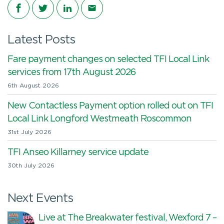
Share on Facebook
Share on Twitter
Share on LinkedIn
Share via email
Latest Posts
Fare payment changes on selected TFI Local Link
services from 17th August 2026
6th August 2026
New Contactless Payment option rolled out on TFI
Local Link Longford Westmeath Roscommon
31st July 2026
TFI Anseo Killarney service update
30th July 2026
Next Events
Live at The Breakwater festival, Wexford 7 –