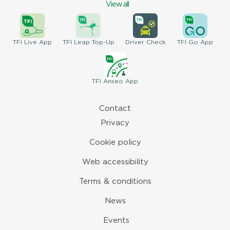
View all
TFI
Live App
TFI
Leap Top-Up
Driver
Check
TFI
Go App
TFI
Anseo App
Contact
Privacy
Cookie policy
Web accessibility
Terms & conditions
News
Events