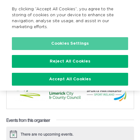
By clicking “Accept All Cookies”, you agree to the
MENU
Search
storing of cookies on your device to enhance site
navigation, analyse site usage, and assist in our
marketing efforts.
Cookies Settings
Limerick City / County Council and
Sports Partnership
Reject All Cookies
« All Events
Accept All Cookies
Events from this organiser
There are no upcoming events.
Notice