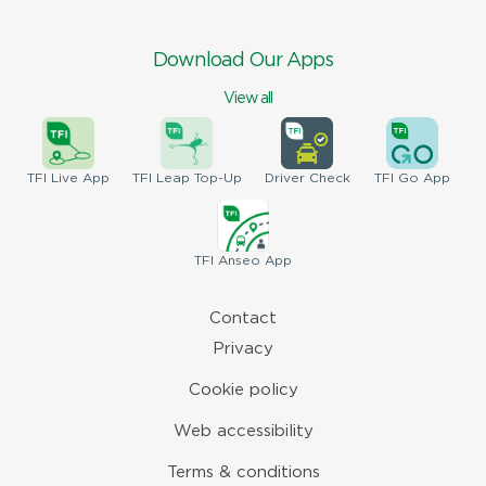
Download Our Apps
View all
TFI
Live App
TFI
Leap Top-Up
Driver
Check
TFI
Go App
TFI
Anseo App
Contact
Privacy
Cookie policy
Web accessibility
Terms & conditions