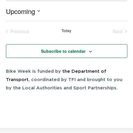
Upcoming
Select
date.
Previous
Today
Next
Events
Events
Subscribe to calendar
Bike Week is funded by
the Department of
Transport
, coordinated by TFI and brought to you
by the Local Authorities and Sport Partnerships.