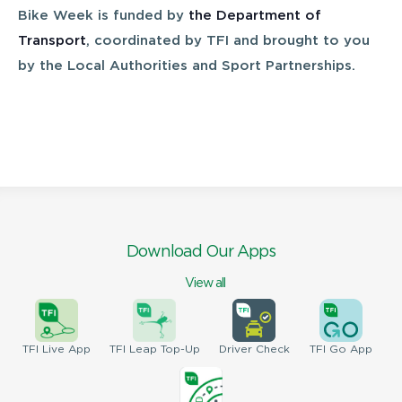
Bike Week is funded by
the Department of
Transport
, coordinated by TFI and brought to you
by the Local Authorities and Sport Partnerships.
Download Our Apps
View all
TFI
Live App
TFI
Leap Top-Up
Driver
Check
TFI
Go App