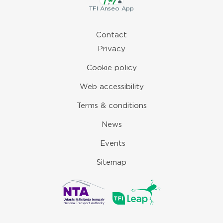
TFI
Anseo App
Contact
Privacy
Cookie policy
Web accessibility
Terms & conditions
News
Events
Sitemap