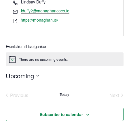
Phone
Lindsay Duffy
Email
lduffy2@monaghancoco.ie
Website
https://monaghan.ie/
Events from this organiser
There are no upcoming events.
Notice
Upcoming
Select
date.
Previous
Today
Next
Events
Events
Subscribe to calendar