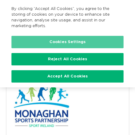
By clicking “Accept All Cookies”, you agree to the
MENU
Search
storing of cookies on your device to enhance site
navigation, analyse site usage, and assist in our
marketing efforts.
Cookies Settings
Monaghan County Council and
Sports Partnership
Reject All Cookies
« All Events
Accept All Cookies