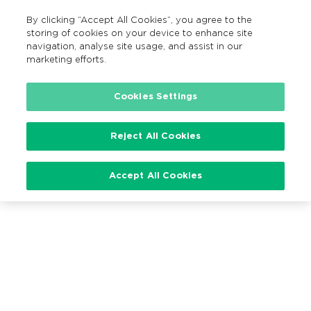
By clicking “Accept All Cookies”, you agree to the
EN
MENU
Search
storing of cookies on your device to enhance site
navigation, analyse site usage, and assist in our
marketing efforts.
Loading…
Cookies Settings
Reject All Cookies
Accept All Cookies