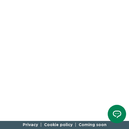
Privacy
Cookie policy
Coming soon