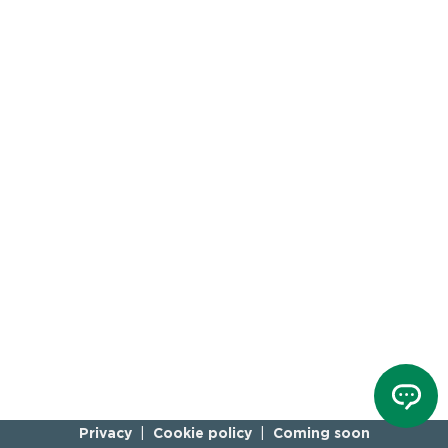
Privacy
Cookie policy
Coming soon