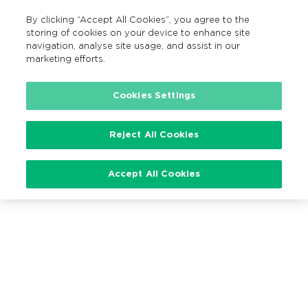
By clicking “Accept All Cookies”, you agree to the
EN
MENU
Search
storing of cookies on your device to enhance site
navigation, analyse site usage, and assist in our
marketing efforts.
Cookies Settings
Loading…
Reject All Cookies
Accept All Cookies