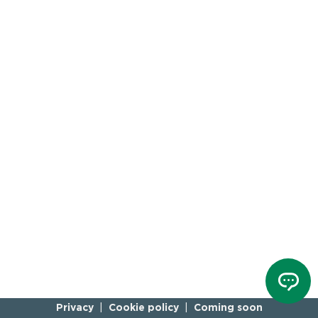
Privacy
Cookie policy
Coming soon