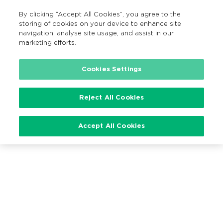
By clicking “Accept All Cookies”, you agree to the
EN
MENU
Search
storing of cookies on your device to enhance site
navigation, analyse site usage, and assist in our
marketing efforts.
Cookies Settings
Loading…
Reject All Cookies
Accept All Cookies