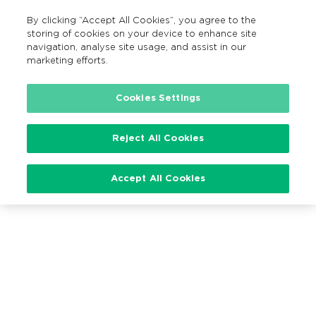
By clicking “Accept All Cookies”, you agree to the
EN
MENU
Search
storing of cookies on your device to enhance site
navigation, analyse site usage, and assist in our
marketing efforts.
Cookies Settings
Loading…
Reject All Cookies
Accept All Cookies