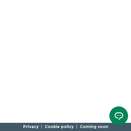
Privacy
Cookie policy
Coming soon