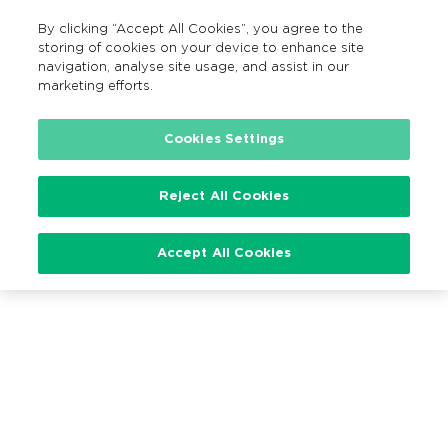
By clicking “Accept All Cookies”, you agree to the
EN
MENU
Search
storing of cookies on your device to enhance site
navigation, analyse site usage, and assist in our
marketing efforts.
Loading…
Cookies Settings
Reject All Cookies
Accept All Cookies