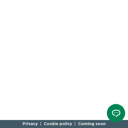
Privacy
Cookie policy
Coming soon