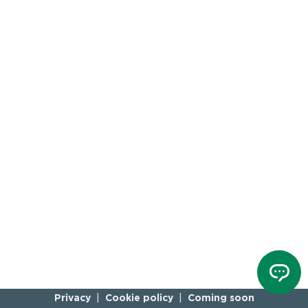
Privacy
Cookie policy
Coming soon