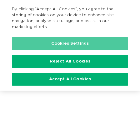
By clicking “Accept All Cookies”, you agree to the
EN
MENU
Search
storing of cookies on your device to enhance site
navigation, analyse site usage, and assist in our
marketing efforts.
Cookies Settings
Loading…
Reject All Cookies
Accept All Cookies