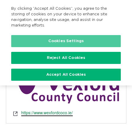
By clicking “Accept All Cookies”, you agree to the
MENU
Search
storing of cookies on your device to enhance site
navigation, analyse site usage, and assist in our
marketing efforts.
Cookies Settings
Wexford County Council
« All Events
Reject All Cookies
Accept All Cookies
Website
https://www.wexfordcoco.ie/