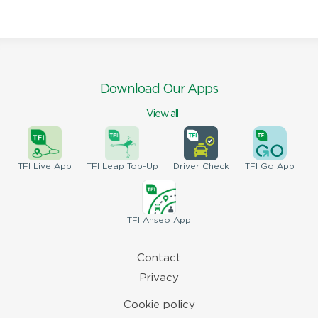
Download Our Apps
View all
TFI
Live App
TFI
Leap Top-Up
Driver
Check
TFI
Go App
TFI
Anseo App
Contact
Privacy
Cookie policy