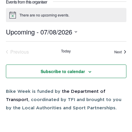
Events from this organiser
There are no upcoming events.
Notice
Upcoming
 - 
07/08/2026
Select
date.
Previous
Today
Event
Next
Events
Subscribe to calendar
Bike Week is funded by
the Department of
Transport
, coordinated by TFI and brought to you
by the Local Authorities and Sport Partnerships.