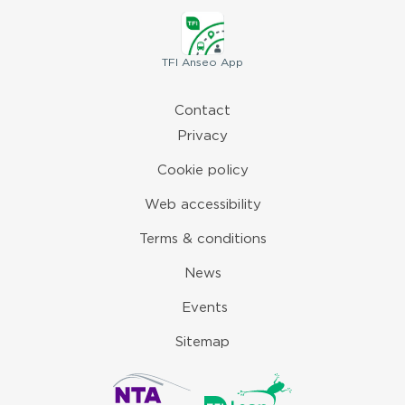
TFI
Anseo App
Contact
Privacy
Cookie policy
Web accessibility
Terms & conditions
News
Events
Sitemap