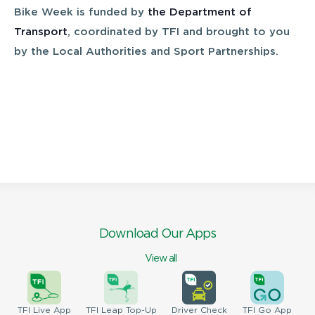
Bike Week is funded by
the Department of
Transport
, coordinated by TFI and brought to you
by the Local Authorities and Sport Partnerships.
Download Our Apps
View all
TFI
Live App
TFI
Leap Top-Up
Driver
Check
TFI
Go App