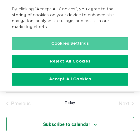
By clicking “Accept All Cookies”, you agree to the
MENU
Search
storing of cookies on your device to enhance site
navigation, analyse site usage, and assist in our
marketing efforts.
Cookies Settings
Events
Reject All Cookies
There are no upcoming events.
Notice
Upcoming
Accept All Cookies
Search
Ev
Events
Summ
Show
Vi
Select
Filters
Search
date.
Na
Previous
Today
Next
and
Events
Events
Views
Subscribe to calendar
Navigatio