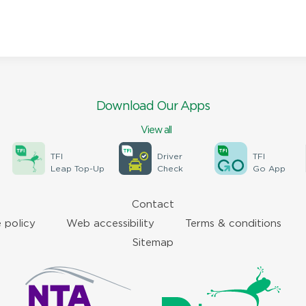
Download Our Apps
View all
TFI
Driver
TFI
Leap Top-Up
Check
Go App
Contact
 policy
Web accessibility
Terms & conditions
Sitemap