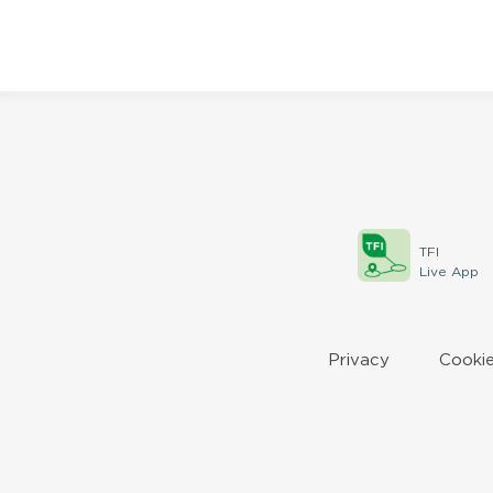
TFI
Live App
Privacy
Cookie