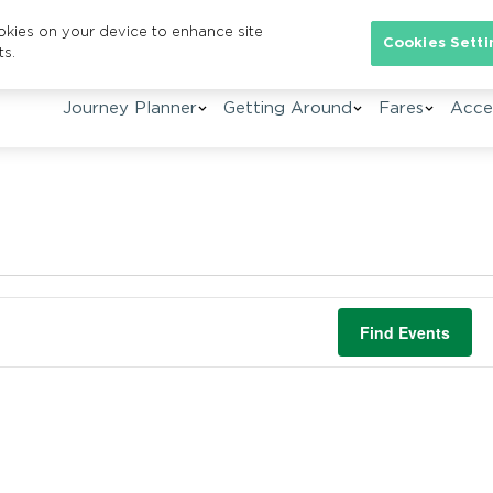
ookies on your device to enhance site
Cookies Setti
ts.
Journey Planner
Getting Around
Fares
Acces
Find Events