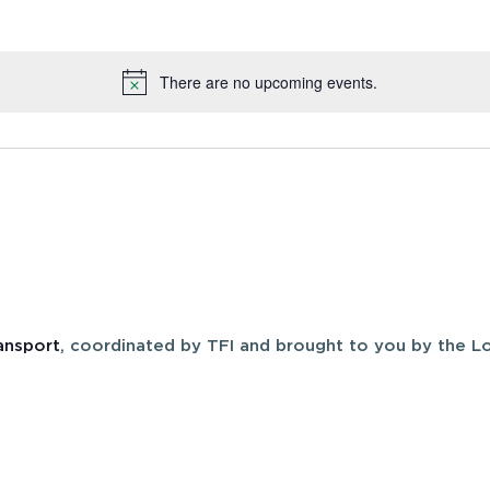
There are no upcoming events.
Notice
ansport
, coordinated by TFI and brought to you by the Lo