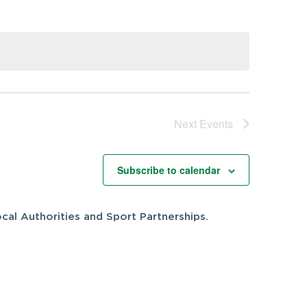
Next
Events
Subscribe to calendar
cal Authorities and Sport Partnerships.