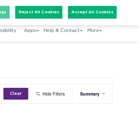
Search for:
ngs
Reject All Cookies
Accept All Cookies
sibility
Apps
Help & Contact
More
Event
Hide Filters
Summary
Clear
Views
Navigation