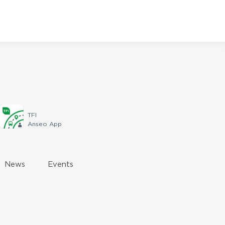
TFI
Anseo App
News
Events