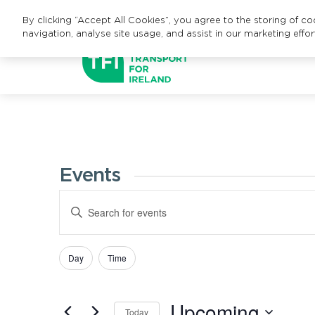
By clicking “Accept All Cookies”, you agree to the storing of c
navigation, analyse site usage, and assist in our marketing effor
Events
Events
Enter
Search
Keyword.
Search
and
Day
Time
Filters
Changing
for
Views
any
Events
Upcoming
of
Navigation
by
Today