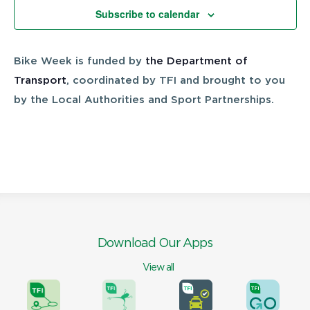
Views
Subscribe to calendar
Navigatio
Bike Week is funded by
the Department of
Transport
, coordinated by TFI and brought to you
by the Local Authorities and Sport Partnerships.
Download Our Apps
View all