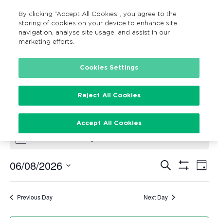
By clicking “Accept All Cookies”, you agree to the
MENU
Search
storing of cookies on your device to enhance site
navigation, analyse site usage, and assist in our
marketing efforts.
Cookies Settings
Accessible
Events
Accessible
Reject All Cookies
Events for August 6, 2026
Accept All Cookies
There are no upcoming events.
Notice
06/08/2026
Search
Ev
Events
Day
Show
Vi
Select
Filters
Search
date.
Na
Previous Day
Next Day
and