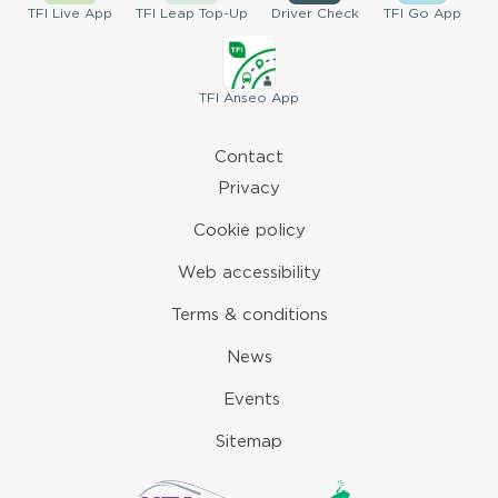
TFI
Live App
TFI
Leap Top-Up
Driver
Check
TFI
Go App
TFI
Anseo App
Contact
Privacy
Cookie policy
Web accessibility
Terms & conditions
News
Events
Sitemap