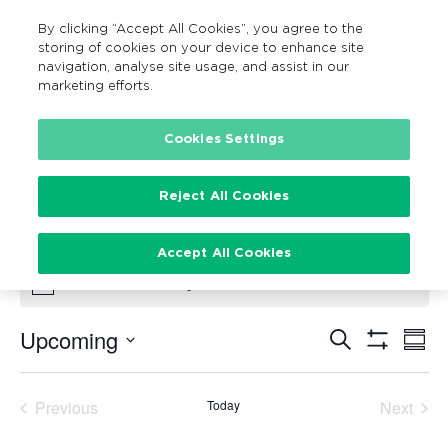
By clicking “Accept All Cookies”, you agree to the
MENU
Search
storing of cookies on your device to enhance site
navigation, analyse site usage, and assist in our
marketing efforts.
Cookies Settings
Bike Maintenance
Events
Bike Maintenance
Reject All Cookies
Events
Accept All Cookies
There are no upcoming events.
Notice
Upcoming
Search
Ev
Events
Summ
Show
Vi
Select
Filters
Search
date.
Na
Previous
Today
Next
and
Events
Events