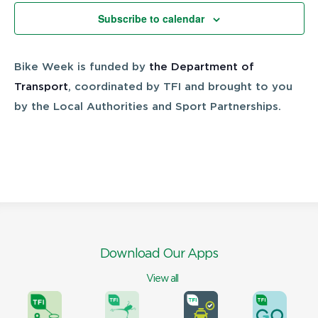
Views
Subscribe to calendar
Navigatio
Bike Week is funded by
the Department of
Transport
, coordinated by TFI and brought to you
by the Local Authorities and Sport Partnerships.
Download Our Apps
View all