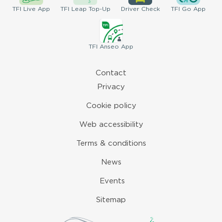
TFI
Live App
TFI
Leap Top-Up
Driver
Check
TFI
Go App
TFI
Anseo App
Contact
Privacy
Cookie policy
Web accessibility
Terms & conditions
News
Events
Sitemap