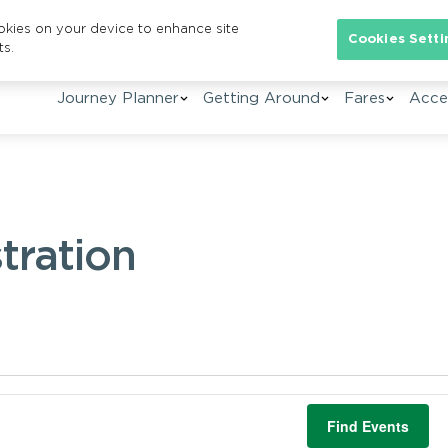
ookies on your device to enhance site
Cookies Setti
ts.
Journey Planner
Getting Around
Fares
Acces
tration
Find Events