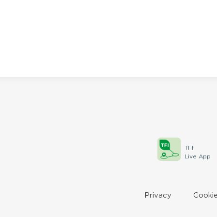
the
filtered
results.
TFI
Live App
Privacy
Cookie