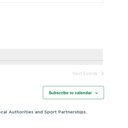
Navigation
Next
Events
Subscribe to calendar
cal Authorities and Sport Partnerships.