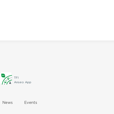
TFI
Anseo App
News
Events