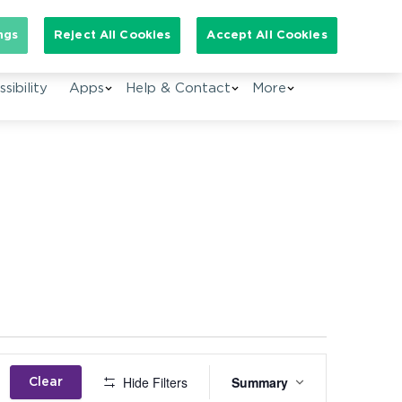
Search for:
ngs
Reject All Cookies
Accept All Cookies
sibility
Apps
Help & Contact
More
Event
Hide Filters
Summary
Clear
Views