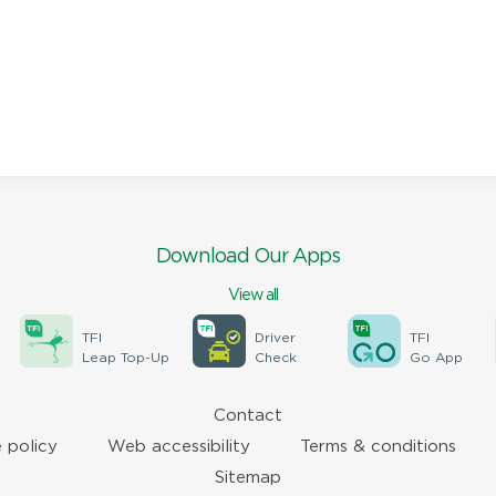
Download Our Apps
View all
TFI
Driver
TFI
Leap Top-Up
Check
Go App
Contact
 policy
Web accessibility
Terms & conditions
Sitemap