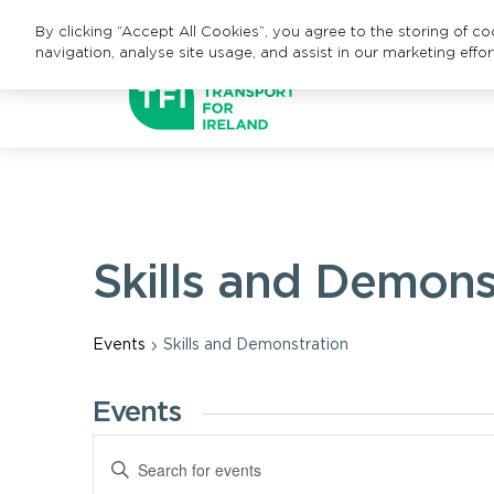
By clicking “Accept All Cookies”, you agree to the storing of c
navigation, analyse site usage, and assist in our marketing effor
Skills and Demons
Events
Skills and Demonstration
Events
Events
Enter
Keyword.