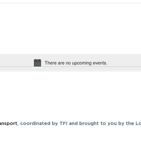
There are no upcoming events.
Notice
ansport
, coordinated by TFI and brought to you by the Lo