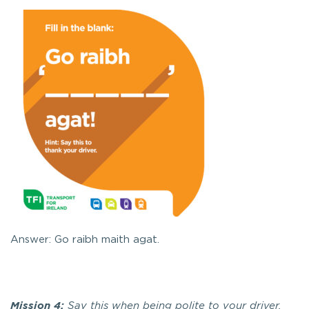
Answer: Go raibh maith agat.
Mission 4:
Say this when being polite to your driver.