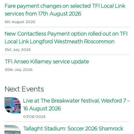
Fare payment changes on selected TFI Local Link
services from 17th August 2026
6th August 2026
New Contactless Payment option rolled out on TFI
Local Link Longford Westmeath Roscommon
31st July 2026
TFI Anseo Killarney service update
30th July 2026
Next Events
Live at The Breakwater festival, Wexford 7 –
16 August 2026
07/08/2026
Tallaght Stadium: Soccer 2026 Shamrock