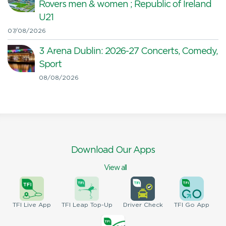
Rovers men & women ; Republic of Ireland
U21
07/08/2026
3 Arena Dublin: 2026-27 Concerts, Comedy,
Sport
08/08/2026
Download Our Apps
View all
TFI
Live App
TFI
Leap Top-Up
Driver
Check
TFI
Go App