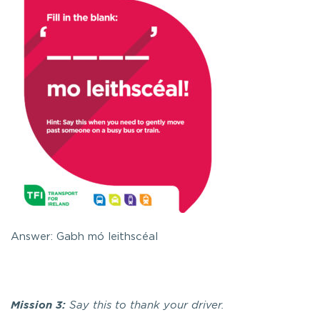
Answer: Gabh mó leithscéal
Mission 3:
Say this to thank your driver.