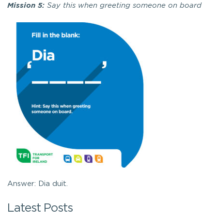
Mission 5:
Say this when greeting someone on board
Answer: Dia duit.
Latest Posts