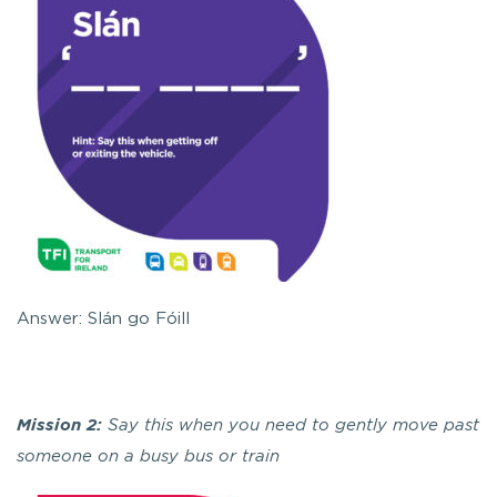
Answer: Slán go Fóill
Mission 2:
Say this when you need to gently move past
someone on a busy bus or train