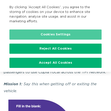
By clicking “Accept All Cookies”, you agree to the
EN
MENU
Search
storing of cookies on your device to enhance site
navigation, analyse site usage, and assist in our
marketing efforts.
Home
Campaigns
Seachtain Na Gaeilge
Cookies Settings
Seachtain Na Gaeilge
Reject All Cookies
Accept All Cookies
To celebrate Seachtain Na Gaeilge we are encouraging
passengers to use Cúpla focal across the TFI Network.
Mission 1:
Say this when getting off or exiting the
vehicle.