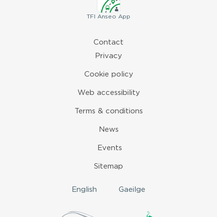
TFI
Anseo App
Contact
Privacy
Cookie policy
Web accessibility
Terms & conditions
News
Events
Sitemap
English
Gaeilge