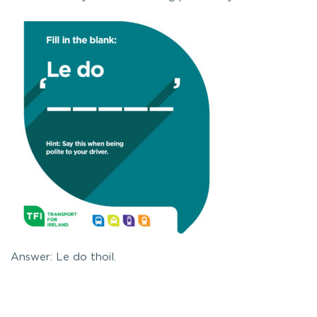
Answer: Le do thoil.