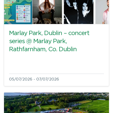
Marlay Park, Dublin – concert
series @ Marlay Park,
Rathfarnham, Co. Dublin
05/07/2026 - 07/07/2026