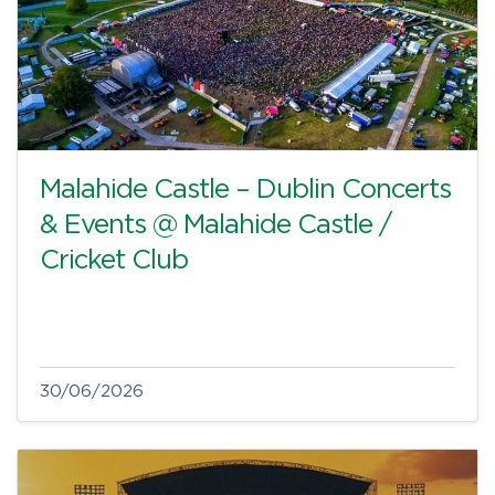
Malahide Castle – Dublin Concerts
& Events @ Malahide Castle /
Cricket Club
30/06/2026