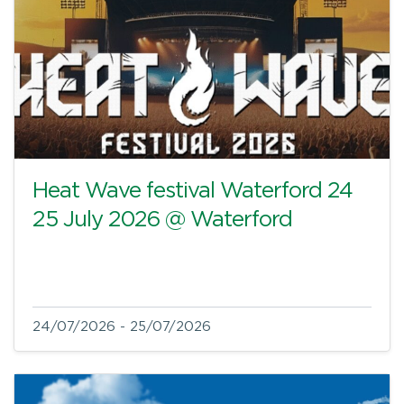
Heat Wave festival Waterford 24
25 July 2026 @ Waterford
24/07/2026 - 25/07/2026