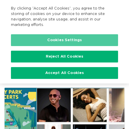
By clicking “Accept All Cookies”, you agree to the
EN
MENU
Search
storing of cookies on your device to enhance site
navigation, analyse site usage, and assist in our
marketing efforts.
Home
Cookies Settings
Reject All Cookies
Event
Festival
Accept All Cookies