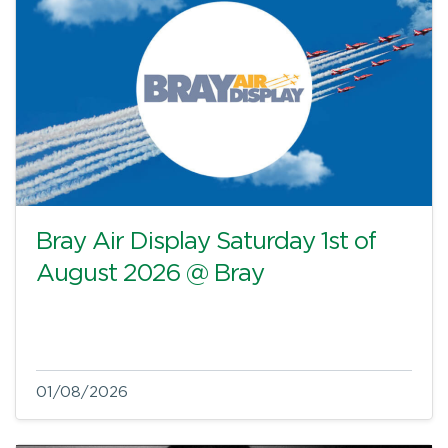
Bray Air Display Saturday 1st of
August 2026 @ Bray
01/08/2026