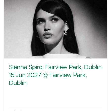
Sienna Spiro, Fairview Park, Dublin
15 Jun 2027 @ Fairview Park,
Dublin