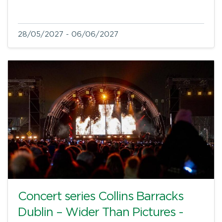
28/05/2027 - 06/06/2027
Concert series Collins Barracks
Dublin – Wider Than Pictures -