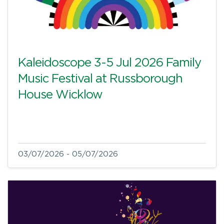
Kaleidoscope 3-5 Jul 2026 Family
Music Festival at Russborough
House Wicklow
03/07/2026 - 05/07/2026