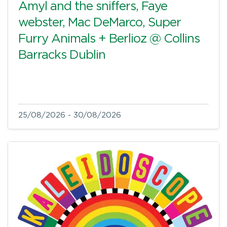
Amyl and the sniffers, Faye
webster, Mac DeMarco, Super
Furry Animals + Berlioz @ Collins
Barracks Dublin
25/08/2026 - 30/08/2026