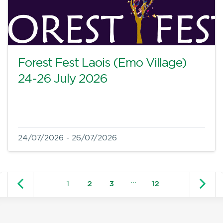
Forest Fest Laois (Emo Village)
24-26 July 2026
24/07/2026 - 26/07/2026
Older posts
N
…
1
2
3
12