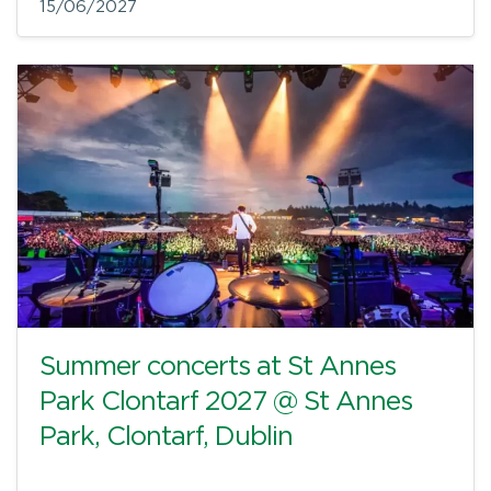
15/06/2027
Summer concerts at St Annes
Park Clontarf 2027 @ St Annes
Park, Clontarf, Dublin