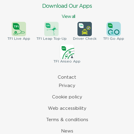
Download Our Apps
View all
TFI
Live App
TFI
Leap Top-Up
Driver
Check
TFI
Go App
TFI
Anseo App
Contact
Privacy
Cookie policy
Web accessibility
Terms & conditions
News