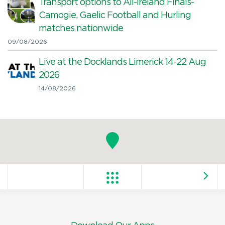
Transport options to All-Ireland Finals-
Camogie, Gaelic Football and Hurling
matches nationwide
09/08/2026
Live at the Docklands Limerick 14-22 Aug
2026
14/08/2026