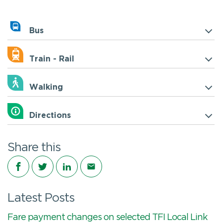
Bus
Train - Rail
Walking
Directions
Share this
Share on Facebook
Share on Twitter
Share on LinkedIn
Share via email
Latest Posts
Fare payment changes on selected TFI Local Link