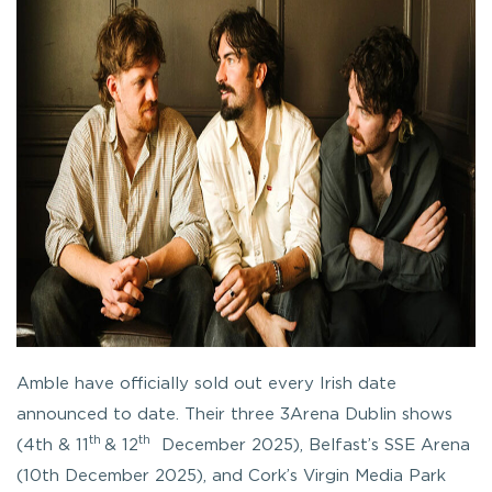
Amble have officially sold out every Irish date
announced to date. Their three 3Arena Dublin shows
th
th
(4th & 11
& 12
December 2025), Belfast’s SSE Arena
(10th December 2025), and Cork’s Virgin Media Park