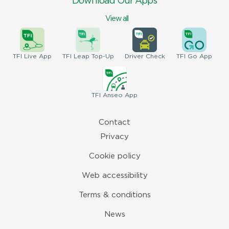
Download Our Apps
View all
TFI
Live App
TFI
Leap Top-Up
Driver
Check
TFI
Go App
TFI
Anseo App
Contact
Privacy
Cookie policy
Web accessibility
Terms & conditions
News