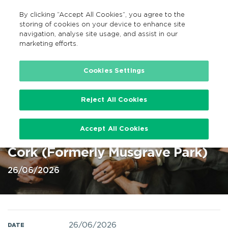
By clicking “Accept All Cookies”, you agree to the
EN
MENU
Search
storing of cookies on your device to enhance site
navigation, analyse site usage, and assist in our
marketing efforts.
Home
Cookies Settings
Reject All Cookies
Amble at Virgin Media Park, Cork
Accept All Cookies
26 Jun 2026 @ Virgin Media Park
Cork (Formerly Musgrave Park)
26/06/2026
26/06/2026
DATE