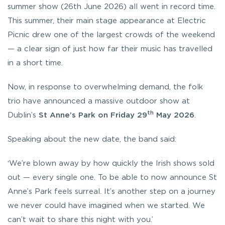
summer show (26th June 2026) all went in record time.
This summer, their main stage appearance at Electric
Picnic drew one of the largest crowds of the weekend
— a clear sign of just how far their music has travelled
in a short time.
Now, in response to overwhelming demand, the folk
trio have announced a massive outdoor show at
th
Dublin’s
St Anne’s Park on Friday 29
May 2026
.
Speaking about the new date, the band said:
‘We’re blown away by how quickly the Irish shows sold
out — every single one. To be able to now announce St
Anne’s Park feels surreal. It’s another step on a journey
we never could have imagined when we started. We
can’t wait to share this night with you.’