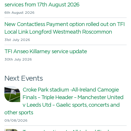
services from 17th August 2026
6th August 2026
New Contactless Payment option rolled out on TFI
Local Link Longford Westmeath Roscommon
31st July 2026
TFI Anseo Killarney service update
30th July 2026
Next Events
Croke Park stadium -All-Ireland Camogie
Finals – Triple Header – Manchester United
v Leeds Utd – Gaelic sports, concerts and
other sports
09/08/2026