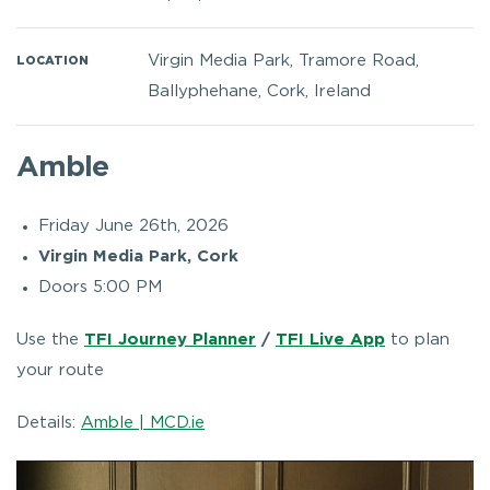
Virgin Media Park, Tramore Road,
LOCATION
Ballyphehane, Cork, Ireland
Amble
Friday June 26th, 2026
Virgin Media Park, Cork
Doors 5:00 PM
Use the
TFI Journey Planner
/
TFI Live App
to plan
your route
Details:
Amble | MCD.ie