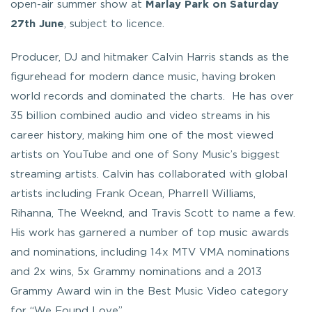
open-air summer show at
Marlay Park on Saturday
27th June
, subject to licence.
Producer, DJ and hitmaker Calvin Harris stands as the
figurehead for modern dance music, having broken
world records and dominated the charts. He has over
35 billion combined audio and video streams in his
career history, making him one of the most viewed
artists on YouTube and one of Sony Music’s biggest
streaming artists. Calvin has collaborated with global
artists including Frank Ocean, Pharrell Williams,
Rihanna, The Weeknd, and Travis Scott to name a few.
His work has garnered a number of top music awards
and nominations, including 14x MTV VMA nominations
and 2x wins, 5x Grammy nominations and a 2013
Grammy Award win in the Best Music Video category
for “We Found Love”.