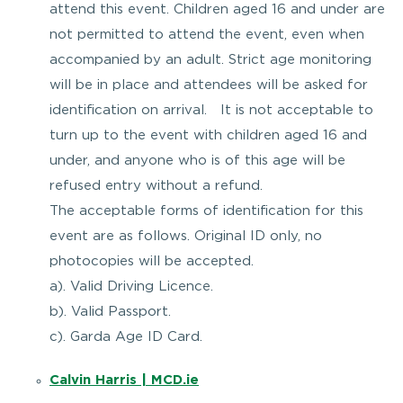
attend this event. Children aged 16 and under are
not permitted to attend the event, even when
accompanied by an adult. Strict age monitoring
will be in place and attendees will be asked for
identification on arrival. It is not acceptable to
turn up to the event with children aged 16 and
under, and anyone who is of this age will be
refused entry without a refund.
The acceptable forms of identification for this
event are as follows. Original ID only, no
photocopies will be accepted.
a). Valid Driving Licence.
b). Valid Passport.
c). Garda Age ID Card.
Calvin Harris | MCD.ie