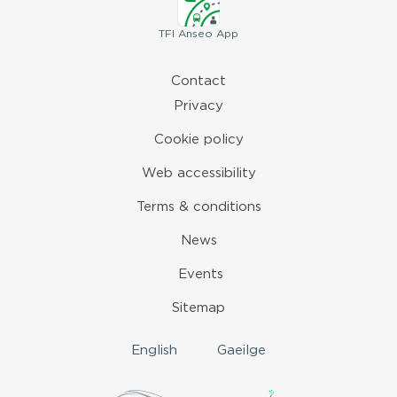
TFI
Anseo App
Contact
Privacy
Cookie policy
Web accessibility
Terms & conditions
News
Events
Sitemap
English
Gaeilge