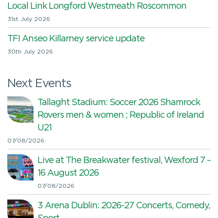
Local Link Longford Westmeath Roscommon
31st July 2026
TFI Anseo Killarney service update
30th July 2026
Next Events
Tallaght Stadium: Soccer 2026 Shamrock
Rovers men & women ; Republic of Ireland
U21
07/08/2026
Live at The Breakwater festival, Wexford 7 –
16 August 2026
07/08/2026
3 Arena Dublin: 2026-27 Concerts, Comedy,