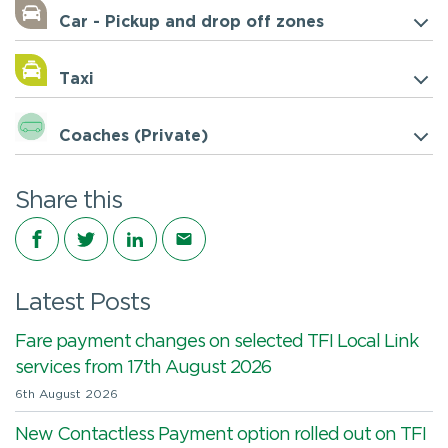
Car - Pickup and drop off zones
Taxi
Coaches (Private)
Share this
Share on Facebook
Share on Twitter
Share on LinkedIn
Share via email
Latest Posts
Fare payment changes on selected TFI Local Link
services from 17th August 2026
6th August 2026
New Contactless Payment option rolled out on TFI