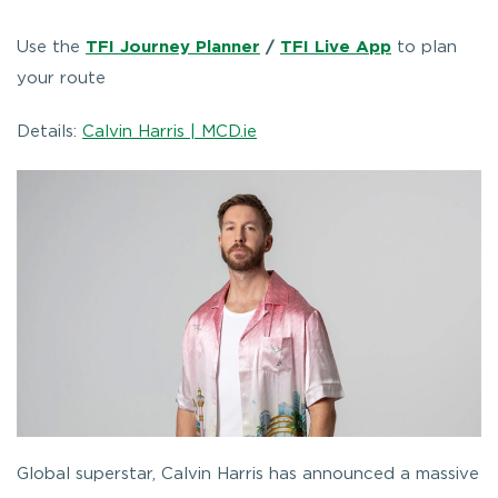
Use the
TFI Journey Planner
/
TFI Live App
to plan
your route
Details:
Calvin Harris | MCD.ie
Global superstar, Calvin Harris has announced a massive