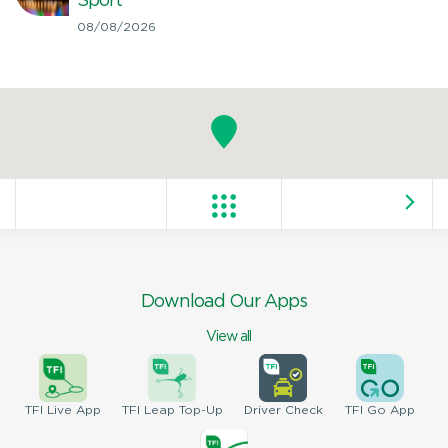
Sport
08/08/2026
Download Our Apps
View all
TFI
Live App
TFI
Leap Top-Up
Driver
Check
TFI
Go App