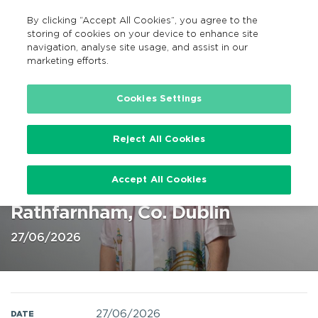
By clicking “Accept All Cookies”, you agree to the
EN
MENU
Search
storing of cookies on your device to enhance site
navigation, analyse site usage, and assist in our
marketing efforts.
Home
Cookies Settings
Reject All Cookies
Calvin Harris Marlay Park, Dublin
Accept All Cookies
27 Jun 2026 @ Marlay Park,
Rathfarnham, Co. Dublin
27/06/2026
27/06/2026
DATE