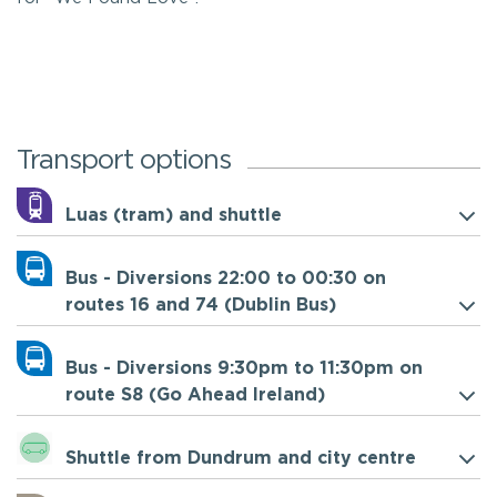
Transport options
Luas (tram) and shuttle
Bus - Diversions 22:00 to 00:30 on
routes 16 and 74 (Dublin Bus)
Bus - Diversions 9:30pm to 11:30pm on
route S8 (Go Ahead Ireland)
Shuttle from Dundrum and city centre