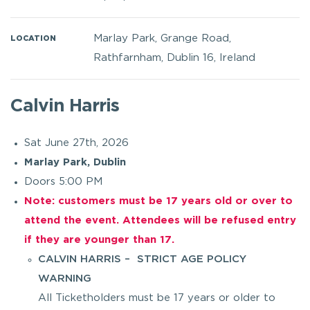
Marlay Park, Grange Road,
LOCATION
Rathfarnham, Dublin 16, Ireland
Calvin Harris
Sat June 27th, 2026
Marlay Park, Dublin
Doors 5:00 PM
Note: customers must be 17 years old or over to
attend the event. Attendees will be refused entry
if they are younger than 17.
CALVIN HARRIS – STRICT AGE POLICY
WARNING
All Ticketholders must be 17 years or older to