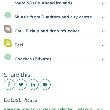
route S8 (Go Ahead Ireland)
Shuttle from Dundrum and city centre
Car - Pickup and drop off zones
Taxi
Coaches (Private)
Share this
Share on Facebook
Share on Twitter
Share on LinkedIn
Share via email
Latest Posts
Fare payment changes on selected TFI Local Link