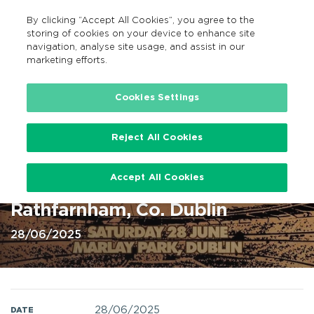
By clicking “Accept All Cookies”, you agree to the
EN
MENU
Search
storing of cookies on your device to enhance site
navigation, analyse site usage, and assist in our
marketing efforts.
Home
Cookies Settings
Reject All Cookies
Chris Brown -at Marlay Park 28
Accept All Cookies
Jun 2025 @ Marlay Park,
Rathfarnham, Co. Dublin
28/06/2025
28/06/2025
DATE