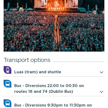
Transport options
Luas (tram) and shuttle
Bus - Diversions 22:00 to 00:30 on
routes 16 and 74 (Dublin Bus)
Bus - Diversions 9:30pm to 11:30pm on