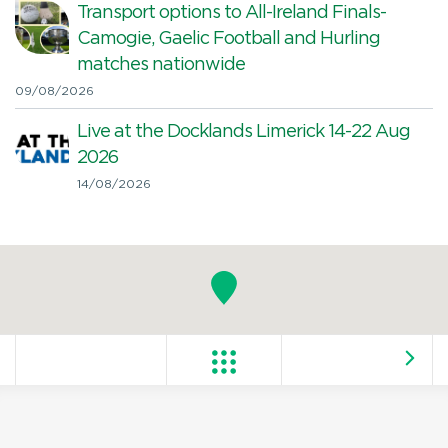
Transport options to All-Ireland Finals-
Camogie, Gaelic Football and Hurling
matches nationwide
09/08/2026
Live at the Docklands Limerick 14-22 Aug
2026
14/08/2026