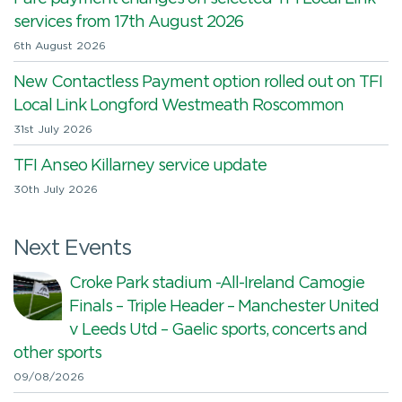
services from 17th August 2026
6th August 2026
New Contactless Payment option rolled out on TFI
Local Link Longford Westmeath Roscommon
31st July 2026
TFI Anseo Killarney service update
30th July 2026
Next Events
Croke Park stadium -All-Ireland Camogie
Finals – Triple Header – Manchester United
v Leeds Utd – Gaelic sports, concerts and
other sports
09/08/2026