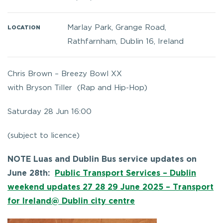
Marlay Park, Grange Road,
LOCATION
Rathfarnham, Dublin 16, Ireland
Chris Brown – Breezy Bowl XX
with
Bryson Tiller (
Rap and Hip-Hop)
Saturday 28 Jun 16:00
(subject to licence)
NOTE Luas and Dublin Bus service updates on
June 28th:
Public Transport Services – Dublin
weekend updates 27 28 29 June 2025 – Transport
for Ireland@ Dublin city centre