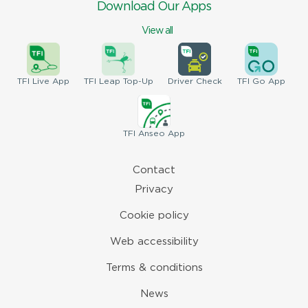
Download Our Apps
View all
TFI
Live App
TFI
Leap Top-Up
Driver
Check
TFI
Go App
TFI
Anseo App
Contact
Privacy
Cookie policy
Web accessibility
Terms & conditions
News