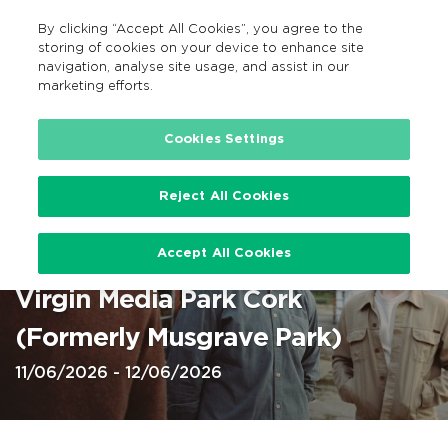
By clicking “Accept All Cookies”, you agree to the
EN
MENU
Search
storing of cookies on your device to enhance site
navigation, analyse site usage, and assist in our
marketing efforts.
Home
Cookies Settings
Reject All Cookies
Cork, Virgin Media Park,
Accept All Cookies
Kingfishr 11 and 12 Jun 2026 @
Virgin Media Park Cork
(Formerly Musgrave Park)
11/06/2026 - 12/06/2026