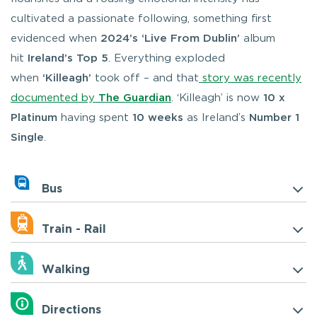
cultivated a passionate following, something first
evidenced when
2024’s ‘Live From Dublin’
album
hit
Ireland’s Top 5
. Everything exploded
when
‘Killeagh’
took off – and that
story was recently
documented by
The Guardian
. ‘Killeagh’ is now
10 x
Platinum
having spent
10 weeks
as Ireland’s
Number 1
Single
.
Bus
Train - Rail
Walking
Directions