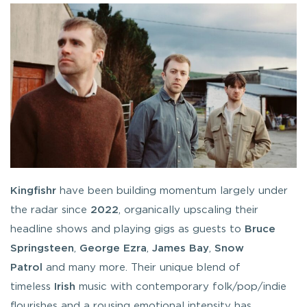
Kingfishr
have been building momentum largely under
the radar since
2022
, organically upscaling their
headline shows and playing gigs as guests to
Bruce
Springsteen
,
George Ezra
,
James Bay
,
Snow
Patrol
and many more. Their unique blend of
timeless
Irish
music with contemporary folk/pop/indie
flourishes and a rousing emotional intensity has