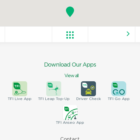
Download Our Apps
View all
TFI
Live App
TFI
Leap Top-Up
Driver
Check
TFI
Go App
TFI
Anseo App
Contact