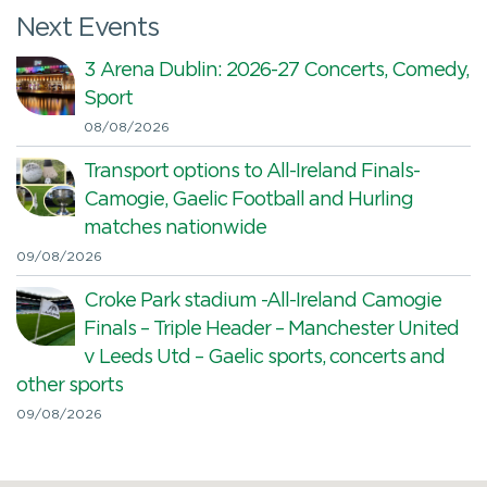
Next Events
3 Arena Dublin: 2026-27 Concerts, Comedy,
Sport
08/08/2026
Transport options to All-Ireland Finals-
Camogie, Gaelic Football and Hurling
matches nationwide
09/08/2026
Croke Park stadium -All-Ireland Camogie
Finals – Triple Header – Manchester United
v Leeds Utd – Gaelic sports, concerts and
other sports
09/08/2026