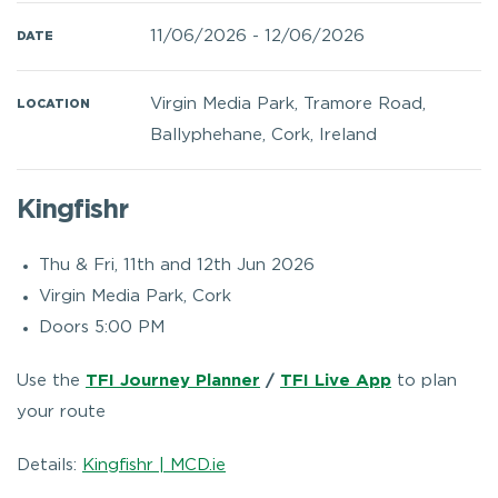
11/06/2026
-
12/06/2026
DATE
Virgin Media Park, Tramore Road,
LOCATION
Ballyphehane, Cork, Ireland
Kingfishr
Thu & Fri, 11th and 12th Jun 2026
Virgin Media Park, Cork
Doors 5:00 PM
Use the
TFI Journey Planner
/
TFI Live App
to plan
your route
Details:
Kingfishr | MCD.ie