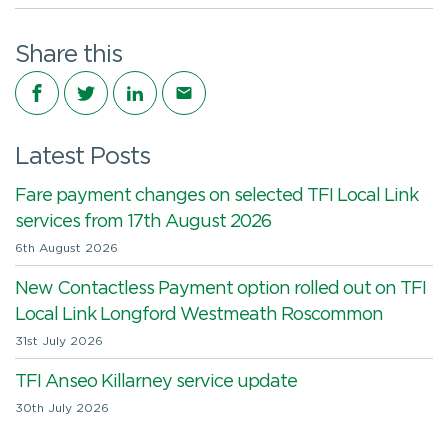
Share this
Share on Facebook
Share on Twitter
Share on LinkedIn
Share via email
Latest Posts
Fare payment changes on selected TFI Local Link
services from 17th August 2026
6th August 2026
New Contactless Payment option rolled out on TFI
Local Link Longford Westmeath Roscommon
31st July 2026
TFI Anseo Killarney service update
30th July 2026