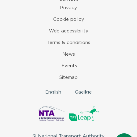
Privacy
Cookie policy
Web accessibility
Terms & conditions
News
Events
Sitemap
English
Gaeilge
© National Transport Authority