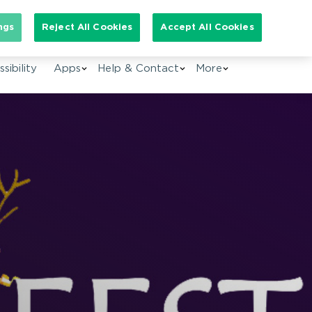
arch for:
ngs
Reject All Cookies
Accept All Cookies
EN
sibility
Apps
Help & Contact
More