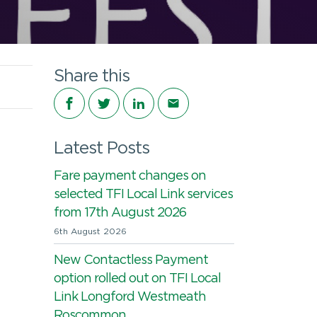
Share this
Share on Facebook
Share on Twitter
Share on LinkedIn
Share via email
Latest Posts
Fare payment changes on
selected TFI Local Link services
from 17th August 2026
6th August 2026
New Contactless Payment
option rolled out on TFI Local
Link Longford Westmeath
Roscommon