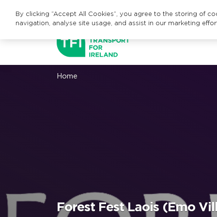
By clicking “Accept All Cookies”, you agree to the storing of c
navigation, analyse site usage, and assist in our marketing effor
Home
Forest Fest Laois (Emo Vil