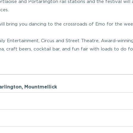
tlaoise and Portarlington rail stations and the festival will 
ces.
ll bring you dancing to the crossroads of Emo for the we
mily Entertainment, Circus and Street Theatre, Award-winnin
 craft beers, cocktail bar, and fun fair with loads to do fo
ortarlington, Mountmellick