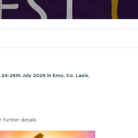
 24-26th July 2026 in Emo, Co. Laois.
r further details.