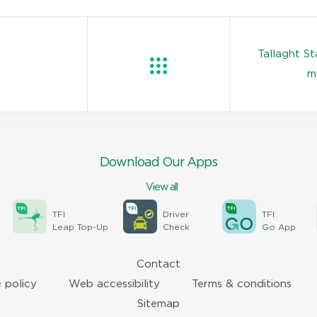
Tallaght S
m
Download Our Apps
View all
TFI
Driver
TFI
Leap Top-Up
Check
Go App
Contact
 policy
Web accessibility
Terms & conditions
Sitemap