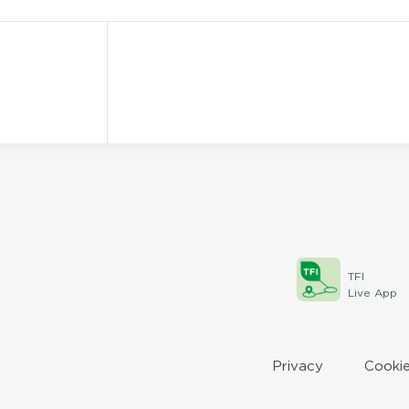
TFI
Live App
Privacy
Cookie