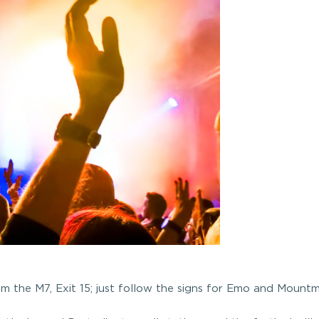
om the M7, Exit 15; just follow the signs for Emo and Mountme