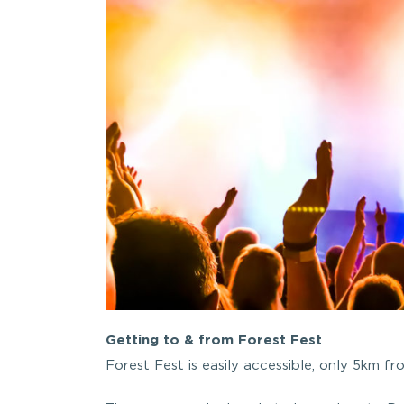
Getting to & from Forest Fest
Forest Fest is easily accessible, only 5km fr