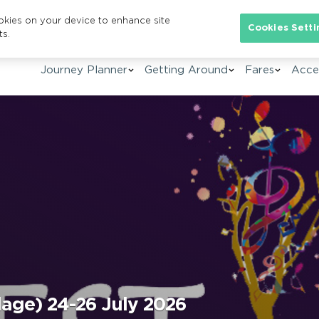
ookies on your device to enhance site
Se
Cookies Setti
ts.
Journey Planner
Getting Around
Fares
Acces
lage) 24-26 July 2026