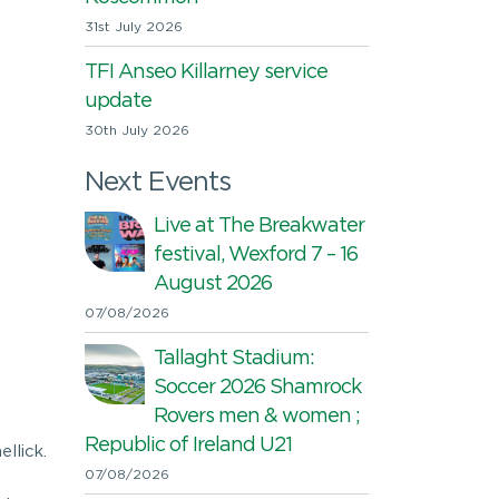
31st July 2026
TFI Anseo Killarney service
update
30th July 2026
Next Events
Live at The Breakwater
festival, Wexford 7 – 16
August 2026
07/08/2026
Tallaght Stadium:
Soccer 2026 Shamrock
Rovers men & women ;
Republic of Ireland U21
llick.
07/08/2026