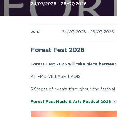
24/07/2026 - 26/07/2026
24/07/2026
-
26/07/2026
DATE
Forest Fest 2026
Forest Fest 2026 will take place between
AT EMO VILLAGE, LAOIS
5 Stages of events throughout the festival
Forest Fest Music & Arts Festival 2026
fo