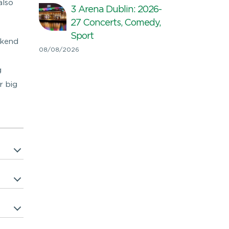
also
3 Arena Dublin: 2026-
27 Concerts, Comedy,
Sport
ekend
08/08/2026
g
r big