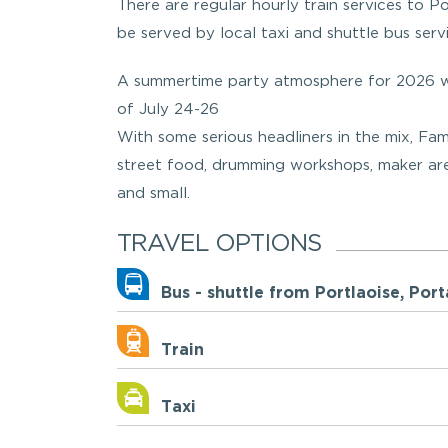
There are regular hourly train services to Por
be served by local taxi and shuttle bus servi
A summertime party atmosphere for 2026 wi
of July 24-26
With some serious headliners in the mix, Fa
street food, drumming workshops, maker area,
and small.
TRAVEL OPTIONS
Bus - shuttle from Portlaoise, P
Train
Taxi