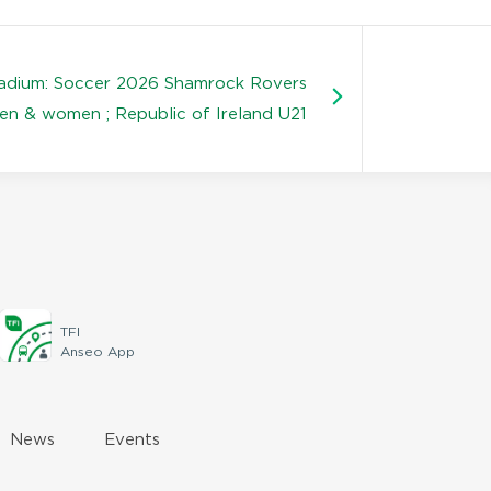
tadium: Soccer 2026 Shamrock Rovers
en & women ; Republic of Ireland U21
TFI
Anseo App
News
Events