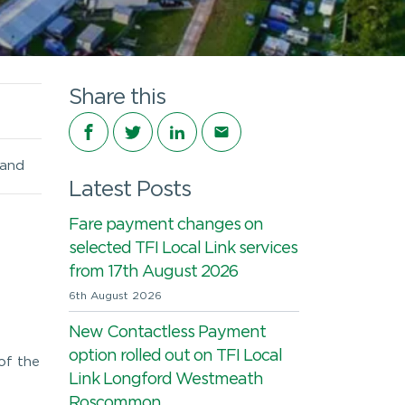
Share this
Share on Facebook
Share on Twitter
Share on LinkedIn
Share via email
land
Latest Posts
Fare payment changes on
selected TFI Local Link services
from 17th August 2026
6th August 2026
New Contactless Payment
option rolled out on TFI Local
of the
Link Longford Westmeath
Roscommon