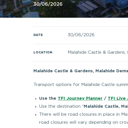
30/06/2026
30/06/2026
DATE
Malahide Castle & Gardens, 
LOCATION
Malahide Castle & Gardens, Malahide Demes
Transport options for Malahide Castle summ
Use the
TFI Journey Planner
/
TFI Live
Use the destination “
Malahide Castle, Ma
There will be road closures in place in M
road closures will vary depending on cr