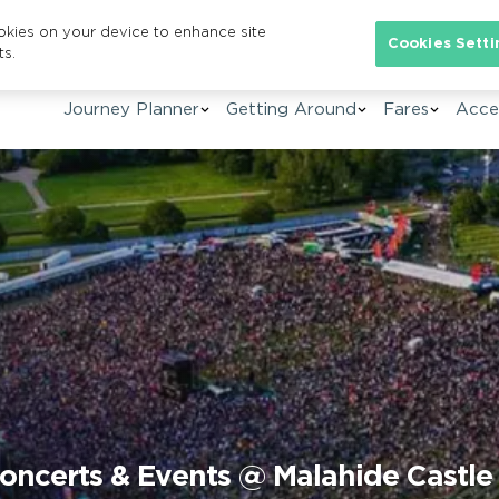
ookies on your device to enhance site
Se
Cookies Setti
ts.
Journey Planner
Getting Around
Fares
Acces
oncerts & Events @ Malahide Castle 