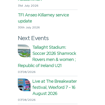
31st July 2026
TFI Anseo Killarney service
update
30th July 2026
Next Events
Tallaght Stadium:
Soccer 2026 Shamrock
Rovers men & women ;
Republic of Ireland U21
07/08/2026
Live at The Breakwater
festival, Wexford 7 – 16
August 2026
07/08/2026