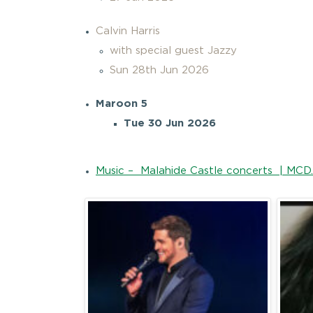
Calvin Harris
with special guest Jazzy
Sun 28th Jun 2026
Maroon 5
Tue 30 Jun 2026
Music – Malahide Castle concerts | MCD.