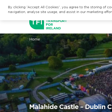
By clicking “Accept All Cookies”, you agree to the storing of c
navigation, analyse site usage, and assist in our marketing effor
Home
Malahide Castle – Dublin C