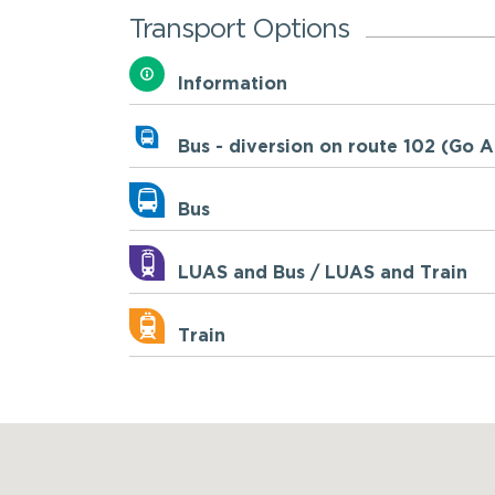
Transport Options
Information
Bus - diversion on route 102 (Go 
Bus
LUAS and Bus / LUAS and Train
Train