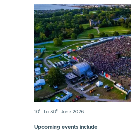
th
th
10
to 30
June 2026
Upcoming events include