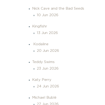
Nick Cave and the Bad Seeds
10 Jun 2026
Kingfishr
13 Jun 2026
Kodaline
20 Jun 2026
Teddy Swims
23 Jun 2026
Katy Perry
24 Jun 2026
Michael Bublé
27 Jun 2026