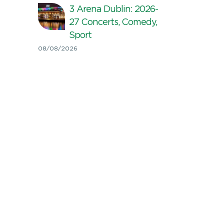
3 Arena Dublin: 2026-
27 Concerts, Comedy,
Sport
08/08/2026