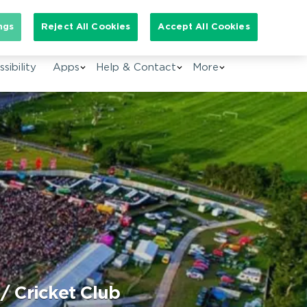
arch for:
ngs
Reject All Cookies
Accept All Cookies
EN
sibility
Apps
Help & Contact
More
/ Cricket Club