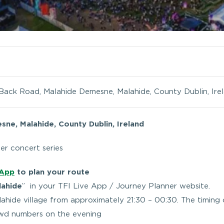
Back Road, Malahide Demesne, Malahide, County Dublin, Ire
ne, Malahide, County Dublin, Ireland
er concert series
 App
to plan your route
lahide
” in your TFI Live App / Journey Planner website.
alahide village from approximately 21:30 – 00:30. The timing 
owd numbers on the evening