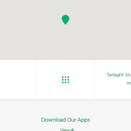
Tallaght S
m
Download Our Apps
View all