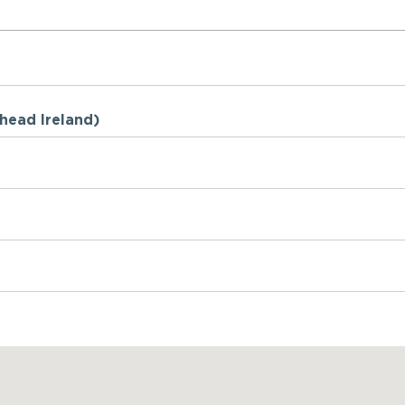
Ahead Ireland)