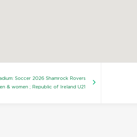
tadium: Soccer 2026 Shamrock Rovers
en & women ; Republic of Ireland U21