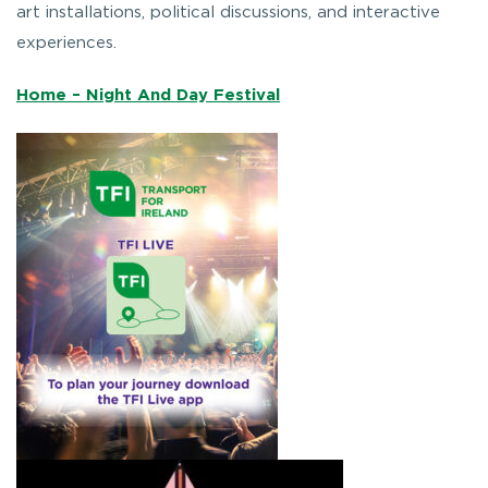
art installations, political discussions, and interactive
experiences.
Home – Night And Day Festival