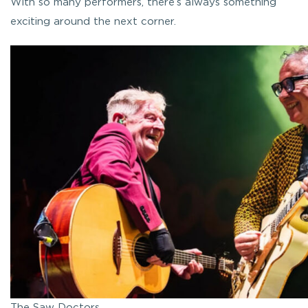
With so many performers, there’s always something
exciting around the next corner.
The Saw Doctors