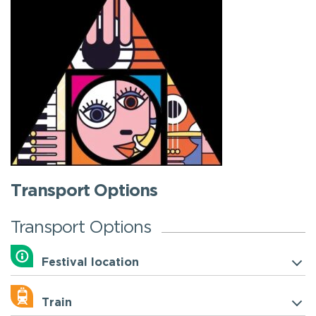
Transport Options
Transport Options
Festival location
Train