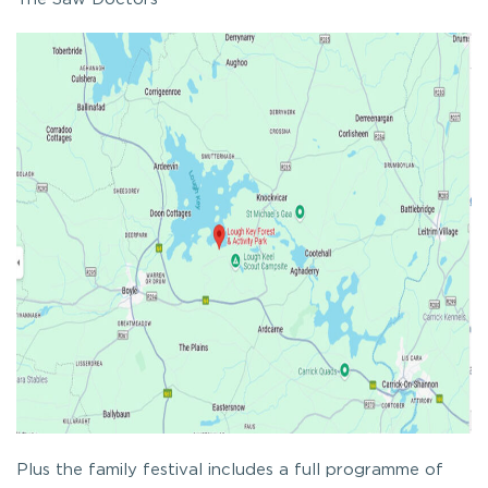
Plus the family festival includes a full programme of