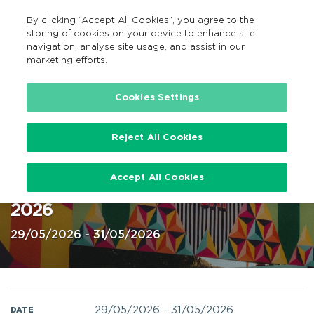
By clicking “Accept All Cookies”, you agree to the
EN
MENU
Search
storing of cookies on your device to enhance site
navigation, analyse site usage, and assist in our
marketing efforts.
Home
Cookies Settings
Reject All Cookies
Night & Day festival, Lough Key,
Accept All Cookies
Boyle Roscommon, 29-31 May
2026
29/05/2026 - 31/05/2026
29/05/2026
-
31/05/2026
DATE