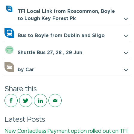
TFI Local Link from Roscommon, Boyle
to Lough Key Forest Pk
Bus to Boyle from Dublin and Sligo
Shuttle Bus 27, 28 , 29 Jun
by Car
Share this
Share on Facebook
Share on Twitter
Share on LinkedIn
Share via email
Latest Posts
New Contactless Payment option rolled out on TFI