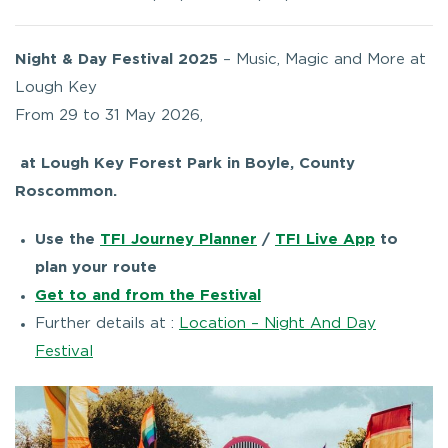
Night & Day Festival 2025
– Music, Magic and More at
Lough Key
From 29 to 31 May 2026,
at Lough Key Forest Park in Boyle, County
Roscommon.
Use the
TFI Journey Planner
/
TFI Live App
to
plan your route
Get to and from the Festival
Further details at :
Location – Night And Day
Festival