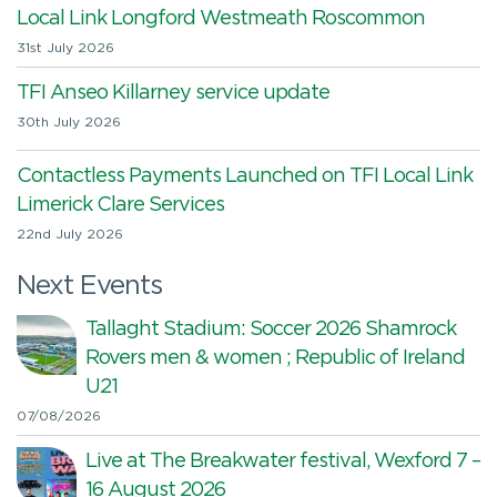
Local Link Longford Westmeath Roscommon
31st July 2026
TFI Anseo Killarney service update
30th July 2026
Contactless Payments Launched on TFI Local Link
Limerick Clare Services
22nd July 2026
Next Events
Tallaght Stadium: Soccer 2026 Shamrock
Rovers men & women ; Republic of Ireland
U21
07/08/2026
Live at The Breakwater festival, Wexford 7 –
16 August 2026