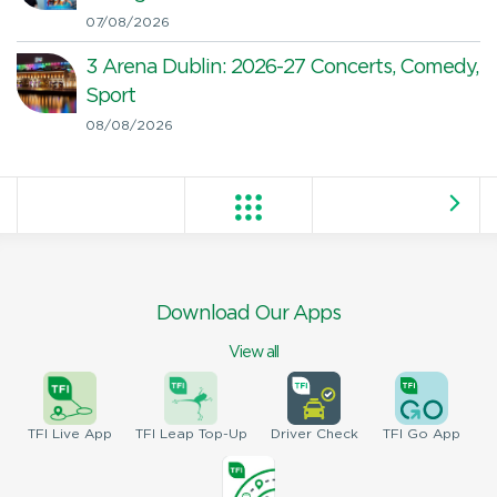
07/08/2026
3 Arena Dublin: 2026-27 Concerts, Comedy,
Sport
08/08/2026
Download Our Apps
View all
TFI
Live App
TFI
Leap Top-Up
Driver
Check
TFI
Go App