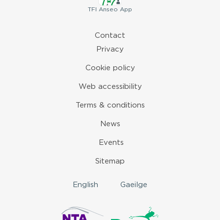
TFI
Anseo App
Contact
Privacy
Cookie policy
Web accessibility
Terms & conditions
News
Events
Sitemap
English
Gaeilge