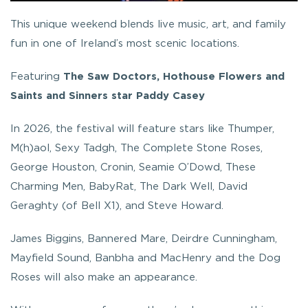
This unique weekend blends live music, art, and family
fun in one of Ireland’s most scenic locations.
Featuring
The Saw Doctors, Hothouse Flowers and
Saints and Sinners star Paddy Casey
In 2026, the festival will feature stars like Thumper,
M(h)aol, Sexy Tadgh, The Complete Stone Roses,
George Houston, Cronin, Seamie O’Dowd, These
Charming Men, BabyRat, The Dark Well, David
Geraghty (of Bell X1), and Steve Howard.
James Biggins, Bannered Mare, Deirdre Cunningham,
Mayfield Sound, Banbha and MacHenry and the Dog
Roses will also make an appearance.