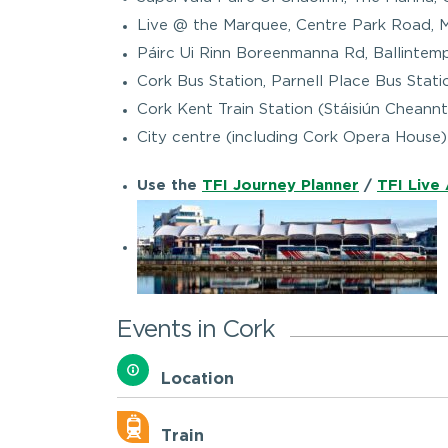
Live @ the Marquee, Centre Park Road, 
Páirc Ui Rinn Boreenmanna Rd, Ballintemp
Cork Bus Station, Parnell Place Bus Sta
Cork Kent Train Station (Stáisiún Cheann
City centre (including Cork Opera House) 
Use the
TFI Journey Planner
/
TFI Live
Events in Cork
Location
Train