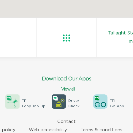
Tallaght S
m
Download Our Apps
View all
TFI
Driver
TFI
Leap Top-Up
Check
Go App
Contact
 policy
Web accessibility
Terms & conditions