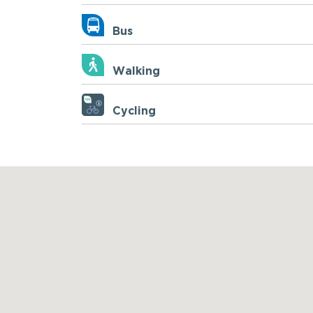
Bus
Walking
Cycling