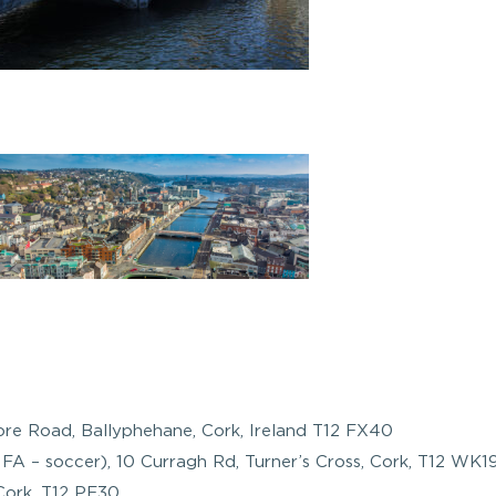
ore Road, Ballyphehane, Cork, Ireland T12 FX40
FA – soccer), 10 Curragh Rd, Turner’s Cross, Cork, T12 WK19
Cork, T12 PF30.