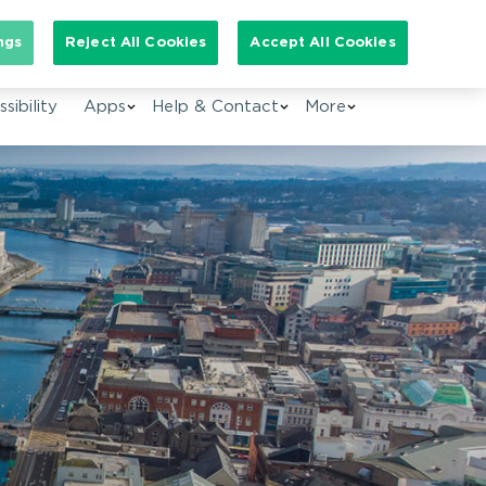
arch for:
ngs
Reject All Cookies
Accept All Cookies
EN
sibility
Apps
Help & Contact
More