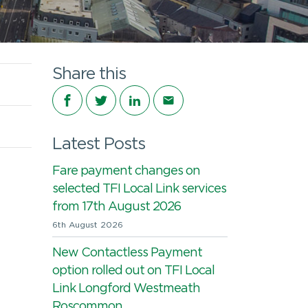
Share this
Share on Facebook
Share on Twitter
Share on LinkedIn
Share via email
Latest Posts
Fare payment changes on
selected TFI Local Link services
from 17th August 2026
6th August 2026
New Contactless Payment
option rolled out on TFI Local
Link Longford Westmeath
Roscommon