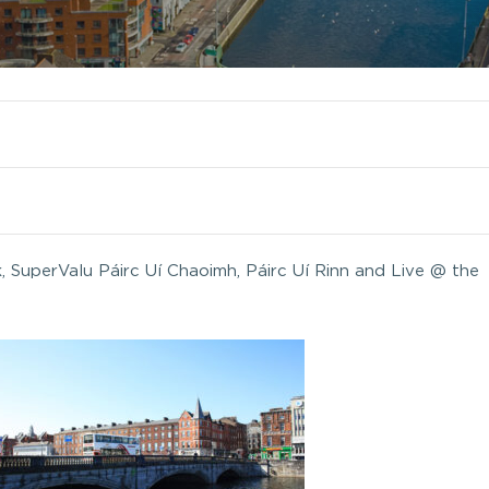
k, SuperValu Páirc Uí Chaoimh, Páirc Uí Rinn and Live @ the