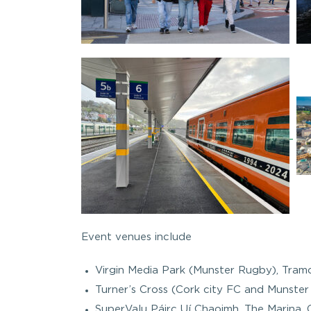
Event venues include
Virgin Media Park (Munster Rugby), Tram
Turner’s Cross (Cork city FC and Munster 
SuperValu Páirc Uí Chaoimh, The Marina, 