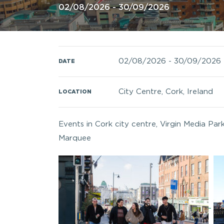
02/08/2026 - 30/09/2026
02/08/2026
-
30/09/2026
DATE
City Centre, Cork, Ireland
LOCATION
Events in Cork city centre, Virgin Media Par
Marquee