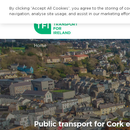
By clicking “Accept All Cookies”, you agree to the storing of c
navigation, analyse site usage, and assist in our marketing effor
Home
Public transport for Cork 