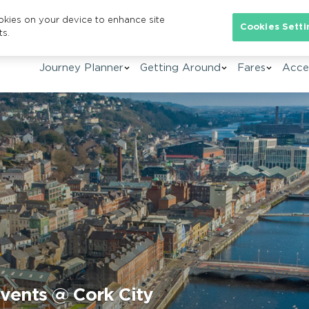
ookies on your device to enhance site
Se
Cookies Setti
ts.
Journey Planner
Getting Around
Fares
Acces
events @ Cork City