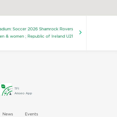
tadium: Soccer 2026 Shamrock Rovers
en & women ; Republic of Ireland U21
TFI
Anseo App
News
Events