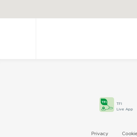
TFI
Live App
Privacy
Cookie