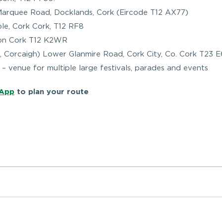
Marquee Road, Docklands, Cork (Eircode T12 AX77)
le, Cork Cork, T12 RF8
tion Cork T12 K2WR
t, Corcaigh) Lower Glanmire Road, Cork City, Co. Cork T23 
– venue for multiple large festivals, parades and events
 App
to plan your route