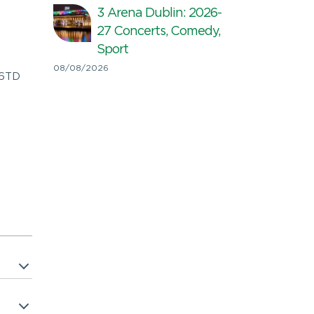
3 Arena Dublin: 2026-
27 Concerts, Comedy,
Sport
08/08/2026
E6TD