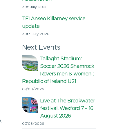
31st July 2026
TFI Anseo Killarney service
update
30th July 2026
Next Events
Tallaght Stadium:
Soccer 2026 Shamrock
Rovers men & women ;
Republic of Ireland U21
07/08/2026
Live at The Breakwater
festival, Wexford 7 – 16
August 2026
.
07/08/2026