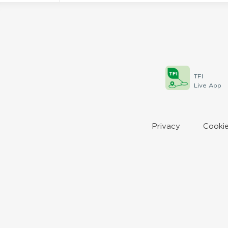
TFI
Live App
Privacy
Cookie