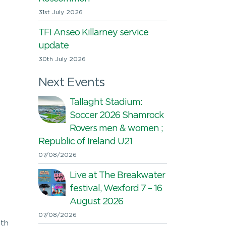
31st July 2026
TFI Anseo Killarney service
update
30th July 2026
Next Events
Tallaght Stadium:
Soccer 2026 Shamrock
Rovers men & women ;
Republic of Ireland U21
07/08/2026
Live at The Breakwater
festival, Wexford 7 – 16
August 2026
07/08/2026
ith