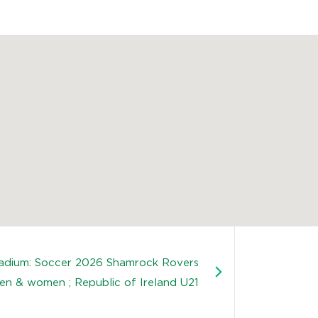
tadium: Soccer 2026 Shamrock Rovers
en & women ; Republic of Ireland U21