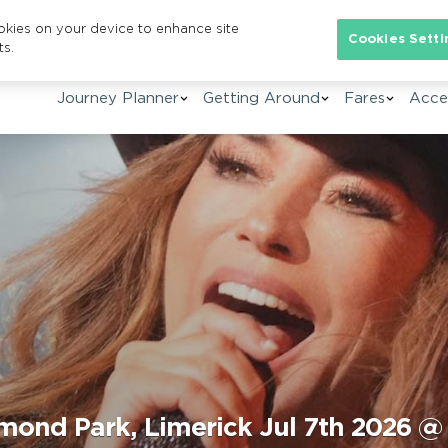
ookies on your device to enhance site
Se
Cookies Setti
ts.
Journey Planner
Getting Around
Fares
Acces
mond Park, Limerick Jul 7th 2026 