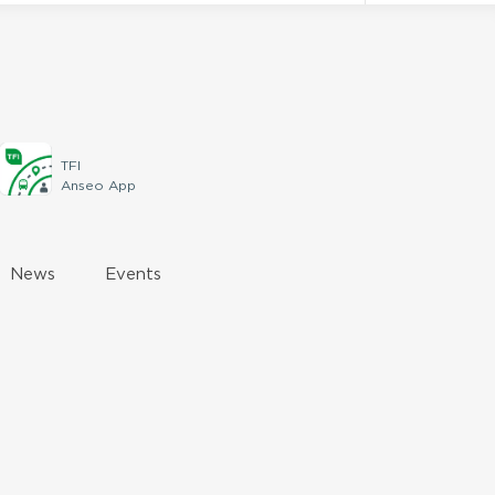
TFI
Anseo App
News
Events