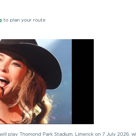
p
to plan your route
ll play Thomond Park Stadium, Limerick on 7 July 2026, w