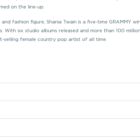
med on the line-up.
 and fashion figure, Shania Twain is a five-time GRAMMY wi
s. With six studio albums released and more than 100 millio
-selling female country pop artist of all time.