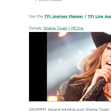
Use the
TFI Journey Planner
/
TFI Live Ap
Details:
Shania Twain | MCD.ie
GRAMMY Award-winning icon Shania Twain wi