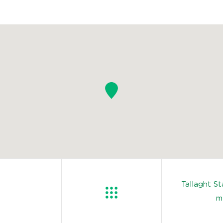
Tallaght S
m