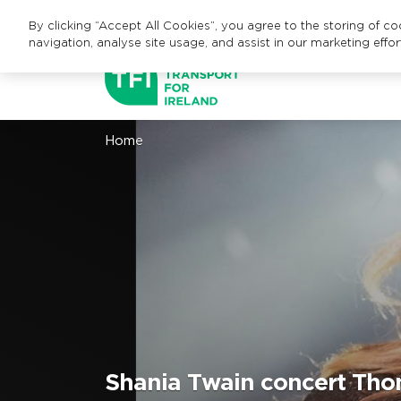
By clicking “Accept All Cookies”, you agree to the storing of c
navigation, analyse site usage, and assist in our marketing effor
Home
Shania Twain concert Tho