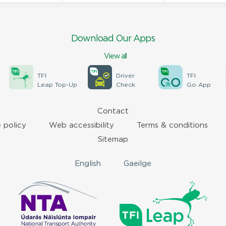
Download Our Apps
View all
TFI
Driver
TFI
Leap Top-Up
Check
Go App
Contact
 policy
Web accessibility
Terms & conditions
Sitemap
English
Gaeilge