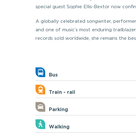
special guest Sophie Ellis-Bextor now confir
A globally celebrated songwriter, performer
and one of music’s most enduring trailblazer
records sold worldwide, she remains the best
Bus
Train - rail
Parking
Walking