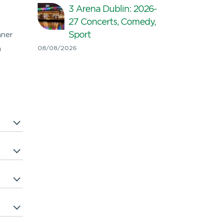
3 Arena Dublin: 2026-
27 Concerts, Comedy,
Sport
nner
n
08/08/2026