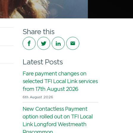
Share this
Share on Facebook
Share on Twitter
Share on LinkedIn
Share via email
Latest Posts
Fare payment changes on
selected TFI Local Link services
from 17th August 2026
6th August 2026
New Contactless Payment
option rolled out on TFI Local
Link Longford Westmeath
Roscommon