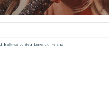
 Ballynanty Beg, Limerick, Ireland