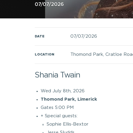
07/07/2026
07/07/2026
DATE
Thomond Park, Cratloe Road,
LOCATION
Shania Twain
Wed July 8th, 2026
Thomond Park, Limerick
Gates 5:00 PM
+ Special guests:
Sophie Ellis-Bextor
Jesse Sludds