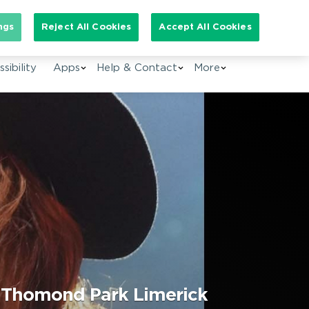
arch for:
ngs
Reject All Cookies
Accept All Cookies
EN
sibility
Apps
Help & Contact
More
@ Thomond Park Limerick