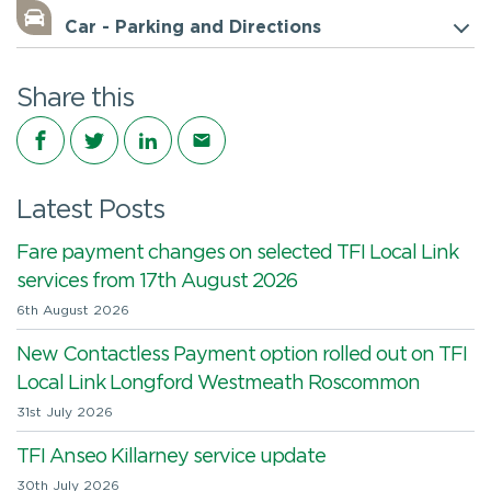
Car - Parking and Directions
Share this
Share on Facebook
Share on Twitter
Share on LinkedIn
Share via email
Latest Posts
Fare payment changes on selected TFI Local Link
services from 17th August 2026
6th August 2026
New Contactless Payment option rolled out on TFI
Local Link Longford Westmeath Roscommon
31st July 2026
TFI Anseo Killarney service update
30th July 2026