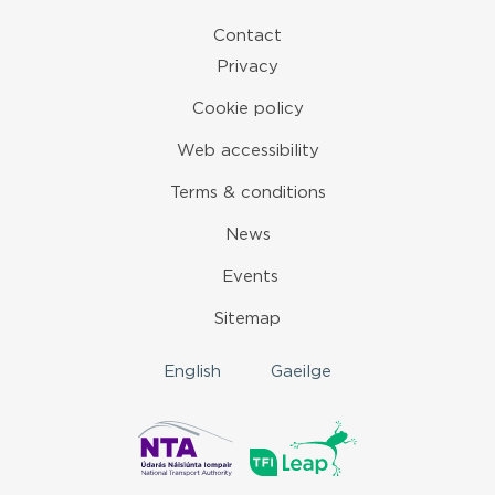
Contact
Privacy
Cookie policy
Web accessibility
Terms & conditions
News
Events
Sitemap
English
Gaeilge