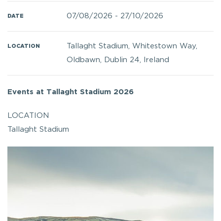
07/08/2026
-
27/10/2026
DATE
Tallaght Stadium, Whitestown Way,
LOCATION
Oldbawn, Dublin 24, Ireland
Events at Tallaght Stadium 2026
LOCATION
Tallaght Stadium