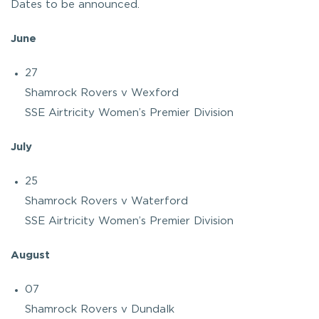
Dates to be announced.
June
27
Shamrock Rovers v Wexford
SSE Airtricity Women’s Premier Division
July
25
Shamrock Rovers v Waterford
SSE Airtricity Women’s Premier Division
August
07
Shamrock Rovers v Dundalk