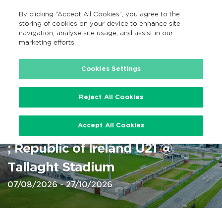
By clicking “Accept All Cookies”, you agree to the
EN
MENU
Search
storing of cookies on your device to enhance site
navigation, analyse site usage, and assist in our
marketing efforts.
Home
Cookies Settings
Reject All Cookies
Tallaght Stadium: Soccer 2026
Accept All Cookies
Shamrock Rovers men & women
; Republic of Ireland U21 @
Tallaght Stadium
07/08/2026 - 27/10/2026