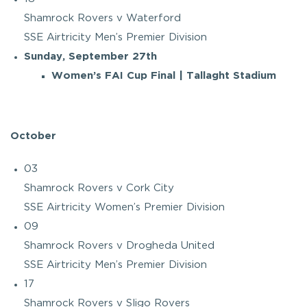
Shamrock Rovers v Waterford
SSE Airtricity Men’s Premier Division
Sunday, September 27th
Women’s FAI Cup Final | Tallaght Stadium
October
03
Shamrock Rovers v Cork City
SSE Airtricity Women’s Premier Division
09
Shamrock Rovers v Drogheda United
SSE Airtricity Men’s Premier Division
17
Shamrock Rovers v Sligo Rovers