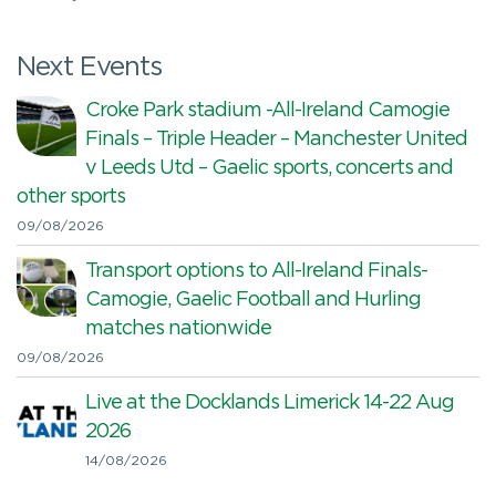
Next Events
Croke Park stadium -All-Ireland Camogie
Finals – Triple Header – Manchester United
v Leeds Utd – Gaelic sports, concerts and
other sports
09/08/2026
Transport options to All-Ireland Finals-
Camogie, Gaelic Football and Hurling
matches nationwide
09/08/2026
Live at the Docklands Limerick 14-22 Aug
2026
14/08/2026