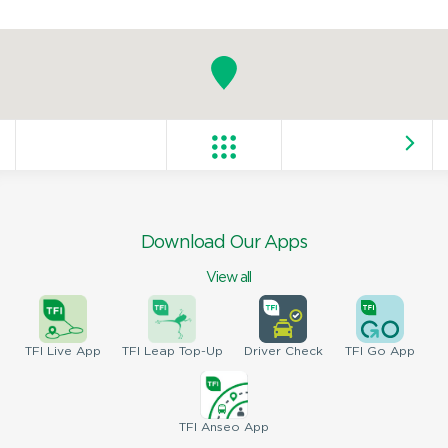
Download Our Apps
View all
TFI
Live App
TFI
Leap Top-Up
Driver
Check
TFI
Go App
TFI
Anseo App