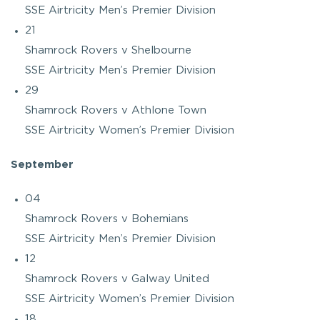
SSE Airtricity Men’s Premier Division
21
Shamrock Rovers v Shelbourne
SSE Airtricity Men’s Premier Division
29
Shamrock Rovers v Athlone Town
SSE Airtricity Women’s Premier Division
September
04
Shamrock Rovers v Bohemians
SSE Airtricity Men’s Premier Division
12
Shamrock Rovers v Galway United
SSE Airtricity Women’s Premier Division
18