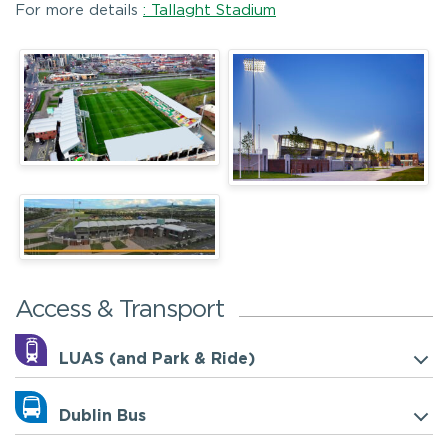
For more details
: Tallaght Stadium
Access & Transport
LUAS (and Park & Ride)
Dublin Bus