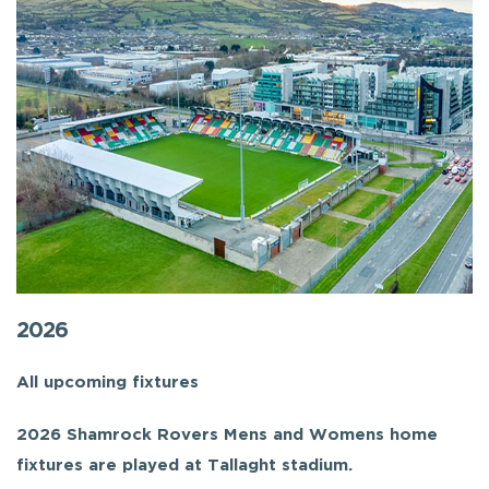
2026
All upcoming fixtures
2026 Shamrock Rovers Mens and Womens home
fixtures are played at Tallaght stadium.