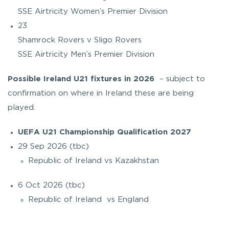
SSE Airtricity Women’s Premier Division
23
Shamrock Rovers v Sligo Rovers
SSE Airtricity Men’s Premier Division
Possible Ireland U21 fixtures in 2026
– subject to
confirmation on where in Ireland these are being
played.
UEFA U21 Championship Qualification 2027
29 Sep 2026 (tbc)
Republic of Ireland vs Kazakhstan
6 Oct 2026 (tbc)
Republic of Ireland vs England