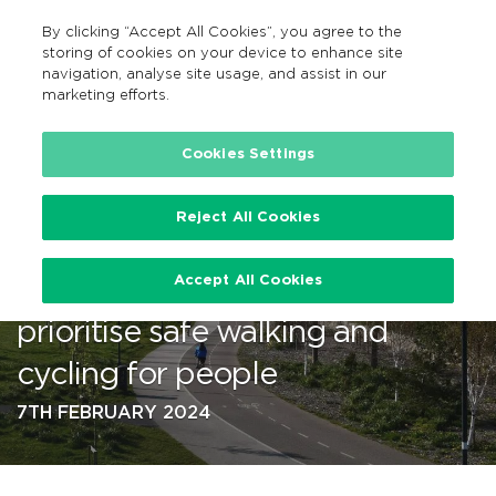
By clicking “Accept All Cookies”, you agree to the
EN
MENU
Search
storing of cookies on your device to enhance site
navigation, analyse site usage, and assist in our
marketing efforts.
…
Cookies Settings
Reject All Cookies
A record €1 billion investment
Accept All Cookies
by Government since 2020 to
prioritise safe walking and
cycling for people
7TH FEBRUARY 2024