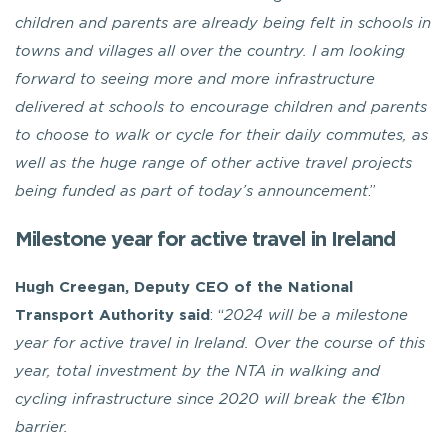
children and parents are already being felt in schools in
towns and villages all over the country. I am looking
forward to seeing more and more infrastructure
delivered at schools to encourage children and parents
to choose to walk or cycle for their daily commutes, as
well as the huge range of other active travel projects
being funded as part of today’s announcement
.”
Milestone year for active travel in Ireland
Hugh Creegan, Deputy CEO of the National
Transport Authority
said
: “
2024 will be a milestone
year for active travel in Ireland. Over the course of this
year, total investment by the NTA in walking and
cycling infrastructure since 2020 will break the €1bn
barrier.