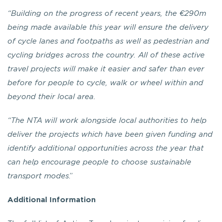
“Building on the progress of recent years, the €290m
being made available this year will ensure the delivery
of cycle lanes and footpaths as well as pedestrian and
cycling bridges across the country. All of these active
travel projects will make it easier and safer than ever
before for people to cycle, walk or wheel within and
beyond their local area.
“The NTA will work alongside local authorities to help
deliver the projects which have been given funding and
identify additional opportunities across the year that
can help encourage people to choose sustainable
transport modes
.”
Additional Information