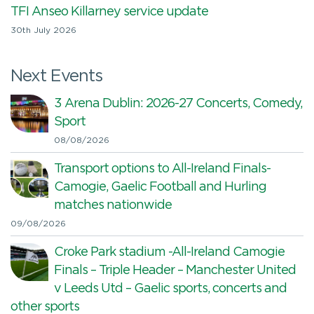
TFI Anseo Killarney service update
30th July 2026
Next Events
3 Arena Dublin: 2026-27 Concerts, Comedy,
Sport
08/08/2026
Transport options to All-Ireland Finals-
Camogie, Gaelic Football and Hurling
matches nationwide
09/08/2026
Croke Park stadium -All-Ireland Camogie
Finals – Triple Header – Manchester United
v Leeds Utd – Gaelic sports, concerts and
other sports