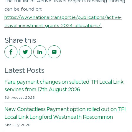
The full list of Active Travel projects receiving funding
can be found on:
https://www.nationaltransport.ie/publications/active-
travel-investment-grants-2024-allocations/
Share this
Share on Facebook
Share on Twitter
Share on LinkedIn
Share via email
Latest Posts
Fare payment changes on selected TFI Local Link
services from 17th August 2026
6th August 2026
New Contactless Payment option rolled out on TFI
Local Link Longford Westmeath Roscommon
31st July 2026