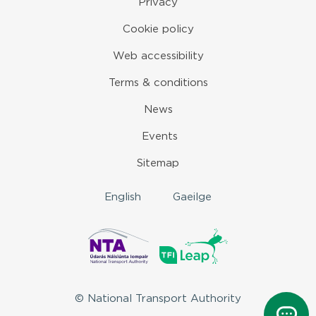
Privacy
Cookie policy
Web accessibility
Terms & conditions
News
Events
Sitemap
English
Gaeilge
© National Transport Authority