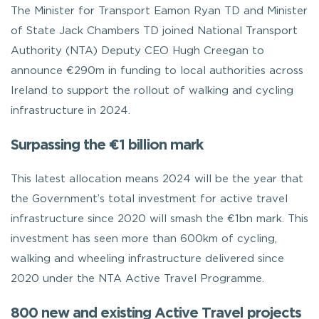
The Minister for Transport Eamon Ryan TD and Minister
of State Jack Chambers TD joined National Transport
Authority (NTA) Deputy CEO Hugh Creegan to
announce €290m in funding to local authorities across
Ireland to support the rollout of walking and cycling
infrastructure in 2024.
Surpassing the €1 billion mark
This latest allocation means 2024 will be the year that
the Government’s total investment for active travel
infrastructure since 2020 will smash the €1bn mark. This
investment has seen more than 600km of cycling,
walking and wheeling infrastructure delivered since
2020 under the NTA Active Travel Programme.
800 new and existing Active Travel projects