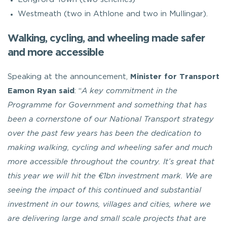
Westmeath (two in Athlone and two in Mullingar).
Walking, cycling, and wheeling made safer
and more accessible
Speaking at the announcement,
Minister for Transport
Eamon Ryan
said
: “
A key commitment in the
Programme for Government and something that has
been a cornerstone of our National Transport strategy
over the past few years has been the dedication to
making walking, cycling and wheeling safer and much
more accessible throughout the country. It’s great that
this year we will hit the €1bn investment mark. We are
seeing the impact of this continued and substantial
investment in our towns, villages and cities, where we
are delivering large and small scale projects that are