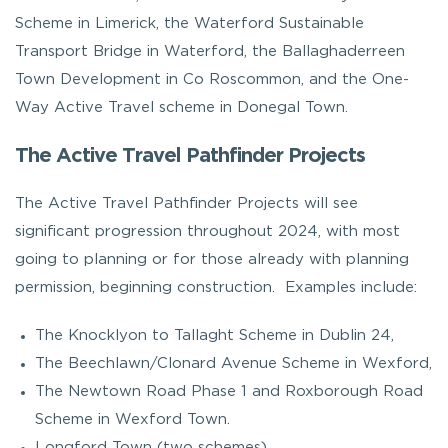
Scheme in Limerick, the Waterford Sustainable
Transport Bridge in Waterford, the Ballaghaderreen
Town Development in Co Roscommon, and the One-
Way Active Travel scheme in Donegal Town.
The Active Travel Pathfinder Projects
The Active Travel Pathfinder Projects will see
significant progression throughout 2024, with most
going to planning or for those already with planning
permission, beginning construction. Examples include:
The Knocklyon to Tallaght Scheme in Dublin 24,
The Beechlawn/Clonard Avenue Scheme in Wexford,
The Newtown Road Phase 1 and Roxborough Road
Scheme in Wexford Town.
Longford Town (two schemes)