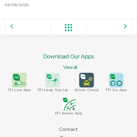
09/08/2026
Download Our Apps
View all
TFI
Live App
TFI
Leap Top-Up
Driver
Check
TFI
Go App
TFI
Anseo App
Contact