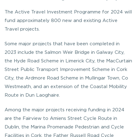
The Active Travel Investment Programme for 2024 will
fund approximately 800 new and existing Active
Travel projects.
Some major projects that have been completed in
2023 include the Salmon Weir Bridge in Galway City,
the Hyde Road Scheme in Limerick City, the MacCurtain
Street Public Transport Improvement Scheme in Cork
City, the Ardmore Road Scheme in Mullingar Town, Co
Westmeath, and an extension of the Coastal Mobility
Route in Dun Laoghaire.
Among the major projects receiving funding in 2024
are the Fairview to Amiens Street Cycle Route in
Dublin, the Marina Promenade Pedestrian and Cycle
Facilities in Cork, the Father Russell Road Cycle