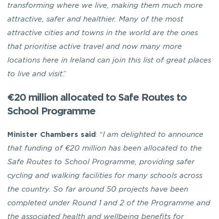
transforming where we live, making them much more
attractive, safer and healthier. Many of the most
attractive cities and towns in the world are the ones
that prioritise active travel and now many more
locations here in Ireland can join this list of great places
to live and visit
.”
€20 million allocated to Safe Routes to
School Programme
Minister Chambers
said
: “
I am delighted to announce
that funding of €20 million has been allocated to
the
Safe Routes to School Programme, providing safer
cycling and walking facilities for many schools across
the country. So far around 50 projects have been
completed under Round 1 and 2 of the Programme and
the associated health and wellbeing benefits for