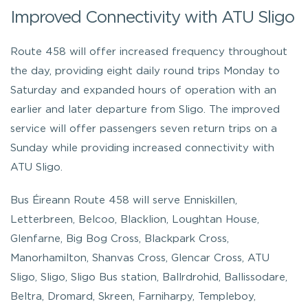
Improved Connectivity with ATU Sligo
Route 458 will offer increased frequency throughout
the day, providing eight daily round trips Monday to
Saturday and expanded hours of operation with an
earlier and later departure from Sligo. The improved
service will offer passengers seven return trips on a
Sunday while providing increased connectivity with
ATU Sligo.
Bus Éireann Route 458 will serve Enniskillen,
Letterbreen, Belcoo, Blacklion, Loughtan House,
Glenfarne, Big Bog Cross, Blackpark Cross,
Manorhamilton, Shanvas Cross, Glencar Cross, ATU
Sligo, Sligo, Sligo Bus station, Ballrdrohid, Ballissodare,
Beltra, Dromard, Skreen, Farniharpy, Templeboy,