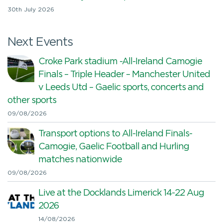
30th July 2026
Next Events
Croke Park stadium -All-Ireland Camogie
Finals – Triple Header – Manchester United
v Leeds Utd – Gaelic sports, concerts and
other sports
09/08/2026
Transport options to All-Ireland Finals-
Camogie, Gaelic Football and Hurling
matches nationwide
09/08/2026
Live at the Docklands Limerick 14-22 Aug
2026
14/08/2026