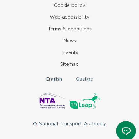
Cookie policy
Web accessibility
Terms & conditions
News
Events
Sitemap
English
Gaeilge
© National Transport Authority