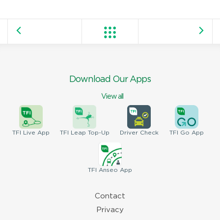
Download Our Apps
View all
TFI
Live App
TFI
Leap Top-Up
Driver
Check
TFI
Go App
TFI
Anseo App
Contact
Privacy