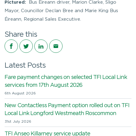
Pictured:
Bus Éireann driver, Marion Clarke, Sligo
Mayor, Councillor Declan Bree and Marie King Bus
Éireann, Regional Sales Executive.
Share this
Share on Facebook
Share on Twitter
Share on LinkedIn
Share via email
Latest Posts
Fare payment changes on selected TFI Local Link
services from 17th August 2026
6th August 2026
New Contactless Payment option rolled out on TFI
Local Link Longford Westmeath Roscommon
31st July 2026
TFI Anseo Killarney service update