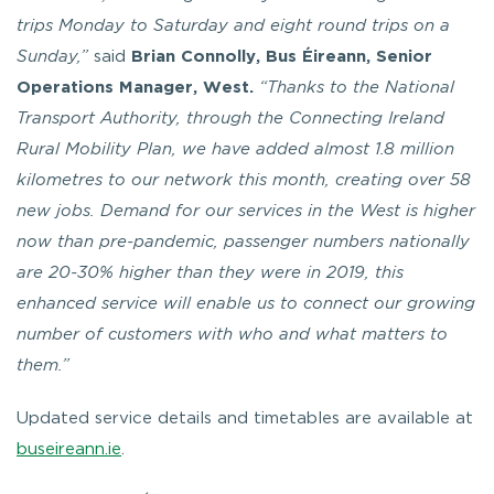
trips Monday to Saturday and eight round trips on a
Sunday,”
said
Brian Connolly, Bus Éireann, Senior
Operations Manager, West.
“Thanks to the National
Transport Authority, through the Connecting Ireland
Rural Mobility Plan, we have added almost 1.8 million
kilometres to our network this month, creating over 58
new jobs. Demand for our services in the West is higher
now than pre-pandemic, passenger numbers nationally
are 20-30% higher than they were in 2019, this
enhanced service will enable us to connect our growing
number of customers with who and what matters to
them.”
Updated service details and timetables are available at
buseireann.ie
.