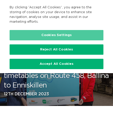
By clicking “Accept All Cookies”, you agree to the
EN
MENU
Search
storing of cookies on your device to enhance site
navigation, analyse site usage, and assist in our
marketing efforts.
…
Cookies Settings
Reject All Cookies
Bus Éireann announces
Accept All Cookies
improved services and
timetables on Route 458, Ballina
to Enniskillen
12TH DECEMBER 2023