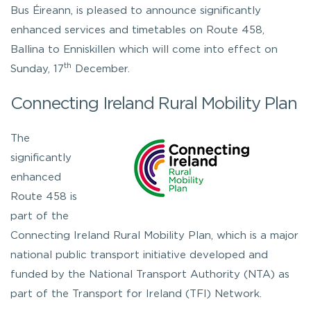
Bus Éireann, is pleased to announce significantly
enhanced services and timetables on Route 458,
Ballina to Enniskillen which will come into effect on
th
Sunday, 17
December.
Connecting Ireland Rural Mobility Plan
The
significantly
enhanced
Route 458 is
part of the
Connecting Ireland Rural Mobility Plan, which is a major
national public transport initiative developed and
funded by the National Transport Authority (NTA) as
part of the Transport for Ireland (TFI) Network.