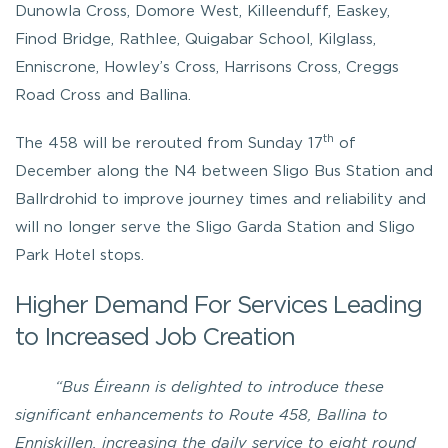
Dunowla Cross, Domore West, Killeenduff, Easkey,
Finod Bridge, Rathlee, Quigabar School, Kilglass,
Enniscrone, Howley’s Cross, Harrisons Cross, Creggs
Road Cross and Ballina.
th
The 458 will be rerouted from Sunday 17
of
December along the N4 between Sligo Bus Station and
Ballrdrohid to improve journey times and reliability and
will no longer serve the Sligo Garda Station and Sligo
Park Hotel stops.
Higher Demand For Services Leading
to Increased Job Creation
“Bus Éireann is delighted to introduce these
significant enhancements to Route 458, Ballina to
Enniskillen, increasing the daily service to eight round