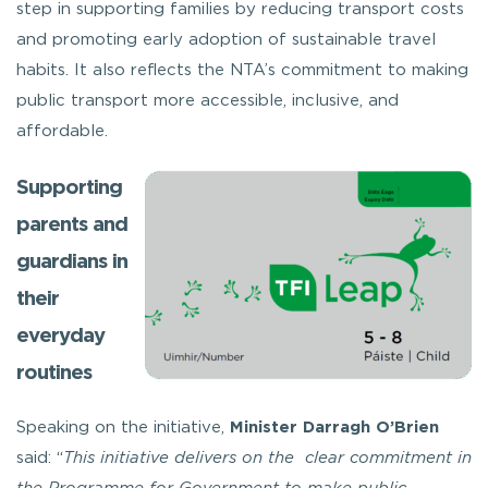
step in supporting families by reducing transport costs
and promoting early adoption of sustainable travel
habits. It also reflects the NTA’s commitment to making
public transport more accessible, inclusive, and
affordable.
Supporting
parents and
guardians in
their
everyday
routines
Speaking on the initiative,
Minister Darragh O’Brien
said: “
This initiative delivers on the clear commitment in