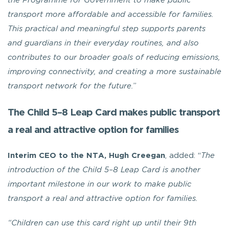
the Programme for Government to make public
transport more affordable and accessible for families.
This practical and meaningful step supports parents
and guardians in their everyday routines, and also
contributes to our broader goals of reducing emissions,
improving connectivity, and creating a more sustainable
transport network for the future.
”
The Child 5–8 Leap Card makes public transport
a real and attractive option for families
Interim CEO to the NTA, Hugh Creegan
, added: “
The
introduction of the Child 5–8 Leap Card is another
important milestone in our work to make public
transport a real and attractive option for families.
“Children can use this card right up until their 9th