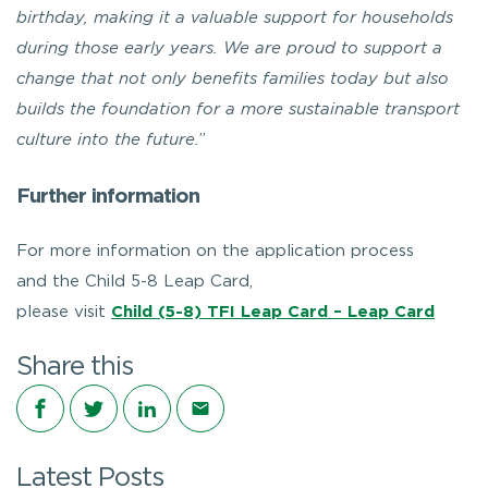
birthday, making it a valuable support for households
during those early years. We are proud to support a
change that not only benefits families today but also
builds the foundation for a more sustainable transport
culture into the future.
”
Further information
For more information on the application process
and the Child 5-8 Leap Card,
please visit
Child (5-8) TFI Leap Card – Leap Card
Share this
Share on Facebook
Share on Twitter
Share on LinkedIn
Share via email
Latest Posts