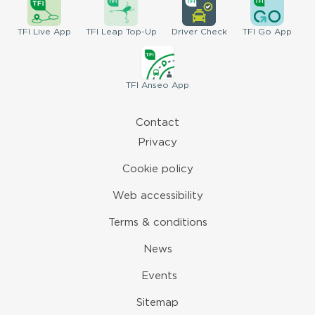
TFI
Live App
TFI
Leap Top-Up
Driver
Check
TFI
Go App
TFI
Anseo App
Contact
Privacy
Cookie policy
Web accessibility
Terms & conditions
News
Events
Sitemap