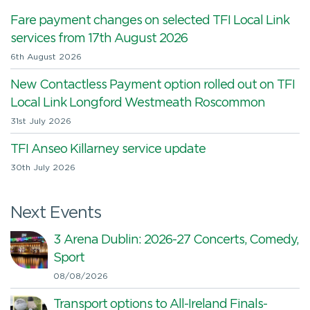
Fare payment changes on selected TFI Local Link
services from 17th August 2026
6th August 2026
New Contactless Payment option rolled out on TFI
Local Link Longford Westmeath Roscommon
31st July 2026
TFI Anseo Killarney service update
30th July 2026
Next Events
3 Arena Dublin: 2026-27 Concerts, Comedy,
Sport
08/08/2026
Transport options to All-Ireland Finals-