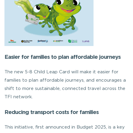
Easier for families to plan affordable journeys
The new 5-8 Child Leap Card will make it easier for
families to plan affordable journeys, and encourages a
shift to more sustainable, connected travel across the
TFI network.
Reducing transport costs for families
This initiative, first announced in Budget 2025, is a key