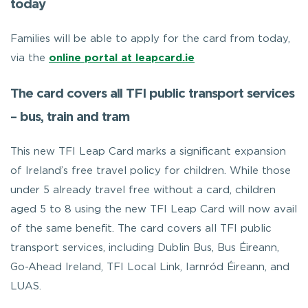
today
Families will be able to apply for the card from today,
via the
online portal at leapcard.ie
The card covers all TFI public transport services
– bus, train and tram
This new TFI Leap Card marks a significant expansion
of Ireland’s free travel policy for children. While those
under 5 already travel free without a card, children
aged 5 to 8 using the new TFI Leap Card will now avail
of the same benefit. The card covers all TFI public
transport services, including Dublin Bus, Bus Éireann,
Go-Ahead Ireland, TFI Local Link, Iarnród Éireann, and
LUAS.