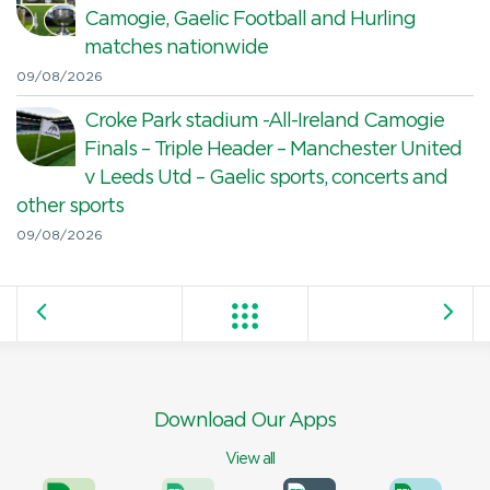
Camogie, Gaelic Football and Hurling
matches nationwide
09/08/2026
Croke Park stadium -All-Ireland Camogie
Finals – Triple Header – Manchester United
v Leeds Utd – Gaelic sports, concerts and
other sports
09/08/2026
Download Our Apps
View all