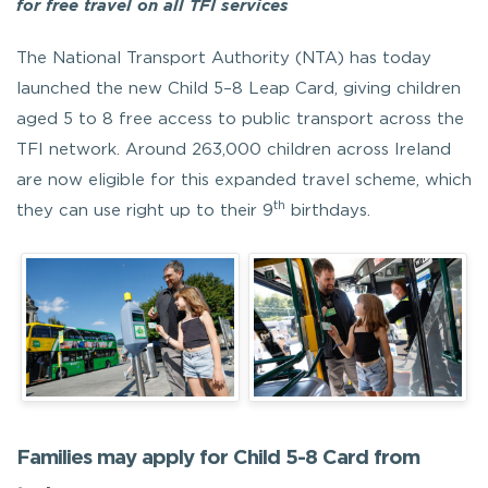
for free travel on all TFI services
The National Transport Authority (NTA) has today
launched the new Child 5–8 Leap Card, giving children
aged 5 to 8 free access to public transport across the
TFI network. Around 263,000 children across Ireland
are now eligible for this expanded travel scheme, which
th
they can use right up to their 9
birthdays.
Families may apply for Child 5-8 Card from