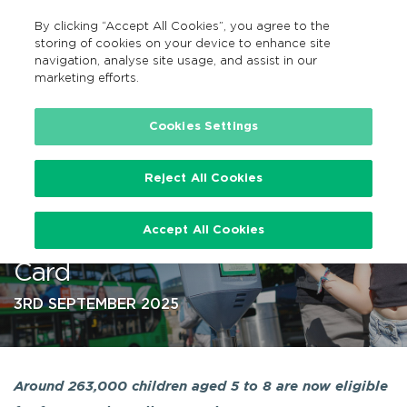
By clicking “Accept All Cookies”, you agree to the
EN
MENU
Search
storing of cookies on your device to enhance site
navigation, analyse site usage, and assist in our
marketing efforts.
…
Cookies Settings
Reject All Cookies
Children Aged 5 – 8 to Travel
Accept All Cookies
Free with New TFI Child Leap
Card
3RD SEPTEMBER 2025
Around 263,000 children aged 5 to 8 are now eligible