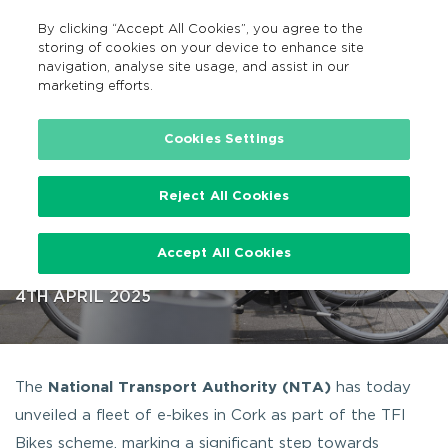
By clicking “Accept All Cookies”, you agree to the
EN
MENU
Search
storing of cookies on your device to enhance site
navigation, analyse site usage, and assist in our
marketing efforts.
…
Fleet of TFI E-Bikes launched in Cork
Cookies Settings
Reject All Cookies
Fleet of TFI E-Bikes launched in
Accept All Cookies
Cork
4TH APRIL 2025
The
National Transport Authority (NTA)
has today
unveiled a fleet of e-bikes in Cork as part of the TFI
Bikes scheme, marking a significant step towards