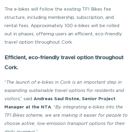
The e-bikes will follow the existing TFI Bikes fee
structure, including membership, subscription, and
rental fees. Approximately 100 e-bikes will be rolled
out in phases, offering users an efficient, eco-friendly
travel option throughout Cork.
Efficient, eco-friendly travel option throughout
Cork.
“
The launch of e-bikes in Cork is an important step in
expanding sustainable travel options for residents and
visitors
,” said
Andreas Saul Rotne, Senior Project
Manager at the NTA
. “
By integrating e-bikes into the
TFI Bikes scheme, we are making it easier for people to
choose active, low-emission transport options for their
daily journeys.
”