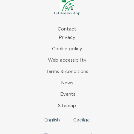
TFI
Anseo App
Contact
Privacy
Cookie policy
Web accessibility
Terms & conditions
News
Events
Sitemap
English
Gaeilge