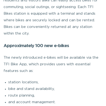
residents and visitors alike can easily access bikes for
commuting, social outings, or sightseeing. Each TFI
Bikes station is equipped with a terminal and stands
where bikes are securely locked and can be rented.
Bikes can be conveniently returned at any station
within the city.
Approximately 100 new e-bikes
The newly introduced e-bikes will be available via the
TFI Bike App, which provides users with essential
features such as:
station locations,
bike and stand availability,
route planning,
and account management.