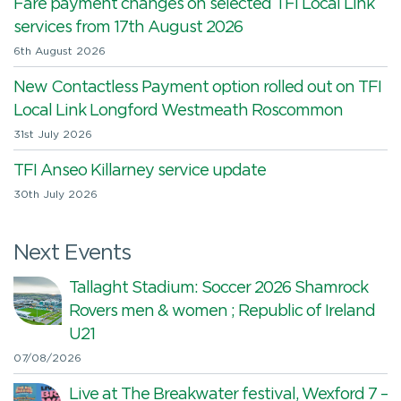
Fare payment changes on selected TFI Local Link
services from 17th August 2026
6th August 2026
New Contactless Payment option rolled out on TFI
Local Link Longford Westmeath Roscommon
31st July 2026
TFI Anseo Killarney service update
30th July 2026
Next Events
Tallaght Stadium: Soccer 2026 Shamrock
Rovers men & women ; Republic of Ireland
U21
07/08/2026
Live at The Breakwater festival, Wexford 7 –