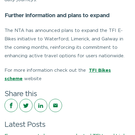
Further information and plans to expand
The NTA has announced plans to expand the TFI E-
Bikes initiative to Waterford, Limerick, and Galway in
the coming months, reinforcing its commitment to
enhancing active travel options for users nationwide.
For more information check out the
TFI Bikes
scheme
website
Share this
Share on Facebook
Share on Twitter
Share on LinkedIn
Share via email
Latest Posts