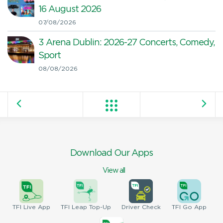
16 August 2026
07/08/2026
3 Arena Dublin: 2026-27 Concerts, Comedy,
Sport
08/08/2026
Download Our Apps
View all
TFI
Live App
TFI
Leap Top-Up
Driver
Check
TFI
Go App