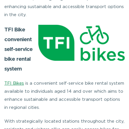
enhancing sustainable and accessible transport options
in the city.
TFI Bike
convenient
self-service
bike rental
system
TFI Bikes
is a convenient self-service bike rental system
available to individuals aged 14 and over which aims to
enhance sustainable and accessible transport options
in regional cities.
With strategically located stations throughout the city,