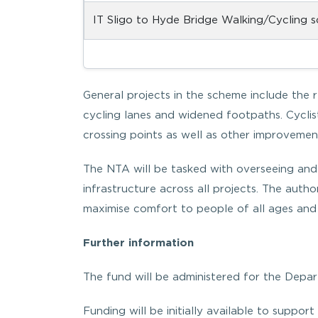
IT Sligo to Hyde Bridge Walking/Cycling 
General projects in the scheme include the 
cycling lanes and widened footpaths. Cyclis
crossing points as well as other improvemen
The NTA will be tasked with overseeing and
infrastructure across all projects. The autho
maximise comfort to people of all ages and a
Further information
The fund will be administered for the Depar
Funding will be initially available to support 