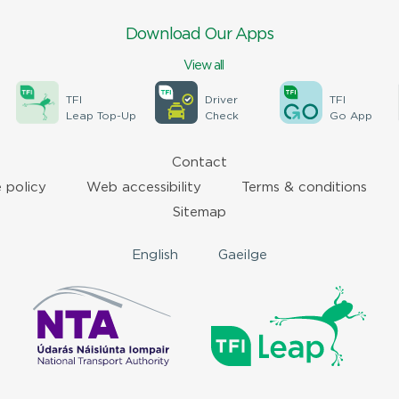
Download Our Apps
View all
TFI
Driver
TFI
Leap Top-Up
Check
Go App
Contact
 policy
Web accessibility
Terms & conditions
Sitemap
English
Gaeilge