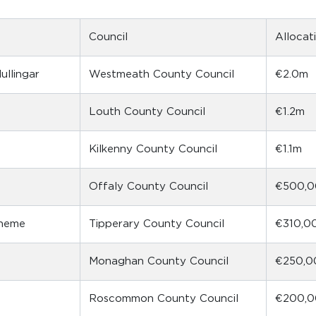
Council
Allocat
llingar
Westmeath County Council
€2.0m
Louth County Council
€1.2m
Kilkenny County Council
€1.1m
Offaly County Council
€500,
cheme
Tipperary County Council
€310,0
Monaghan County Council
€250,0
Roscommon County Council
€200,