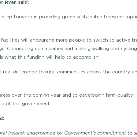
r Ryan said:
t step forward in providing green sustainable transport opt
facilities will encourage more people to switch to active tr
ange. Connecting communities and making walking and cycling
is what this funding will help to accomplish.
 real difference to rural communities across the country an
gress over the coming year and to developing high-quality
se of this government.
d:
 rural Ireland; underpinned by Government’s commitment to 