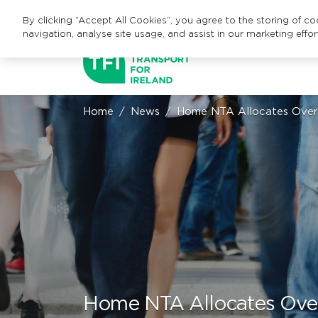
By clicking “Accept All Cookies”, you agree to the storing of c
navigation, analyse site usage, and assist in our marketing effor
Home
News
Home NTA Allocates Over 
Home NTA Allocates Over