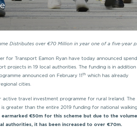
re
e Distributes over €70 Million in year one of a five-year p
ster for Transport Eamon Ryan have today announced spend
t projects in 19 local authorities. The funding is in addition
th
 programme announced on February 11
which has already
gional cities.
r active travel investment programme for rural Ireland. The
is greater than the entire 2019 funding for national walkin
y earmarked €50m for this scheme but due to the volume
l authorities, it has been increased to over €70m.