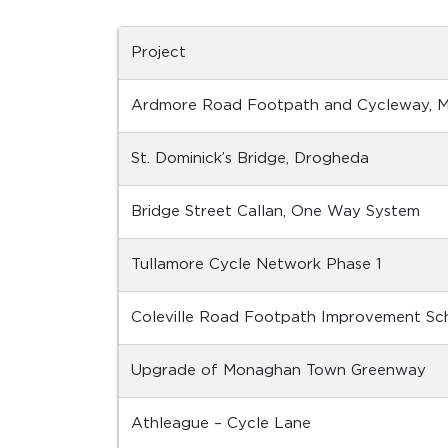
Project
Ardmore Road Footpath and Cycleway, Mu
St. Dominick’s Bridge, Drogheda
Bridge Street Callan, One Way System
Tullamore Cycle Network Phase 1
Coleville Road Footpath Improvement S
Upgrade of Monaghan Town Greenway
Athleague – Cycle Lane