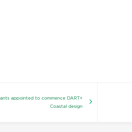
tants appointed to commence DART+
Coastal design