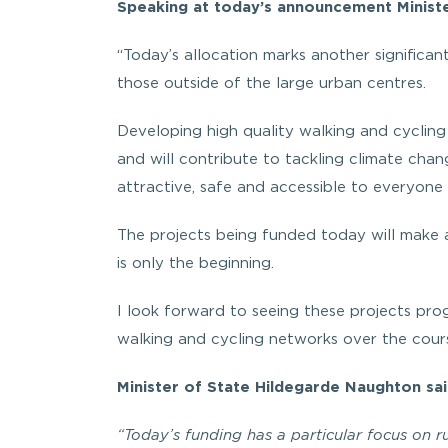
Speaking at today’s announcement Ministe
“Today’s allocation marks another significan
those outside of the large urban centres.
Developing high quality walking and cycling 
and will contribute to tackling climate ch
attractive, safe and accessible to everyone 
The projects being funded today will make a
is only the beginning.
I look forward to seeing these projects pro
walking and cycling networks over the cour
Minister of State Hildegarde Naughton sai
“Today’s funding has a particular focus on