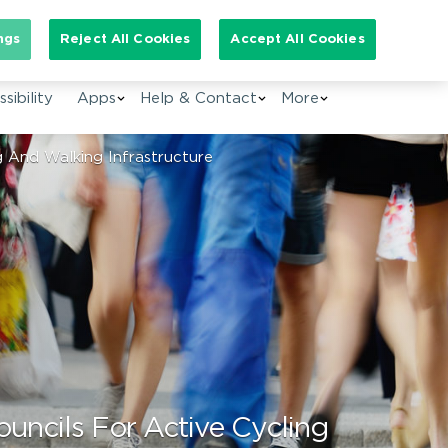
arch for:
ngs
Reject All Cookies
Accept All Cookies
EN
sibility
Apps
Help & Contact
More
 And Walking Infrastructure
ncils For Active Cycling