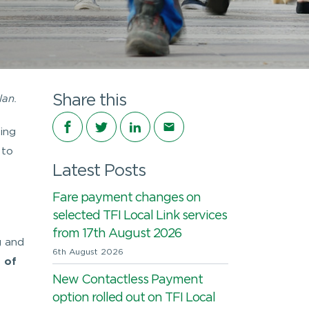
Share this
lan.
Share on Facebook
Share on Twitter
Share on LinkedIn
Share via email
ing
 to
Latest Posts
Fare payment changes on
selected TFI Local Link services
from 17th August 2026
g and
6th August 2026
 of
New Contactless Payment
option rolled out on TFI Local