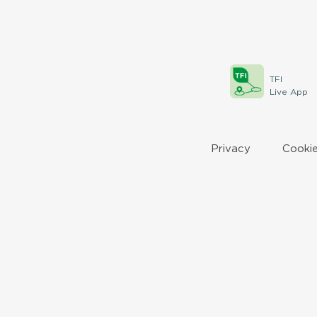
TFI
Live App
Privacy
Cookie