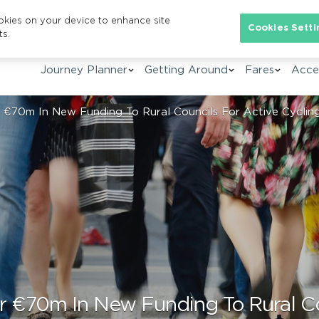
ookies on your device to enhance site
Se
Cookies Setti
ts.
Journey Planner
Getting Around
Fares
Acces
€70m In New Funding To Rural Councils For Active Cycling
 €70m In New Funding To Rural Cou