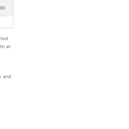
00
ated
th at
ly and