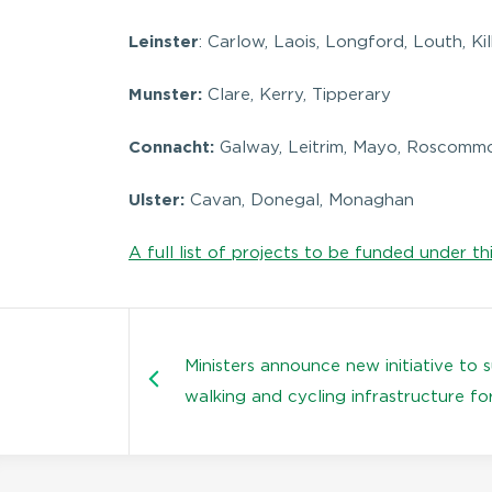
Leinster
: Carlow, Laois, Longford, Louth, K
Munster:
Clare, Kerry, Tipperary
Connacht:
Galway, Leitrim, Mayo, Roscommo
Ulster:
Cavan, Donegal, Monaghan
A full list of projects to be funded under th
Ministers announce new initiative to 
walking and cycling infrastructure fo