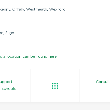
ilkenny, Offaly, Westmeath, Wexford
n, Sligo
is allocation can be found here.
support
Consul
r schools