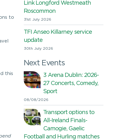
Link Longford Westmeath
Roscommon
ions to
31st July 2026
TFI Anseo Killarney service
update
avel
30th July 2026
Next Events
d this
3 Arena Dublin: 2026-
27 Concerts, Comedy,
Sport
08/08/2026
Transport options to
All-Ireland Finals-
Camogie, Gaelic
spend
Football and Hurling matches