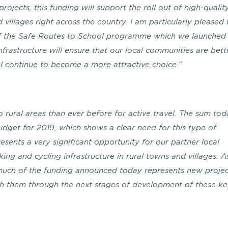
ojects, this funding will support the roll out of high-qualit
d villages right across the country. I am particularly pleased
t of the Safe Routes to School programme which we launched
infrastructure will ensure that our local communities are bett
el continue to become a more attractive choice.”
 rural areas than ever before for active travel. The sum tod
udget for 2019, which shows a clear need for this type of
resents a very significant opportunity for our partner local
king and cycling infrastructure in rural towns and villages. A
much of the funding announced today represents new projec
th them through the next stages of development of these k