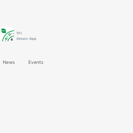
TFI
Anseo App
News
Events