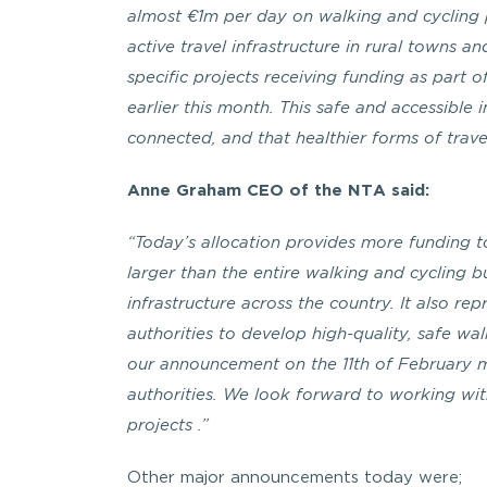
almost €1m per day on walking and cycling pr
active travel infrastructure in rural towns an
specific projects receiving funding as par
earlier this month. This safe and accessible 
connected, and that healthier forms of trav
Anne Graham CEO of the NTA said:
“Today’s allocation provides more funding to
larger than the entire walking and cycling b
infrastructure across the country. It also rep
authorities to develop high-quality, safe wal
our announcement on the 11th of February 
authorities. We look forward to working wi
projects .”
Other major announcements today were;