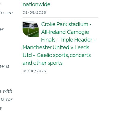
nationwide
y
 to see
09/08/2026
Croke Park stadium -
er
All-Ireland Camogie
Finals – Triple Header –
Manchester United v Leeds
Utd – Gaelic sports, concerts
and other sports
ay is
09/08/2026
s with
ts for
ey