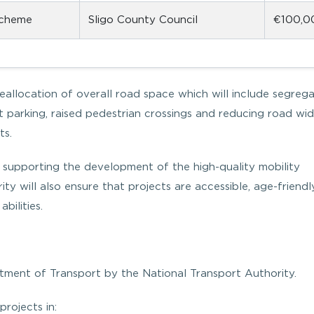
scheme
Sligo County Council
€100,0
reallocation of overall road space which will include segreg
t parking, raised pedestrian crossings and reducing road wid
ts.
 supporting the development of the high-quality mobility
rity will also ensure that projects are accessible, age-friend
bilities.
tment of Transport by the National Transport Authority.
projects in: