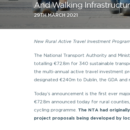
And Walking Infrastructu
29TH MARCH 2021
New Rural Active Travel Investment Programm
The National Transport Authority and Mini
totalling €72.8m for 340 sustainable transpor
the multi-annual active travel investment
designated €240m to Dublin, the GDA and re
Today’s announcement is the first ever majo
€72.8m announced today for rural counties, 
cycling programme.
The NTA had originall
project proposals being developed by loca