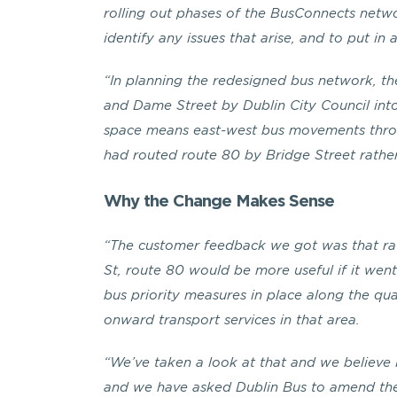
rolling out phases of the BusConnects netw
identify any issues that arise, and to put i
“In planning the redesigned bus network, t
and Dame Street by Dublin City Council into 
space means east-west bus movements throu
had routed route 80 by Bridge Street rather
Why the Change Makes Sense
“The customer feedback we got was that rath
St, route 80 would be more useful if it wen
bus priority measures in place along the qu
onward transport services in that area.
“We’ve taken a look at that and we believe
and we have asked Dublin Bus to amend the