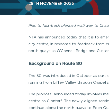
28TH NOVEMBER 2025
Plan to fast-track planned walkway to Cha
NTA has announced today that it is to amen
city centre, in response to feedback from 
north quays to O’Connell Bridge and Custo
Background on Route 80
The 80 was introduced in October as part 
running from Liffey Valley through Chapeliz
The proposal announced today involves merg
centre to Clontarf. The newly-aligned service
continue along the north quays to Eden Quay