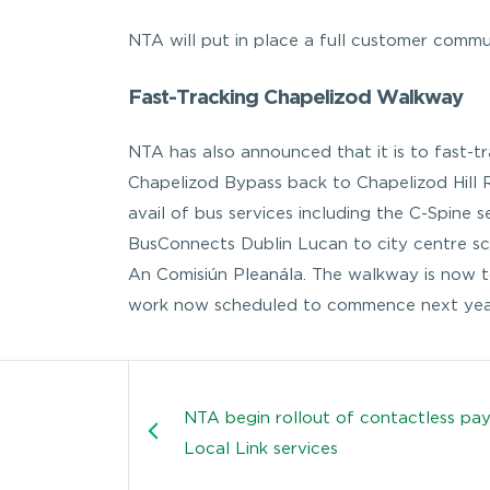
NTA will put in place a full customer commu
Fast-Tracking Chapelizod Walkway
NTA has also announced that it is to fast-
Chapelizod Bypass back to Chapelizod Hill Ro
avail of bus services including the C-Spine 
BusConnects Dublin Lucan to city centre s
An Comisiún Pleanála. The walkway is now t
work now scheduled to commence next yea
NTA begin rollout of contactless pa
Local Link services