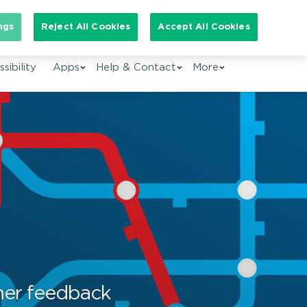
arch for:
ngs
Reject All Cookies
Accept All Cookies
EN
sibility
Apps
Help & Contact
More
mer feedback