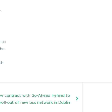
.
e to
the
th
w contract with Go-Ahead Ireland to
roll-out of new bus network in Dublin