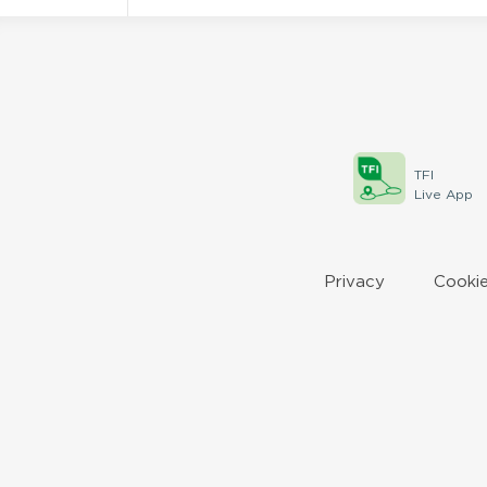
TFI
Live App
Privacy
Cookie