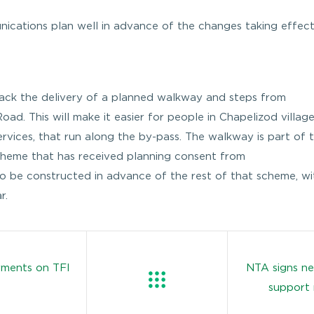
nications plan well in advance of the changes taking effect
track the delivery of a planned walkway and steps from
ad. This will make it easier for people in Chapelizod villag
services, that run along the by-pass. The walkway is part of 
cheme that has received planning consent from
o be constructed in advance of the rest of that scheme, wi
r.
yments on TFI
NTA signs ne
support 