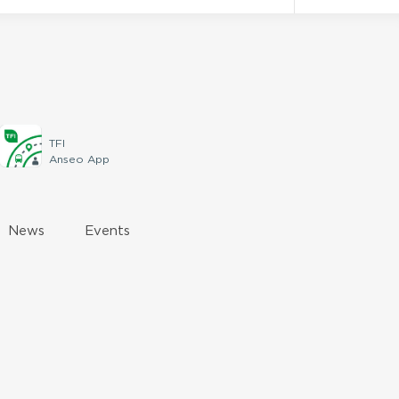
TFI
Anseo App
News
Events