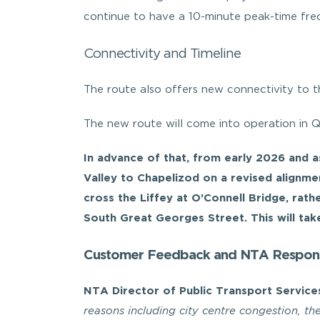
continue to have a 10-minute peak-time freq
Connectivity and Timeline
The route also offers new connectivity to t
The new route will come into operation in 
In advance of that, from early 2026 and 
Valley to Chapelizod on a revised alignmen
cross the Liffey at O’Connell Bridge, rath
South Great Georges Street. This will take
Customer Feedback and NTA Respon
NTA Director of Public Transport Servic
reasons including city centre congestion, t