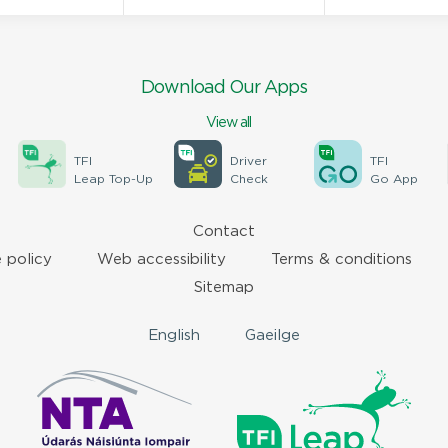
Download Our Apps
View all
TFI
Driver
TFI
Leap Top-Up
Check
Go App
Contact
 policy
Web accessibility
Terms & conditions
Sitemap
English
Gaeilge