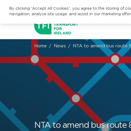
By clicking “Accept All Cookies”, you agree to the storing of c
navigation, analyse site usage, and assist in our marketing effor
Home
News
NTA to amend bus route 8
NTA to amend bus route 