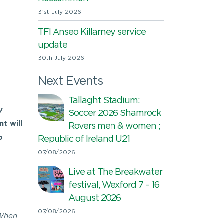
31st July 2026
TFI Anseo Killarney service
update
30th July 2026
Next Events
Tallaght Stadium:
y
Soccer 2026 Shamrock
t will
Rovers men & women ;
o
Republic of Ireland U21
07/08/2026
Live at The Breakwater
festival, Wexford 7 – 16
August 2026
07/08/2026
 When