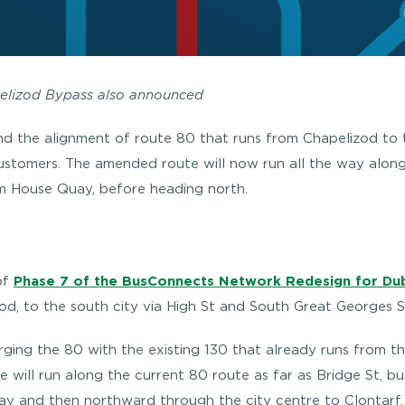
pelizod Bypass also announced
d the alignment of route 80 that runs from Chapelizod to 
customers. The amended route will now run all the way alon
m House Quay, before heading north.
of
Phase 7 of the BusConnects Network Redesign for Dub
od, to the south city via High St and South Great Georges S
ing the 80 with the existing 130 that already runs from th
 will run along the current 80 route as far as Bridge St, but
 and then northward through the city centre to Clontarf. I