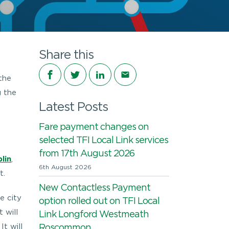
Share this
Share on Facebook
Share on Twitter
Share on LinkedIn
Share via email
the
g the
Latest Posts
Fare payment changes on
selected TFI Local Link services
from 17th August 2026
lin
,
6th August 2026
t.
New Contactless Payment
e city
option rolled out on TFI Local
 will
Link Longford Westmeath
t will
Roscommon