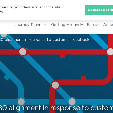
ookies on your device to enhance site
Se
Cookies Setti
ts.
Journey Planner
Getting Around
Fares
Acces
0 alignment in response to customer feedback
80 alignment in response to custo