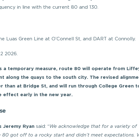
uency in line with the current 80 and 130.
he Luas Green Line at O’Connell St, and DART at Connolly.
Q2 2026.
as a temporary measure, route 80 will operate from Liffe
t along the quays to the south city. The revised alignmen
er than at Bridge St, and will run through College Green t
 effect early in the new year.
se
es Jeremy Ryan
said: “
We acknowledge that for a variety of
he 80 got off to a rocky start and didn’t meet expectations.