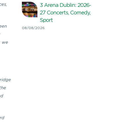
ces,
3 Arena Dublin: 2026-
27 Concerts, Comedy,
Sport
reen
08/08/2026
c
y we
Bridge
the
nd
rd