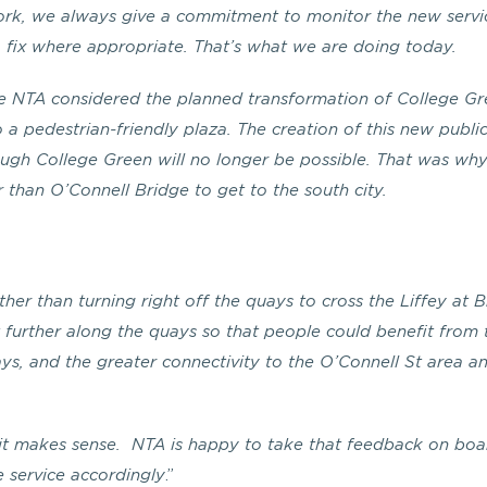
ork, we always give a commitment to monitor the new servi
n a fix where appropriate. That’s what we are doing today.
he NTA considered the planned transformation of College G
a pedestrian-friendly plaza. The creation of this new publi
gh College Green will no longer be possible. That was wh
 than O’Connell Bridge to get to the south city.
er than turning right off the quays to cross the Liffey at 
t further along the quays so that people could benefit from 
ays, and the greater connectivity to the O’Connell St area a
 it makes sense. NTA is happy to take that feedback on boa
 service accordingly
.”